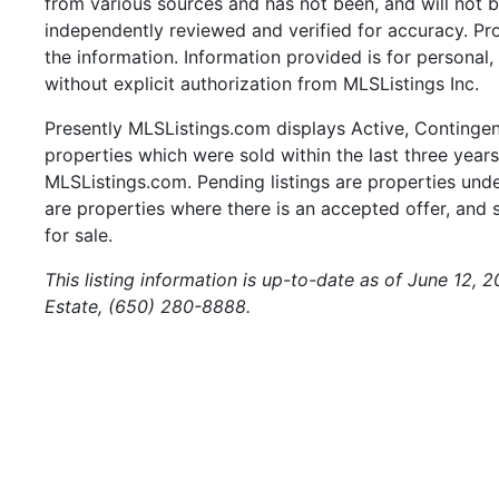
from various sources and has not been, and will not b
independently reviewed and verified for accuracy. Pr
the information. Information provided is for persona
without explicit authorization from MLSListings Inc.
Presently MLSListings.com displays Active, Contingent,
properties which were sold within the last three years.
MLSListings.com. Pending listings are properties under
are properties where there is an accepted offer, and s
for sale.
This listing information is up-to-date as of June 12,
Estate, (650) 280-8888.