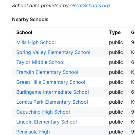
School data provided by
GreatSchools.org
Nearby Schools
School
Type
G
Mills High School
public
9
Spring Valley Elementary School
public
K
Taylor Middle School
public
6
Franklin Elementary School
public
K
Green Hills Elementary School
public
K
Burlingame Intermediate School
public
6
Lomita Park Elementary School
public
K
Capuchino High School
public
9
Lincoln Elementary School
public
K
Peninsula High
public
9