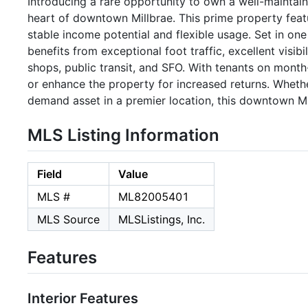
Introducing a rare opportunity to own a well-maintain
heart of downtown Millbrae. This prime property featu
stable income potential and flexible usage. Set in on
benefits from exceptional foot traffic, excellent visibi
shops, public transit, and SFO. With tenants on month
or enhance the property for increased returns. Whethe
demand asset in a premier location, this downtown Mi
MLS Listing Information
Field
Value
MLS #
ML82005401
MLS Source
MLSListings, Inc.
Features
Interior Features