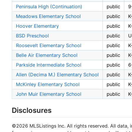
Peninsula High (Continuation)
public
9
Meadows Elementary School
public
K
Hoover Elementary
public
K
BSD Preschool
public
U
Roosevelt Elementary School
public
K
Belle Air Elementary School
public
K
Parkside Intermediate School
public
6
Allen (Decima M.) Elementary School
public
K
McKinley Elementary School
public
K
John Muir Elementary School
public
K
Disclosures
©2026 MLSListings Inc. All rights reserved. All data, 