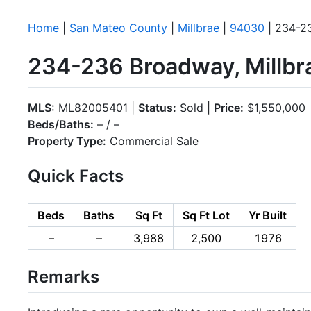
Home
|
San Mateo County
|
Millbrae
|
94030
| 234-2
234-236 Broadway, Millbr
MLS:
ML82005401 |
Status:
Sold |
Price:
$1,550,000
Beds/Baths:
– / –
Property Type:
Commercial Sale
Quick Facts
Beds
Baths
Sq Ft
Sq Ft Lot
Yr Built
–
–
3,988
2,500
1976
Remarks