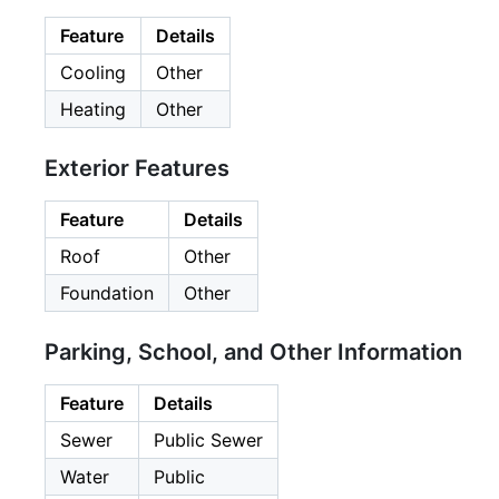
Feature
Details
Cooling
Other
Heating
Other
Exterior Features
Feature
Details
Roof
Other
Foundation
Other
Parking, School, and Other Information
Feature
Details
Sewer
Public Sewer
Water
Public