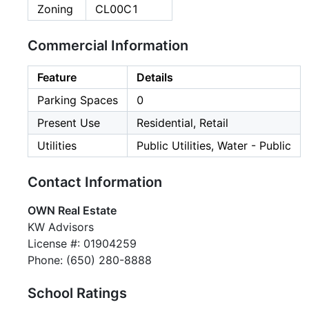
Zoning
CL00C1
Commercial Information
Feature
Details
Parking Spaces
0
Present Use
Residential, Retail
Utilities
Public Utilities, Water - Public
Contact Information
OWN Real Estate
KW Advisors
License #: 01904259
Phone: (650) 280-8888
School Ratings