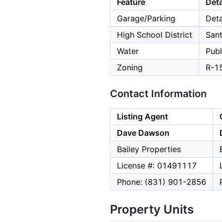
Feature
Deta
Garage/Parking
Deta
High School District
Sant
Water
Publ
Zoning
R-1
Contact Information
Listing Agent
Dave Dawson
Bailey Properties
License #: 01491117
Phone: (831) 901-2856
Property Units