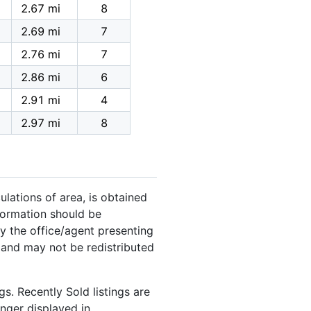
2.67 mi
8
2.69 mi
7
2.76 mi
7
2.86 mi
6
2.91 mi
4
2.97 mi
8
ulations of area, is obtained
nformation should be
y the office/agent presenting
 and may not be redistributed
s. Recently Sold listings are
onger displayed in