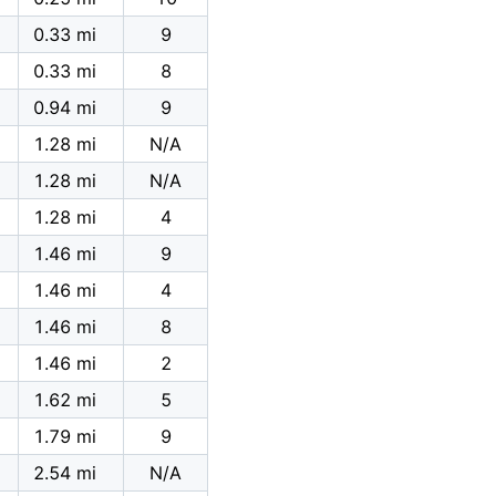
0.33 mi
9
0.33 mi
8
0.94 mi
9
1.28 mi
N/A
1.28 mi
N/A
1.28 mi
4
1.46 mi
9
1.46 mi
4
1.46 mi
8
1.46 mi
2
1.62 mi
5
1.79 mi
9
2.54 mi
N/A