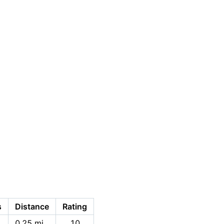
s
Distance
Rating
0.25 mi
10