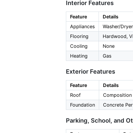
Interior Features
Feature
Details
Appliances
Washer/Dryer
Flooring
Hardwood, Vi
Cooling
None
Heating
Gas
Exterior Features
Feature
Details
Roof
Composition
Foundation
Concrete Per
Parking, School, and O