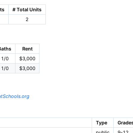
ts
# Total Units
2
Baths
Rent
1/0
$3,000
1/0
$3,000
tSchools.org
Type
Grade
public
9-12