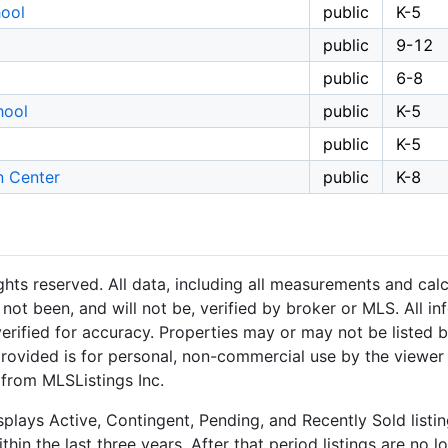
ool
public
K-5
public
9-12
public
6-8
hool
public
K-5
public
K-5
n Center
public
K-8
hts reserved. All data, including all measurements and calc
not been, and will not be, verified by broker or MLS. All i
rified for accuracy. Properties may or may not be listed b
provided is for personal, non-commercial use by the viewer
 from MLSListings Inc.
plays Active, Contingent, Pending, and Recently Sold listing
hin the last three years. After that period listings are no l