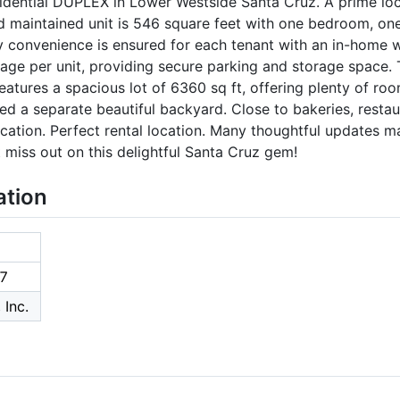
idential DUPLEX in Lower Westside Santa Cruz. A prime lo
d maintained unit is 546 square feet with one bedroom, one
y convenience is ensured for each tenant with an in-home 
rage per unit, providing secure parking and storage space. 
atures a spacious lot of 6360 sq ft, offering plenty of roo
ed a separate beautiful backyard. Close to bakeries, restaur
tion. Perfect rental location. Many thoughtful updates ma
 miss out on this delightful Santa Cruz gem!
ation
7
 Inc.