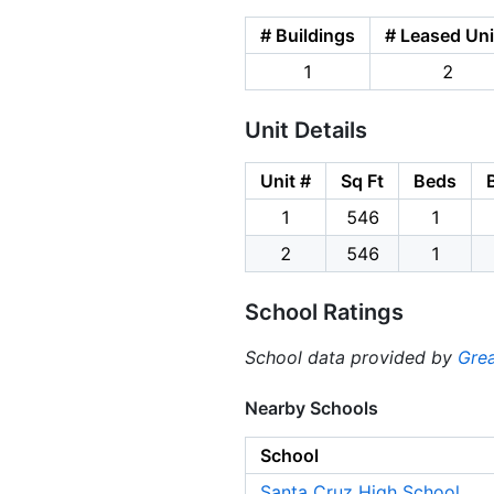
# Buildings
# Leased Uni
1
2
Unit Details
Unit #
Sq Ft
Beds
1
546
1
2
546
1
School Ratings
School data provided by
Grea
Nearby Schools
School
Santa Cruz High School