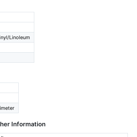
nyl/Linoleum
imeter
ther Information