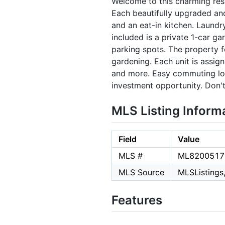
Welcome to this charming res
Each beautifully upgraded an
and an eat-in kitchen. Laundr
included is a private 1-car ga
parking spots. The property fe
gardening. Each unit is assign
and more. Easy commuting loca
investment opportunity. Don't
MLS Listing Inform
Field
Value
MLS #
ML8200517
MLS Source
MLSListings,
Features