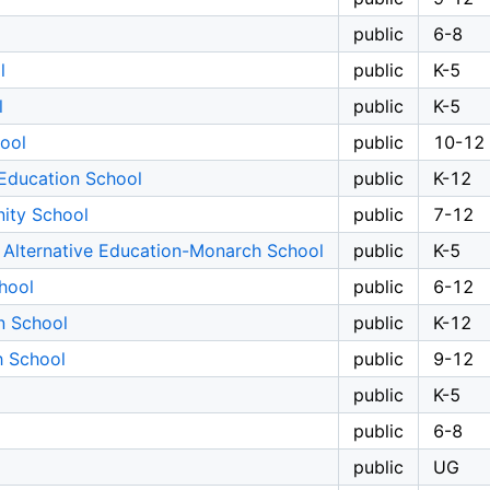
public
6-8
l
public
K-5
l
public
K-5
ool
public
10-12
Education School
public
K-12
ity School
public
7-12
 Alternative Education-Monarch School
public
K-5
hool
public
6-12
n School
public
K-12
h School
public
9-12
public
K-5
public
6-8
public
UG