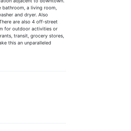
cation adjacent to downtown.
 bathroom, a living room,
washer and dryer. Also
There are also 4 off-street
m for outdoor activities or
ants, transit, grocery stores,
ke this an unparalleled