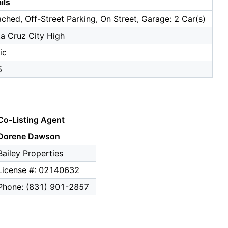
ils
ched, Off-Street Parking, On Street, Garage: 2 Car(s)
a Cruz City High
ic
5
Co-Listing Agent
Dorene Dawson
Bailey Properties
License #: 02140632
Phone: (831) 901-2857