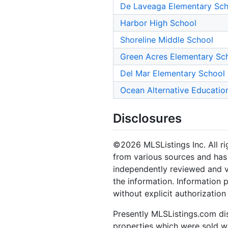
De Laveaga Elementary Sch
Harbor High School
Shoreline Middle School
Green Acres Elementary Sc
Del Mar Elementary School
Ocean Alternative Educatio
Disclosures
©2026 MLSListings Inc. All rig
from various sources and has 
independently reviewed and ve
the information. Information 
without explicit authorization
Presently MLSListings.com dis
properties which were sold wit