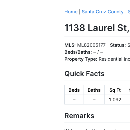
Home
|
Santa Cruz County
|
1138 Laurel St
MLS:
ML82005177 |
Status:
S
Beds/Baths:
– / –
Property Type:
Residential I
Quick Facts
Beds
Baths
Sq Ft
–
–
1,092
Remarks