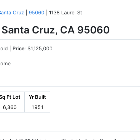
Santa Cruz
|
95060
| 1138 Laurel St
, Santa Cruz, CA 95060
old |
Price:
$1,125,000
ncome
Sq Ft Lot
Yr Built
6,360
1951