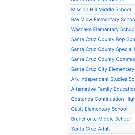
Mission Hill Middle School
Bay View Elementary Schoo
Westlake Elementary Schoo
Santa Cruz County Rop Sch
Santa Cruz County Special 
Santa Cruz County Commun
Santa Cruz City Elementary
Ark Independent Studies Sc
Alternative Family Educatio
Costanoa Continuation Hig
Gault Elementary School
Branciforte Middle School
Santa Cruz Adult