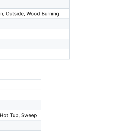
on, Outside, Wood Burning
/Hot Tub, Sweep