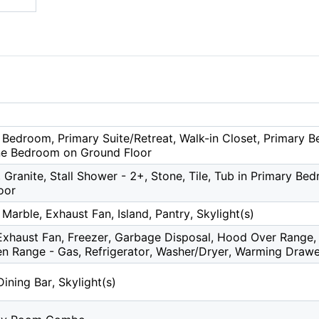
 Bedroom, Primary Suite/Retreat, Walk-in Closet, Primary 
ne Bedroom on Ground Floor
 Granite, Stall Shower - 2+, Stone, Tile, Tub in Primary Be
oor
Marble, Exhaust Fan, Island, Pantry, Skylight(s)
Exhaust Fan, Freezer, Garbage Disposal, Hood Over Range, 
en Range - Gas, Refrigerator, Washer/Dryer, Warming Draw
Dining Bar, Skylight(s)