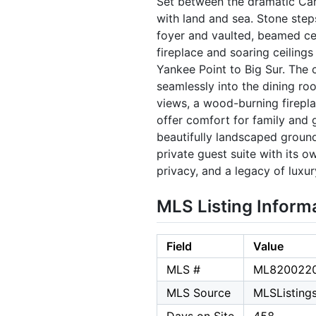
Set between the dramatic Carm
with land and sea. Stone step
foyer and vaulted, beamed cei
fireplace and soaring ceiling
Yankee Point to Big Sur. The 
seamlessly into the dining ro
views, a wood-burning firepla
offer comfort for family and g
beautifully landscaped grounds
private guest suite with its o
privacy, and a legacy of lux
MLS Listing Inform
Field
Value
MLS #
ML820022
MLS Source
MLSListings,