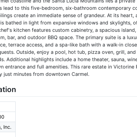
el coastline and the Santa Lucia Mountains lies a private 
s lead to this five-bedroom, six-bathroom contemporary coa
lings create an immediate sense of grandeur. At its heart, 
s is bathed in light from expansive windows and skylights, 
chef's kitchen features custom cabinetry, a spacious island,
om, bar, and outdoor BBQ space. The primary suite is a luxu
ce, terrace access, and a spa-like bath with a walk-in clos
uests. Outside, enjoy a pool, hot tub, pizza oven, grill, and
. Additional highlights include a home theater, sauna, wine 
wn entrance and full amenities. This rare estate in Victorine
ury just minutes from downtown Carmel.
ation
00
 Inc.