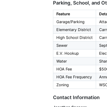
Parking, School, and O
Feature
Deta
Garage/Parking
Atta
Elementary District
Carm
High School District
Carm
Sewer
Sept
E.V. Hookup
Elec
Water
Shar
HOA Fee
$50
HOA Fee Frequency
Annu
Zoning
WSC
Contact Information