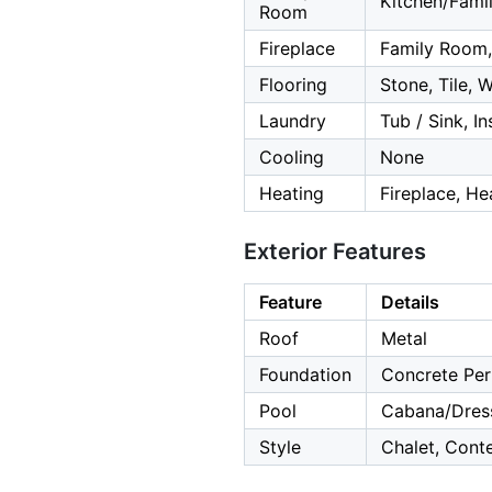
Kitchen/Fam
Room
Fireplace
Family Room,
Flooring
Stone, Tile, 
Laundry
Tub / Sink, In
Cooling
None
Heating
Fireplace, He
Exterior Features
Feature
Details
Roof
Metal
Foundation
Concrete Per
Pool
Cabana/Dress
Style
Chalet, Cont