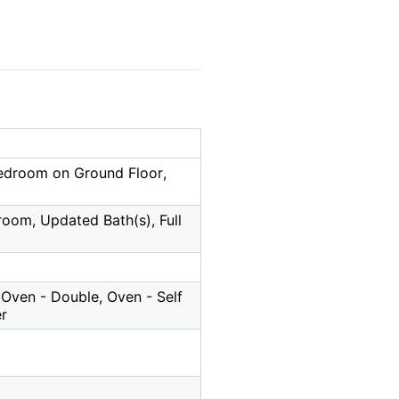
Bedroom on Ground Floor,
droom, Updated Bath(s), Full
Oven - Double, Oven - Self
er