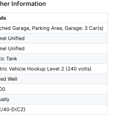
ther Information
ils
ched Garage, Parking Area, Garage: 3 Car(s)
el Unified
el Unified
ic Tank
tric Vehicle Hookup Level 2 (240 volts)
ed Well
00
ally
/40-D(CZ)