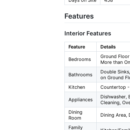
Days on Site
458
Features
Interior Features
Feature
Details
Ground Floor
Bedrooms
More than O
Double Sinks,
Bathrooms
on Ground Fl
Kitchen
Countertop - 
Dishwasher, 
Appliances
Cleaning, Ov
Dining
Dining Area, 
Room
Family