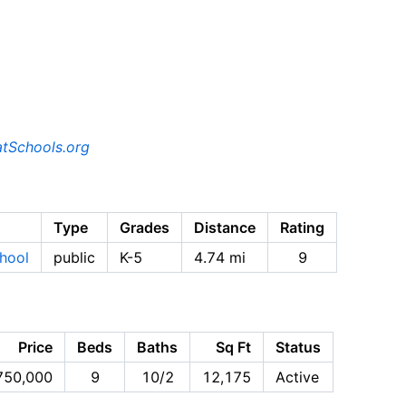
tSchools.org
Type
Grades
Distance
Rating
hool
public
K-5
4.74 mi
9
Price
Beds
Baths
Sq Ft
Status
750,000
9
10/2
12,175
Active