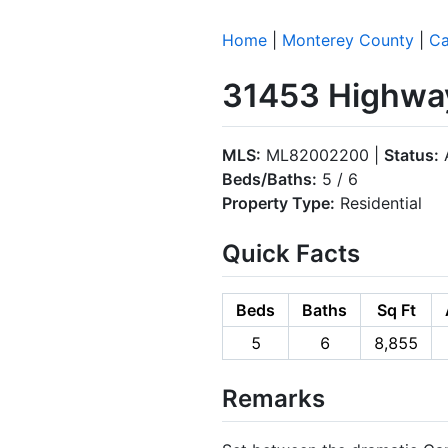
Home
|
Monterey County
|
Ca
31453 Highway
MLS:
ML82002200 |
Status:
A
Beds/Baths:
5 / 6
Property Type:
Residential
Quick Facts
Beds
Baths
Sq Ft
5
6
8,855
Remarks