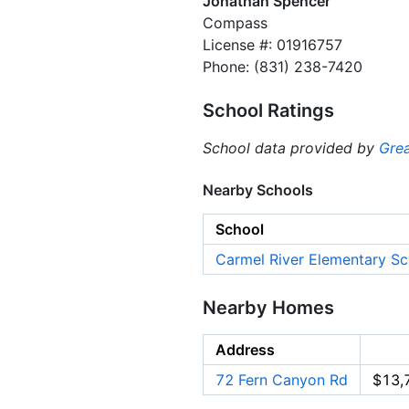
Jonathan Spencer
Compass
License #: 01916757
Phone: (831) 238-7420
School Ratings
School data provided by
Grea
Nearby Schools
School
Carmel River Elementary Sc
Nearby Homes
Address
72 Fern Canyon Rd
$13,