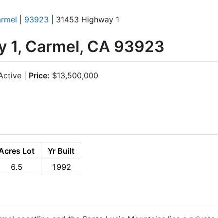
rmel
|
93923
| 31453 Highway 1
 1, Carmel, CA 93923
ctive |
Price:
$13,500,000
Acres Lot
Yr Built
6.5
1992