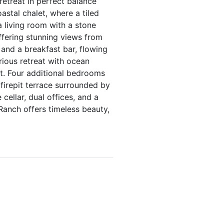
retreat in perfect balance
stal chalet, where a tiled
a living room with a stone
offering stunning views from
 and a breakfast bar, flowing
rious retreat with ocean
et. Four additional bedrooms
 firepit terrace surrounded by
cellar, dual offices, and a
 Ranch offers timeless beauty,