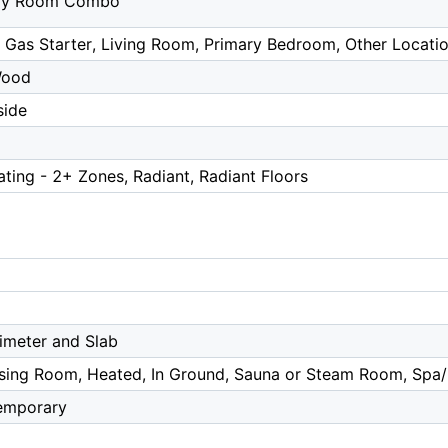
ily Room Combo
 Gas Starter, Living Room, Primary Bedroom, Other Locati
Wood
side
ating - 2+ Zones, Radiant, Radiant Floors
imeter and Slab
ing Room, Heated, In Ground, Sauna or Steam Room, Spa
emporary