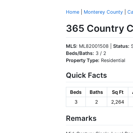
Home
|
Monterey County
|
Ca
365 Country C
MLS:
ML82001508 |
Status:
S
Beds/Baths:
3 / 2
Property Type:
Residential
Quick Facts
Beds
Baths
Sq Ft
3
2
2,264
Remarks