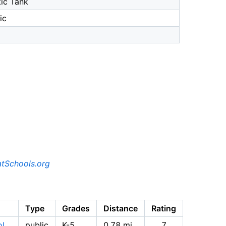
ic Tank
ic
tSchools.org
Type
Grades
Distance
Rating
ol
public
K-5
0.78 mi
7