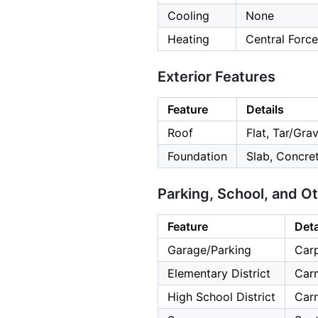
Cooling
None
Heating
Central Force
Exterior Features
Feature
Details
Roof
Flat, Tar/Grav
Foundation
Slab, Concre
Parking, School, and O
Feature
Deta
Garage/Parking
Carp
Elementary District
Carm
High School District
Carm