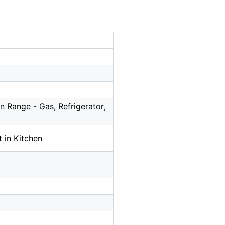
 Range - Gas, Refrigerator,
 in Kitchen