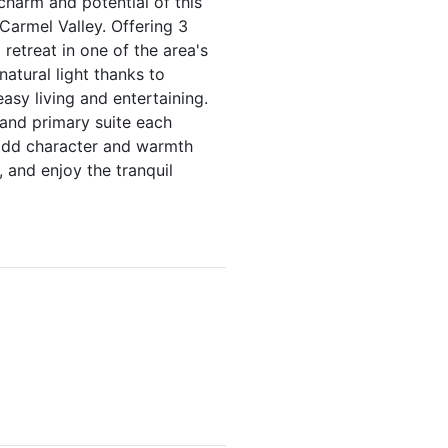
harm and potential of this
 Carmel Valley. Offering 3
etreat in one of the area's
atural light thanks to
asy living and entertaining.
 and primary suite each
e add character and warmth
 and enjoy the tranquil