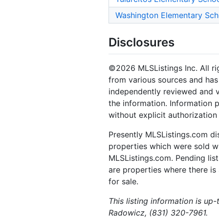
Washington Elementary Sch
Disclosures
©2026 MLSListings Inc. All rig
from various sources and has 
independently reviewed and ve
the information. Information 
without explicit authorization
Presently MLSListings.com dis
properties which were sold wit
MLSListings.com. Pending listi
are properties where there is 
for sale.
This listing information is up
Radowicz, (831) 320-7961.