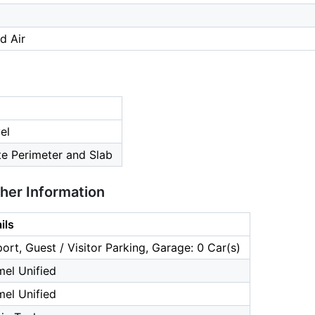
d Air
el
te Perimeter and Slab
ther Information
ils
ort, Guest / Visitor Parking, Garage: 0 Car(s)
el Unified
el Unified