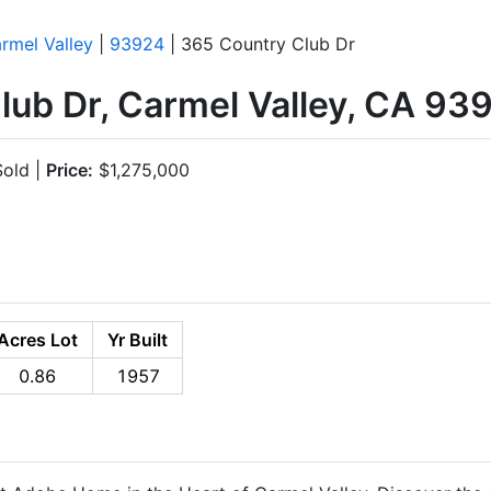
rmel Valley
|
93924
| 365 Country Club Dr
lub Dr, Carmel Valley, CA 93
old |
Price:
$1,275,000
Acres Lot
Yr Built
0.86
1957