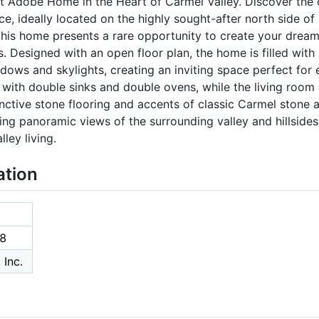
t Adobe Home in the Heart of Carmel Valley. Discover the c
ce, ideally located on the highly sought-after north side of
is home presents a rare opportunity to create your dream r
 Designed with an open floor plan, the home is filled with n
dows and skylights, creating an inviting space perfect for e
 with double sinks and double ovens, while the living room
tinctive stone flooring and accents of classic Carmel ston
ing panoramic views of the surrounding valley and hillsides,
ley living.
ation
8
 Inc.