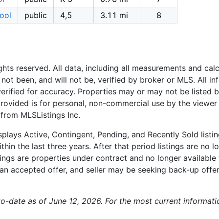
ool
public
4,5
3.11 mi
8
hts reserved. All data, including all measurements and calc
not been, and will not be, verified by broker or MLS. All i
rified for accuracy. Properties may or may not be listed b
provided is for personal, non-commercial use by the viewer
 from MLSListings Inc.
plays Active, Contingent, Pending, and Recently Sold listing
hin the last three years. After that period listings are no l
ngs are properties under contract and no longer available f
an accepted offer, and seller may be seeking back-up offers
-to-date as of June 12, 2026. For the most current informat