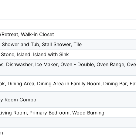
/Retreat, Walk-in Closet
 Shower and Tub, Stall Shower, Tile
Stone, Island, Island with Sink
s, Dishwasher, Ice Maker, Oven - Double, Oven Range, Oven
k, Dining Area, Dining Area in Family Room, Dining Bar, Eat
ily Room Combo
 Living Room, Primary Bedroom, Wood Burning
om