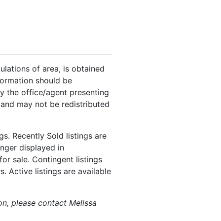
ulations of area, is obtained
nformation should be
y the office/agent presenting
 and may not be redistributed
s. Recently Sold listings are
onger displayed in
or sale. Contingent listings
. Active listings are available
ion, please contact Melissa