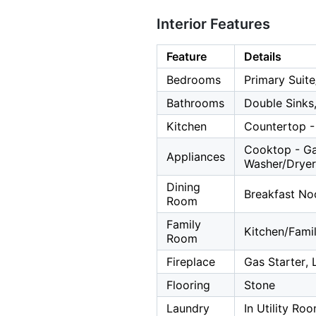
Interior Features
Feature
Details
Bedrooms
Primary Suite
Bathrooms
Double Sinks,
Kitchen
Countertop - 
Cooktop - Ga
Appliances
Washer/Dryer
Dining
Breakfast Noo
Room
Family
Kitchen/Fam
Room
Fireplace
Gas Starter,
Flooring
Stone
Laundry
In Utility Ro