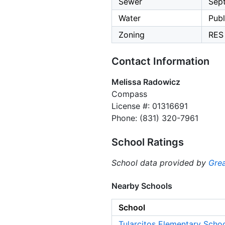
Sewer
Sept
Water
Publ
Zoning
RES
Contact Information
Melissa Radowicz
Compass
License #: 01316691
Phone: (831) 320-7961
School Ratings
School data provided by
Grea
Nearby Schools
School
Tularcitos Elementary Scho