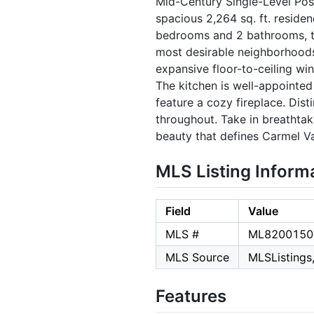
Mid-Century Single-Level Pos
spacious 2,264 sq. ft. residen
bedrooms and 2 bathrooms, th
most desirable neighborhoods.
expansive floor-to-ceiling win
The kitchen is well-appointed
feature a cozy fireplace. Dis
throughout. Take in breathtak
beauty that defines Carmel Val
MLS Listing Inform
Field
Value
MLS #
ML8200150
MLS Source
MLSListings,
Features