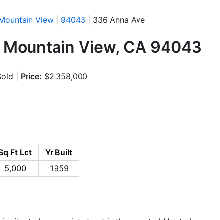
Mountain View
|
94043
| 336 Anna Ave
 Mountain View, CA 94043
old |
Price:
$2,358,000
Sq Ft Lot
Yr Built
5,000
1959