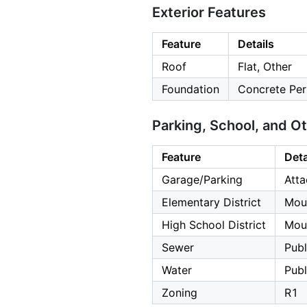
Exterior Features
Feature
Details
Roof
Flat, Other
Foundation
Concrete Per
Parking, School, and O
Feature
Deta
Garage/Parking
Atta
Elementary District
Mou
High School District
Moun
Sewer
Publ
Water
Publ
Zoning
R1