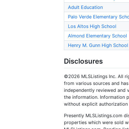
Adult Education
Palo Verde Elementary Sch
Los Altos High School
Almond Elementary School
Henry M. Gunn High School
Disclosures
©2026 MLSListings Inc. All rig
from various sources and has 
independently reviewed and ve
the information. Information 
without explicit authorization
Presently MLSListings.com dis
properties which were sold wit