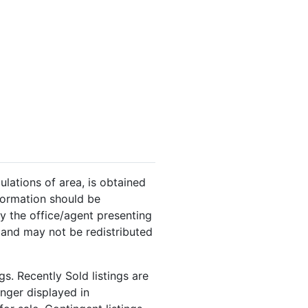
ulations of area, is obtained
nformation should be
y the office/agent presenting
 and may not be redistributed
s. Recently Sold listings are
onger displayed in