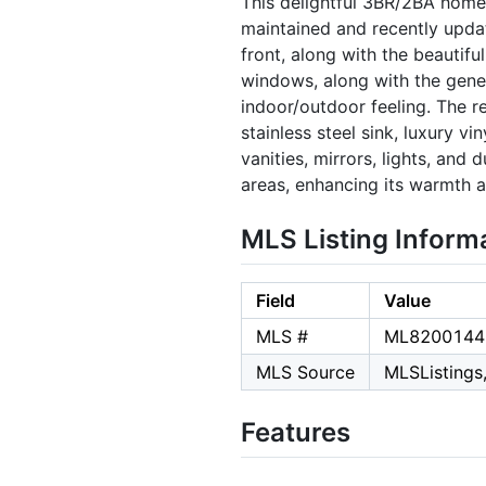
This delightful 3BR/2BA home
maintained and recently updat
front, along with the beautifu
windows, along with the genero
indoor/outdoor feeling. The r
stainless steel sink, luxury 
vanities, mirrors, lights, and
areas, enhancing its warmth an
MLS Listing Inform
Field
Value
MLS #
ML8200144
MLS Source
MLSListings,
Features