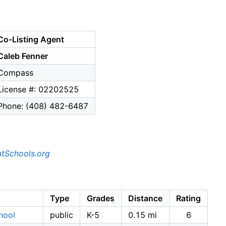
Co-Listing Agent
Caleb Fenner
Compass
License #: 02202525
Phone: (408) 482-6487
tSchools.org
Type
Grades
Distance
Rating
hool
public
K-5
0.15 mi
6