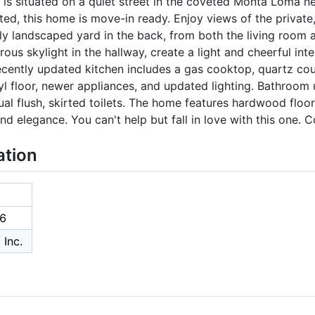
 is situated on a quiet street in the coveted Monta Loma n
ed, this home is move-in ready. Enjoy views of the private,
lly landscaped yard in the back, from both the living room 
us skylight in the hallway, create a light and cheerful inter
ecently updated kitchen includes a gas cooktop, quartz cou
vinyl floor, newer appliances, and updated lighting. Bathroo
 dual flush, skirted toilets. The home features hardwood floo
d elegance. You can't help but fall in love with this one. C
ation
6
 Inc.