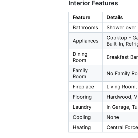
Interior Features
Feature
Details
Bathrooms
Shower over 
Cooktop - Ga
Appliances
Built-In, Refr
Dining
Breakfast Bar
Room
Family
No Family R
Room
Fireplace
Living Room,
Flooring
Hardwood, Vi
Laundry
In Garage, Tu
Cooling
None
Heating
Central Force