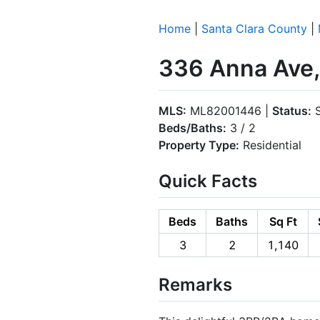
Home
|
Santa Clara County
|
336 Anna Ave,
MLS:
ML82001446 |
Status:
S
Beds/Baths:
3 / 2
Property Type:
Residential
Quick Facts
Beds
Baths
Sq Ft
3
2
1,140
Remarks