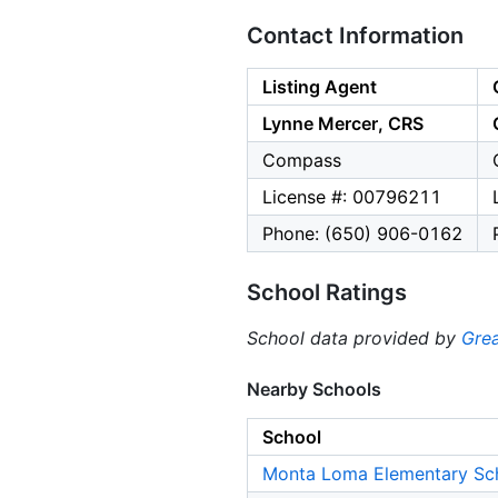
Contact Information
Listing Agent
Lynne Mercer, CRS
Compass
License #: 00796211
Phone: (650) 906-0162
School Ratings
School data provided by
Grea
Nearby Schools
School
Monta Loma Elementary Sc