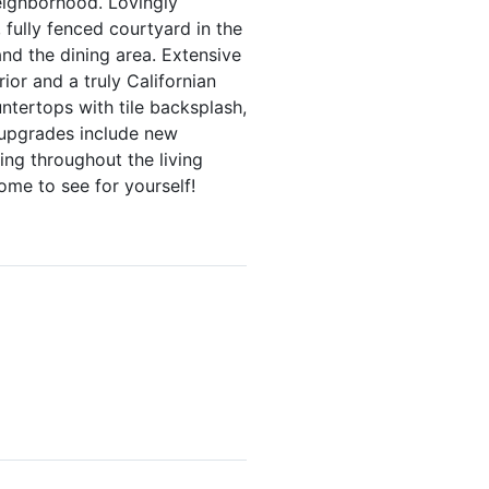
eighborhood. Lovingly
 fully fenced courtyard in the
and the dining area. Extensive
ior and a truly Californian
ntertops with tile backsplash,
m upgrades include new
ring throughout the living
ome to see for yourself!