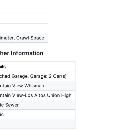
imeter, Crawl Space
ther Information
ils
ched Garage, Garage: 2 Car(s)
ntain View Whisman
tain View-Los Altos Union High
ic Sewer
ic