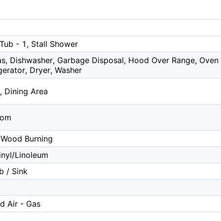
Tub - 1, Stall Shower
s, Dishwasher, Garbage Disposal, Hood Over Range, Oven -
igerator, Dryer, Washer
, Dining Area
oom
 Wood Burning
nyl/Linoleum
b / Sink
d Air - Gas