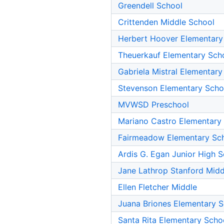
Greendell School
Crittenden Middle School
Herbert Hoover Elementary
Theuerkauf Elementary Sch
Gabriela Mistral Elementary
Stevenson Elementary Scho
MVWSD Preschool
Mariano Castro Elementary
Fairmeadow Elementary Sc
Ardis G. Egan Junior High 
Jane Lathrop Stanford Midd
Ellen Fletcher Middle
Juana Briones Elementary 
Santa Rita Elementary Scho