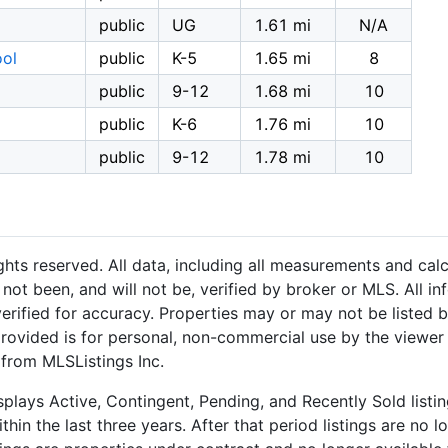
public
UG
1.61 mi
N/A
ool
public
K-5
1.65 mi
8
public
9-12
1.68 mi
10
public
K-6
1.76 mi
10
public
9-12
1.78 mi
10
hts reserved. All data, including all measurements and calc
not been, and will not be, verified by broker or MLS. All i
rified for accuracy. Properties may or may not be listed b
provided is for personal, non-commercial use by the viewer
 from MLSListings Inc.
plays Active, Contingent, Pending, and Recently Sold listing
hin the last three years. After that period listings are no l