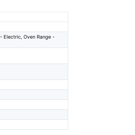
 Electric, Oven Range -