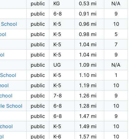
public
KG
0.53 mi
N/A
public
6-8
0.91 mi
9
 School
public
K-5
0.96 mi
10
ool
public
K-5
0.98 mi
5
public
K-5
1.04 mi
7
ol
public
K-5
1.04 mi
9
public
UG
1.09 mi
N/A
 School
public
K-5
1.10 mi
1
hool
public
K-5
1.19 mi
10
School
public
7-8
1.26 mi
9
le School
public
6-8
1.28 mi
10
public
6-8
1.47 mi
9
School
public
K-5
1.49 mi
10
ol
public
K-6
1.57 mi
10