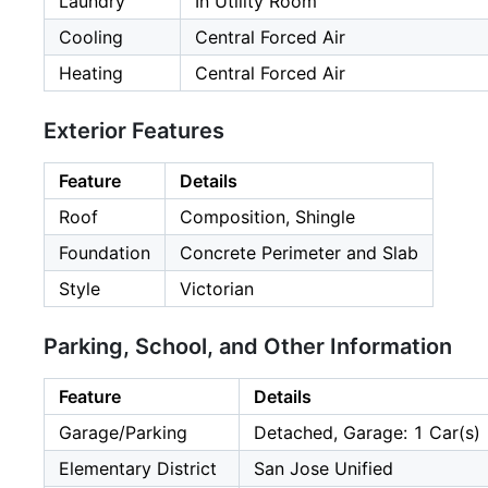
Laundry
In Utility Room
Cooling
Central Forced Air
Heating
Central Forced Air
Exterior Features
Feature
Details
Roof
Composition, Shingle
Foundation
Concrete Perimeter and Slab
Style
Victorian
Parking, School, and Other Information
Feature
Details
Garage/Parking
Detached, Garage: 1 Car(s)
Elementary District
San Jose Unified