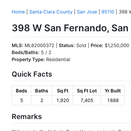
Home
|
Santa Clara County
|
San Jose
|
95110
| 398 
398 W San Fernando, San 
MLS:
ML82000372 |
Status:
Sold |
Price:
$1,250,000
Beds/Baths:
5 / 2
Property Type:
Residential
Quick Facts
Beds
Baths
Sq Ft
Sq Ft Lot
Yr Built
5
2
1,920
7,405
1888
Remarks