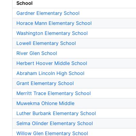
School
Gardner Elementary School
Horace Mann Elementary School
Washington Elementary School
Lowell Elementary School
River Glen School
Herbert Hoover Middle School
Abraham Lincoln High School
Grant Elementary School
Merritt Trace Elementary School
Muwekma Ohlone Middle
Luther Burbank Elementary School
Selma Olinder Elementary School
Willow Glen Elementary School