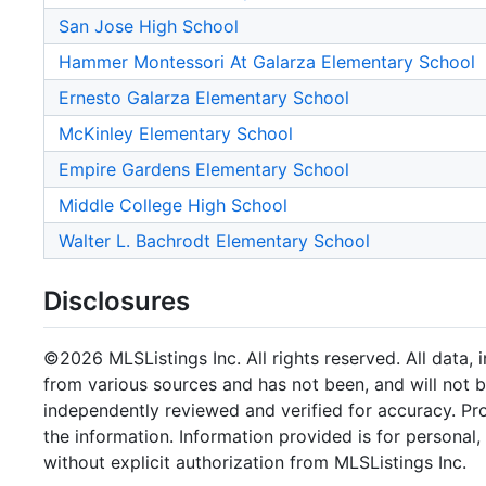
San Jose High School
Hammer Montessori At Galarza Elementary School
Ernesto Galarza Elementary School
McKinley Elementary School
Empire Gardens Elementary School
Middle College High School
Walter L. Bachrodt Elementary School
Disclosures
©2026 MLSListings Inc. All rights reserved. All data, 
from various sources and has not been, and will not b
independently reviewed and verified for accuracy. Pr
the information. Information provided is for persona
without explicit authorization from MLSListings Inc.