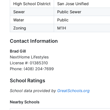
High School District
San Jose Unified
Sewer
Public Sewer
Water
Public
Zoning
M1H
Contact Information
Brad Gill
NextHome Lifestyles
License #: 01385310
Phone: (408) 204-7699
School Ratings
School data provided by
GreatSchools.org
Nearby Schools