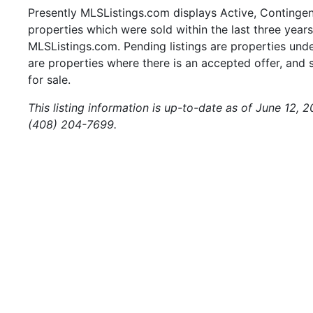
Presently MLSListings.com displays Active, Contingent,
properties which were sold within the last three years.
MLSListings.com. Pending listings are properties under
are properties where there is an accepted offer, and s
for sale.
This listing information is up-to-date as of June 12, 
(408) 204-7699.