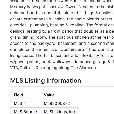
Welcome to the historic Owen House, an iconic Queen 
Mercury News publisher J.J. Owen. Nestled in the hist
neighborhood as one of its oldest buildings & easily 
ornate craftsmanship. Inside, the home blends prese
electrical, plumbing, heating & cooling. The formal en
ceilings, leading to a front parlor that doubles as a 
grand dining room. The spacious kitchen at the rear o
access to the backyard, basement, and a second stair
completes the main level. Upstairs are 4 bedrooms, a 
living space. The full basement adds flexibility for s
w/paver patios, brick walkways, detached garage & d
VTA/Caltrain & shopping along The Alameda.
MLS Listing Information
Field
Value
MLS #
ML82000372
MLS Source
MLSListings, Inc.