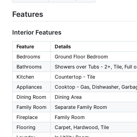
Features
Interior Features
Feature
Details
Bedrooms
Ground Floor Bedroom
Bathrooms
Showers over Tubs - 2+, Tile, Full 
Kitchen
Countertop - Tile
Appliances
Cooktop - Gas, Dishwasher, Garbag
Dining Room
Dining Area
Family Room
Separate Family Room
Fireplace
Family Room
Flooring
Carpet, Hardwood, Tile