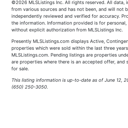
©2026 MLSListings Inc. All rights reserved. All data, 
from various sources and has not been, and will not b
independently reviewed and verified for accuracy. Pr
the information. Information provided is for persona
without explicit authorization from MLSListings Inc.
Presently MLSListings.com displays Active, Contingent,
properties which were sold within the last three years.
MLSListings.com. Pending listings are properties under
are properties where there is an accepted offer, and s
for sale.
This listing information is up-to-date as of June 12, 
(650) 250-3050.