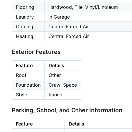
Flooring
Hardwood, Tile, Vinyl/Linoleum
Laundry
In Garage
Cooling
Central Forced Air
Heating
Central Forced Air
Exterior Features
Feature
Details
Roof
Other
Foundation
Crawl Space
Style
Ranch
Parking, School, and Other Information
Feature
Details