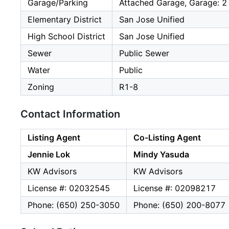
Garage/Parking
Attached Garage, Garage: 2
Elementary District
San Jose Unified
High School District
San Jose Unified
Sewer
Public Sewer
Water
Public
Zoning
R1-8
Contact Information
Listing Agent
Co-Listing Agent
Jennie Lok
Mindy Yasuda
KW Advisors
KW Advisors
License #: 02032545
License #: 02098217
Phone: (650) 250-3050
Phone: (650) 200-8077