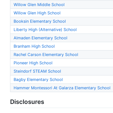
Willow Glen Middle School
Willow Glen High School
Booksin Elementary School
Liberty High (Alternative) School
Almaden Elementary School
Branham High School
Rachel Carson Elementary School
Pioneer High School
Steindorf STEAM School
Bagby Elementary School
Hammer Montessori At Galarza Elementary School
Disclosures