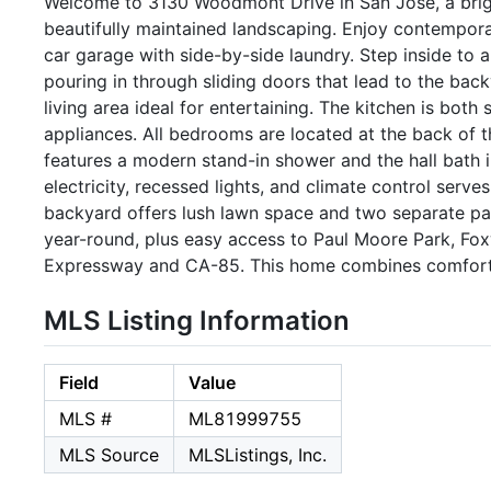
Welcome to 3130 Woodmont Drive in San Jose, a brig
beautifully maintained landscaping. Enjoy contemporar
car garage with side-by-side laundry. Step inside to a l
pouring in through sliding doors that lead to the bac
living area ideal for entertaining. The kitchen is both 
appliances. All bedrooms are located at the back of th
features a modern stand-in shower and the hall bath 
electricity, recessed lights, and climate control serve
backyard offers lush lawn space and two separate pati
year-round, plus easy access to Paul Moore Park, Fo
Expressway and CA-85. This home combines comfort, s
MLS Listing Information
Field
Value
MLS #
ML81999755
MLS Source
MLSListings, Inc.