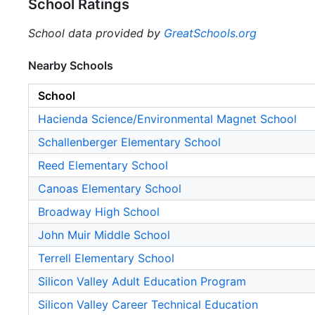
School Ratings
School data provided by
GreatSchools.org
Nearby Schools
School
Hacienda Science/Environmental Magnet School
Schallenberger Elementary School
Reed Elementary School
Canoas Elementary School
Broadway High School
John Muir Middle School
Terrell Elementary School
Silicon Valley Adult Education Program
Silicon Valley Career Technical Education