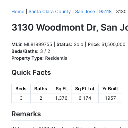
Home
|
Santa Clara County
|
San Jose
|
95118
| 3130
3130 Woodmont Dr, San J
MLS:
ML81999755 |
Status:
Sold |
Price:
$1,500,000
Beds/Baths:
3 / 2
Property Type:
Residential
Quick Facts
Beds
Baths
Sq Ft
Sq Ft Lot
Yr Built
3
2
1,376
6,174
1957
Remarks