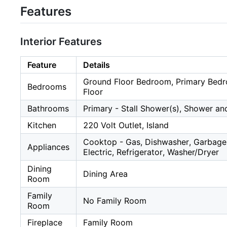
Features
Interior Features
Feature
Details
Ground Floor Bedroom, Primary Bed
Bedrooms
Floor
Bathrooms
Primary - Stall Shower(s), Shower an
Kitchen
220 Volt Outlet, Island
Cooktop - Gas, Dishwasher, Garbage
Appliances
Electric, Refrigerator, Washer/Dryer
Dining
Dining Area
Room
Family
No Family Room
Room
Fireplace
Family Room