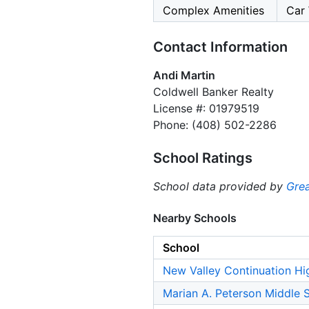
Complex Amenities
Car 
Contact Information
Andi Martin
Coldwell Banker Realty
License #: 01979519
Phone: (408) 502-2286
School Ratings
School data provided by
Grea
Nearby Schools
School
New Valley Continuation Hi
Marian A. Peterson Middle 