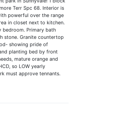
t park in Sunnyvale! 1 block
ore Terr Spc 68. Interior is
with powerful over the range
ea in closet next to kitchen.
ry bedroom. Primary bath
sh stone. Granite countertop
ood- showing pride of
and planting bed by front
 needs, mature orange and
h HCD, so LOW yearly
ark must approve tennants.