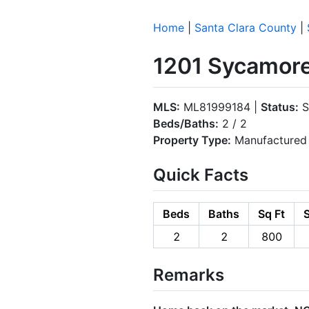
Home
|
Santa Clara County
|
1201 Sycamore
MLS:
ML81999184 |
Status:
S
Beds/Baths:
2 / 2
Property Type:
Manufactured 
Quick Facts
Beds
Baths
Sq Ft
S
2
2
800
Remarks