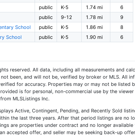
public
K-5
1.74 mi
6
public
9-12
1.78 mi
9
entary School
public
K-5
1.86 mi
8
ry School
public
K-5
1.90 mi
6
hts reserved. All data, including all measurements and calc
not been, and will not be, verified by broker or MLS. All i
rified for accuracy. Properties may or may not be listed b
provided is for personal, non-commercial use by the viewer
 from MLSListings Inc.
plays Active, Contingent, Pending, and Recently Sold listing
hin the last three years. After that period listings are no l
ngs are properties under contract and no longer available f
an accepted offer, and seller may be seeking back-up offers