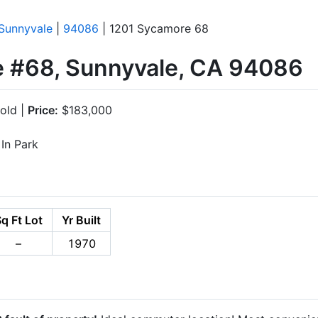
Sunnyvale
|
94086
| 1201 Sycamore 68
 #68, Sunnyvale, CA 94086
old |
Price:
$183,000
In Park
q Ft Lot
Yr Built
–
1970