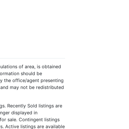
ulations of area, is obtained
nformation should be
y the office/agent presenting
 and may not be redistributed
s. Recently Sold listings are
onger displayed in
or sale. Contingent listings
. Active listings are available