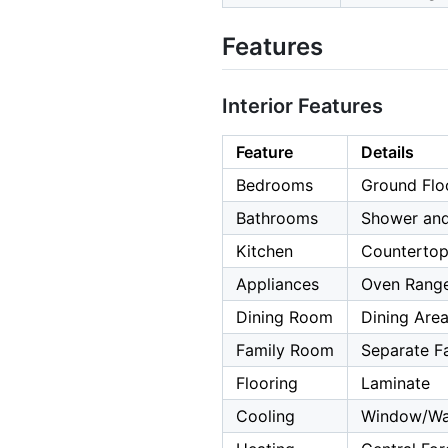
Features
Interior Features
Feature
Details
Bedrooms
Ground Flo
Bathrooms
Shower and
Kitchen
Countertop
Appliances
Oven Range 
Dining Room
Dining Are
Family Room
Separate F
Flooring
Laminate
Cooling
Window/Wal