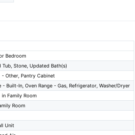
or Bedroom
 Tub, Stone, Updated Bath(s)
 - Other, Pantry Cabinet
- Built-In, Oven Range - Gas, Refrigerator, Washer/Dryer
a in Family Room
amily Room
l Unit