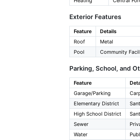
Heating
Central For
Exterior Features
Feature
Details
Roof
Metal
Pool
Community Facil
Parking, School, and O
Feature
Deta
Garage/Parking
Carp
Elementary District
Sant
High School District
Sant
Sewer
Priv
Water
Publ