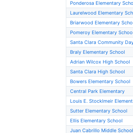
Ponderosa Elementary Scho
Laurelwood Elementary Sch
Briarwood Elementary Scho
Pomeroy Elementary Schoo
Santa Clara Community Da
Braly Elementary School
Adrian Wilcox High School
Santa Clara High School
Bowers Elementary School
Central Park Elementary
Louis E. Stocklmeir Elemen
Sutter Elementary School
Ellis Elementary School
Juan Cabrillo Middle Schoo