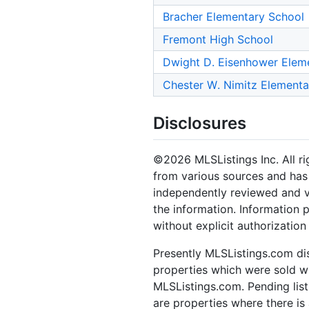
Bracher Elementary School
Fremont High School
Dwight D. Eisenhower Elem
Chester W. Nimitz Elementa
Disclosures
©2026 MLSListings Inc. All rig
from various sources and has 
independently reviewed and ve
the information. Information 
without explicit authorization
Presently MLSListings.com dis
properties which were sold wit
MLSListings.com. Pending listi
are properties where there is 