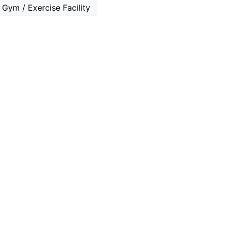
Gym / Exercise Facility