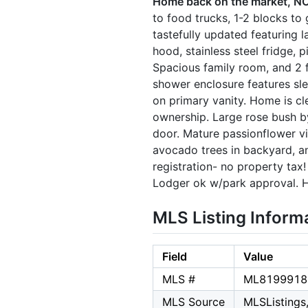
Home back on the market, NO 
to food trucks, 1-2 blocks to
tastefully updated featuring 
hood, stainless steel fridge, 
Spacious family room, and 2 
shower enclosure features sle
on primary vanity. Home is cl
ownership. Large rose bush b
door. Mature passionflower vi
avocado trees in backyard, a
registration- no property ta
Lodger ok w/park approval. H
MLS Listing Inform
Field
Value
MLS #
ML8199918
MLS Source
MLSListings,