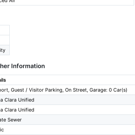
ced Air
ity
ther Information
ils
ort, Guest / Visitor Parking, On Street, Garage: 0 Car(s)
a Clara Unified
a Clara Unified
ate Sewer
ic