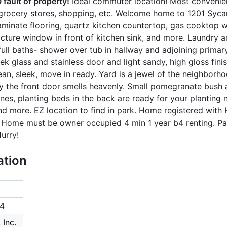
fault of property!
Ideal commuter location! Most convenien
 grocery stores, shopping, etc. Welcome home to 1201 Sycam
laminate flooring, quartz kitchen countertop, gas cooktop 
picture window in front of kitchen sink, and more. Laundry ar
full baths- shower over tub in hallway and adjoining prima
ek glass and stainless door and light sandy, high gloss fini
ean, sleek, move in ready. Yard is a jewel of the neighborh
y the front door smells heavenly. Small pomegranate bush 
nes, planting beds in the back are ready for your planting
nd more. EZ location to find in park. Home registered wit
x! Home must be owner occupied 4 min 1 year b4 renting. P
urry!
ation
4
 Inc.