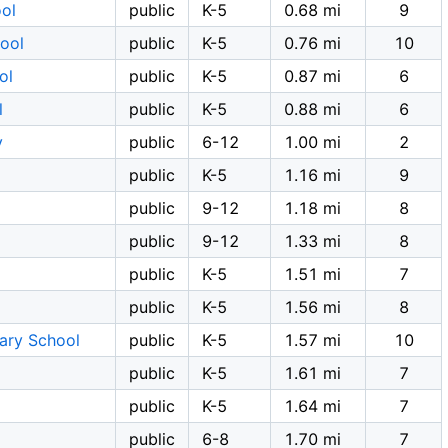
ol
public
K-5
0.68 mi
9
ool
public
K-5
0.76 mi
10
ol
public
K-5
0.87 mi
6
l
public
K-5
0.88 mi
6
y
public
6-12
1.00 mi
2
public
K-5
1.16 mi
9
public
9-12
1.18 mi
8
public
9-12
1.33 mi
8
public
K-5
1.51 mi
7
public
K-5
1.56 mi
8
tary School
public
K-5
1.57 mi
10
public
K-5
1.61 mi
7
public
K-5
1.64 mi
7
l
public
6-8
1.70 mi
7