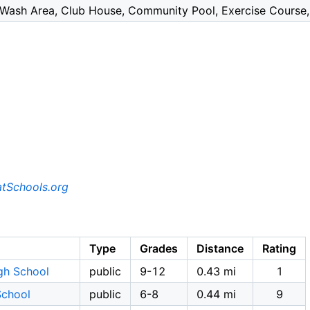
Wash Area, Club House, Community Pool, Exercise Course, 
tSchools.org
Type
Grades
Distance
Rating
gh School
public
9-12
0.43 mi
1
School
public
6-8
0.44 mi
9