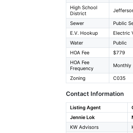
High School
Jefferso
District
Sewer
Public S
E.V. Hookup
Electric
Water
Public
HOA Fee
$779
HOA Fee
Monthly
Frequency
Zoning
C035
Contact Information
Listing Agent
Jennie Lok
KW Advisors