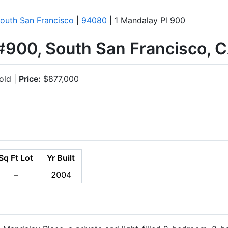
outh San Francisco
|
94080
| 1 Mandalay Pl 900
 #900, South San Francisco,
old |
Price:
$877,000
Sq Ft Lot
Yr Built
–
2004