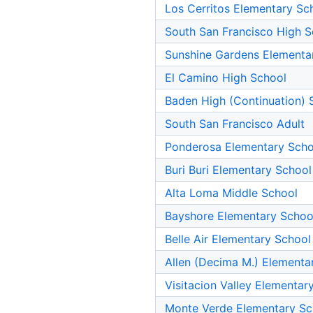
Los Cerritos Elementary Sc
South San Francisco High S
Sunshine Gardens Elementa
El Camino High School
Baden High (Continuation) 
South San Francisco Adult
Ponderosa Elementary Scho
Buri Buri Elementary School
Alta Loma Middle School
Bayshore Elementary Schoo
Belle Air Elementary School
Allen (Decima M.) Elementa
Visitacion Valley Elementar
Monte Verde Elementary Sc