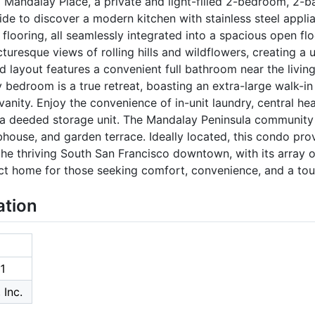
 1 Mandalay Place, a private and light-filled 2-bedroom, 2-
ide to discover a modern kitchen with stainless steel appli
looring, all seamlessly integrated into a spacious open fl
uresque views of rolling hills and wildflowers, creating a 
 layout features a convenient full bathroom near the livin
edroom is a true retreat, boasting an extra-large walk-in
nity. Enjoy the convenience of in-unit laundry, central hea
 a deeded storage unit. The Mandalay Peninsula community o
lubhouse, and garden terrace. Ideally located, this condo p
 the thriving South San Francisco downtown, with its array o
ect home for those seeking comfort, convenience, and a tou
ation
1
 Inc.