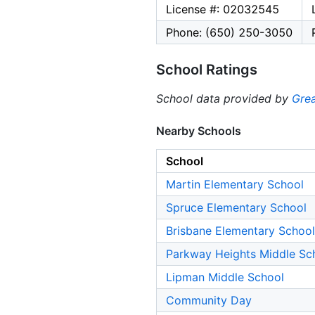
License #: 02032545
Phone: (650) 250-3050
School Ratings
School data provided by
Grea
Nearby Schools
School
Martin Elementary School
Spruce Elementary School
Brisbane Elementary School
Parkway Heights Middle Sc
Lipman Middle School
Community Day