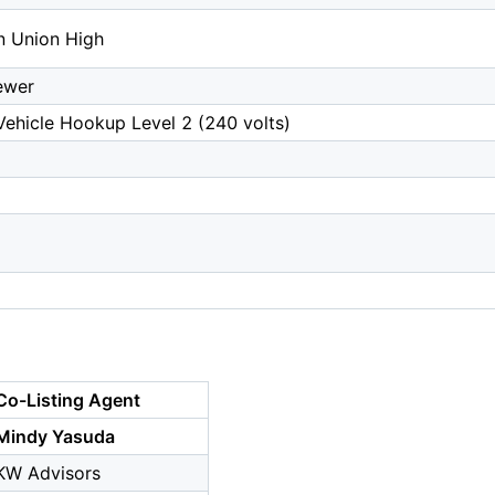
n Union High
ewer
 Vehicle Hookup Level 2 (240 volts)
Co-Listing Agent
Mindy Yasuda
KW Advisors