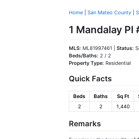
Home
|
San Mateo County
|
S
1 Mandalay Pl
MLS:
ML81997461 |
Status:
S
Beds/Baths:
2 / 2
Property Type:
Residential
Quick Facts
Beds
Baths
Sq Ft
2
2
1,440
Remarks