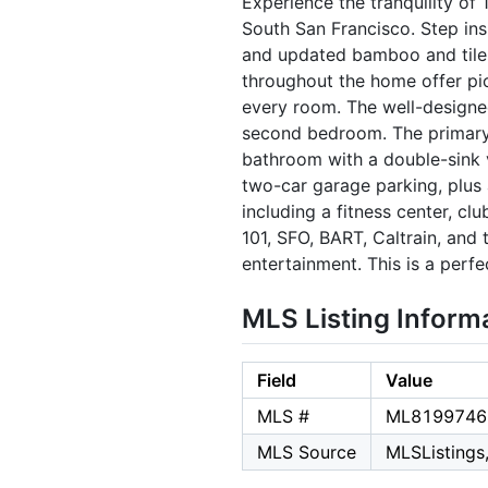
Experience the tranquility of
South San Francisco. Step ins
and updated bamboo and tile f
throughout the home offer pict
every room. The well-designed
second bedroom. The primary b
bathroom with a double-sink va
two-car garage parking, plus
including a fitness center, c
101, SFO, BART, Caltrain, and
entertainment. This is a perf
MLS Listing Inform
Field
Value
MLS #
ML8199746
MLS Source
MLSListings,