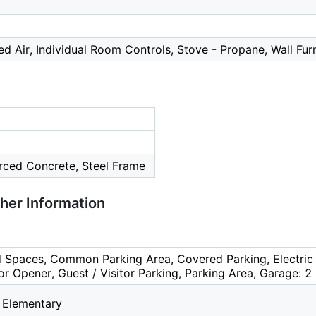
ced Air, Individual Room Controls, Stove - Propane, Wall Fu
orced Concrete, Steel Frame
ther Information
 Spaces, Common Parking Area, Covered Parking, Electric 
r Opener, Guest / Visitor Parking, Parking Area, Garage: 2 
 Elementary