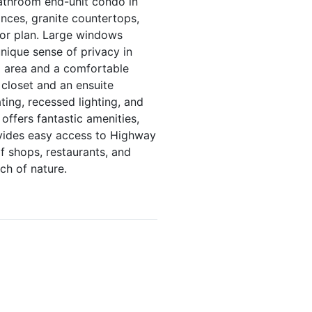
bathroom end-unit condo in
ances, granite countertops,
oor plan. Large windows
unique sense of privacy in
g area and a comfortable
 closet and an ensuite
ting, recessed lighting, and
ffers fantastic amenities,
rovides easy access to Highway
f shops, restaurants, and
ch of nature.