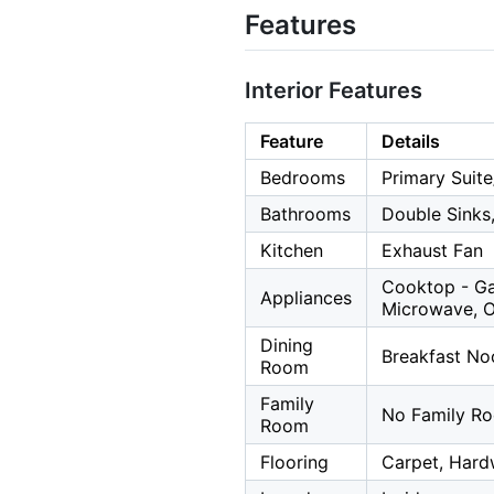
Features
Interior Features
Feature
Details
Bedrooms
Primary Suite
Bathrooms
Double Sinks
Kitchen
Exhaust Fan
Cooktop - Ga
Appliances
Microwave, Ov
Dining
Breakfast Noo
Room
Family
No Family R
Room
Flooring
Carpet, Hard