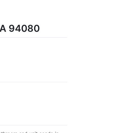
 CA 94080