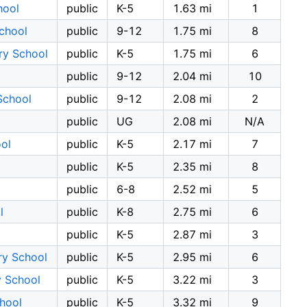
hool
public
K-5
1.63 mi
1
chool
public
9-12
1.75 mi
8
ry School
public
K-5
1.75 mi
6
public
9-12
2.04 mi
10
School
public
9-12
2.08 mi
2
public
UG
2.08 mi
N/A
ol
public
K-5
2.17 mi
7
public
K-5
2.35 mi
8
public
6-8
2.52 mi
5
l
public
K-8
2.75 mi
6
public
K-5
2.87 mi
3
ry School
public
K-5
2.95 mi
6
y School
public
K-5
3.22 mi
3
hool
public
K-5
3.32 mi
9