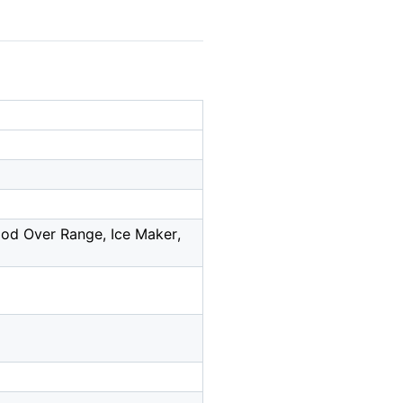
ood Over Range, Ice Maker,