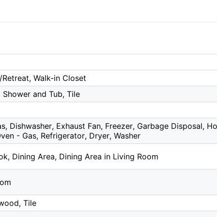
/Retreat, Walk-in Closet
, Shower and Tub, Tile
s, Dishwasher, Exhaust Fan, Freezer, Garbage Disposal, H
en - Gas, Refrigerator, Dryer, Washer
k, Dining Area, Dining Area in Living Room
oom
wood, Tile