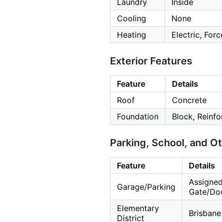
Laundry
Inside
Cooling
None
Heating
Electric, For
Exterior Features
Feature
Details
Roof
Concrete
Foundation
Block, Reinf
Parking, School, and O
Feature
Details
Assigned
Garage/Parking
Gate/Doo
Elementary
Brisbane
District