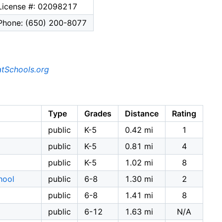
License #: 02098217
Phone: (650) 200-8077
tSchools.org
Type
Grades
Distance
Rating
public
K-5
0.42 mi
1
public
K-5
0.81 mi
4
public
K-5
1.02 mi
8
hool
public
6-8
1.30 mi
2
public
6-8
1.41 mi
8
public
6-12
1.63 mi
N/A