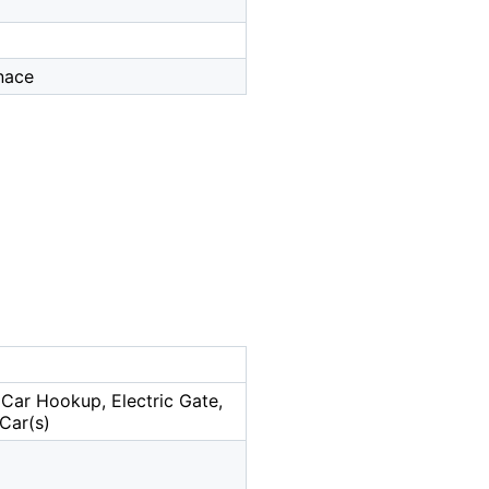
rnace
Car Hookup, Electric Gate,
Car(s)