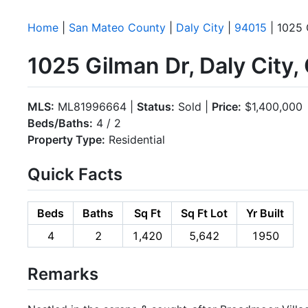
Home
|
San Mateo County
|
Daly City
|
94015
| 1025 
1025 Gilman Dr, Daly City
MLS:
ML81996664 |
Status:
Sold |
Price:
$1,400,000
Beds/Baths:
4 / 2
Property Type:
Residential
Quick Facts
Beds
Baths
Sq Ft
Sq Ft Lot
Yr Built
4
2
1,420
5,642
1950
Remarks