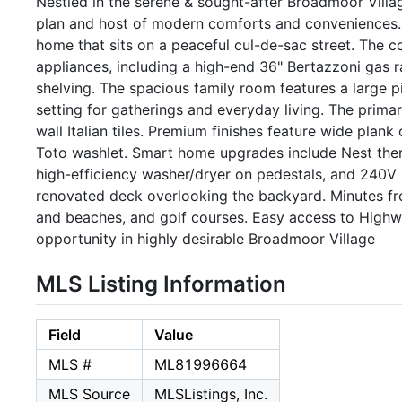
Nestled in the serene & sought-after Broadmoor Villa
plan and host of modern comforts and conveniences. Sk
home that sits on a peaceful cul-de-sac street. The 
appliances, including a high-end 36" Bertazzoni gas 
shelving. The spacious family room features a large 
setting for gatherings and everyday living. The primar
wall Italian tiles. Premium finishes feature wide plan
Toto washlet. Smart home upgrades include Nest therm
high-efficiency washer/dryer on pedestals, and 240V 
renovated deck overlooking the backyard. Minutes fr
and beaches, and golf courses. Easy access to Highw
opportunity in highly desirable Broadmoor Village
MLS Listing Information
Field
Value
MLS #
ML81996664
MLS Source
MLSListings, Inc.