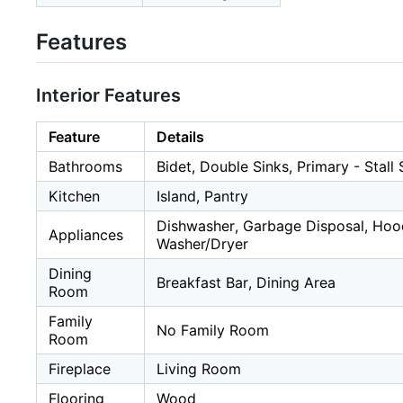
Features
Interior Features
Feature
Details
Bathrooms
Bidet, Double Sinks, Primary - Stal
Kitchen
Island, Pantry
Dishwasher, Garbage Disposal, Hoo
Appliances
Washer/Dryer
Dining
Breakfast Bar, Dining Area
Room
Family
No Family Room
Room
Fireplace
Living Room
Flooring
Wood