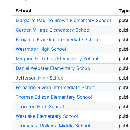
School
Type
Margaret Pauline Brown Elementary School
publi
Garden Village Elementary School
publi
Benjamin Franklin Intermediate School
publi
Westmoor High School
publi
Marjorie H. Tobias Elementary School
publi
Daniel Webster Elementary School
publi
Jefferson High School
publi
Fernando Rivera Intermediate School
publi
Thomas Edison Elementary School
publi
Thornton High School
publi
Westlake Elementary School
publi
Thomas R. Pollicita Middle School
publi