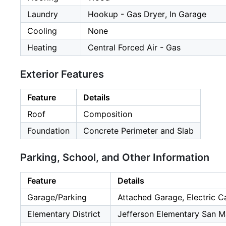
Laundry
Hookup - Gas Dryer, In Garage
Cooling
None
Heating
Central Forced Air - Gas
Exterior Features
Feature
Details
Roof
Composition
Foundation
Concrete Perimeter and Slab
Parking, School, and Other Information
Feature
Details
Garage/Parking
Attached Garage, Electric C
Elementary District
Jefferson Elementary San M