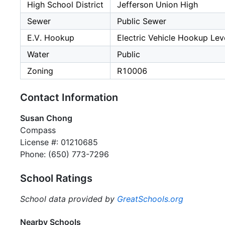
High School District
Jefferson Union High
Sewer
Public Sewer
E.V. Hookup
Electric Vehicle Hookup Leve
Water
Public
Zoning
R10006
Contact Information
Susan Chong
Compass
License #: 01210685
Phone: (650) 773-7296
School Ratings
School data provided by
GreatSchools.org
Nearby Schools