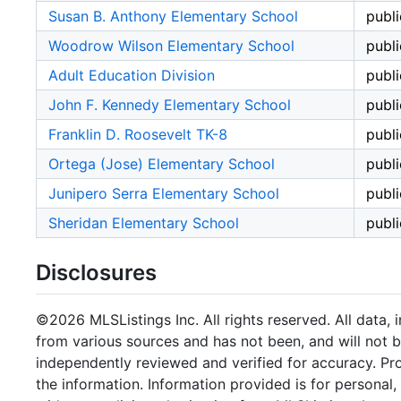
Susan B. Anthony Elementary School
publi
Woodrow Wilson Elementary School
publi
Adult Education Division
publi
John F. Kennedy Elementary School
publi
Franklin D. Roosevelt TK-8
publi
Ortega (Jose) Elementary School
publi
Junipero Serra Elementary School
publi
Sheridan Elementary School
publi
Disclosures
©2026 MLSListings Inc. All rights reserved. All data, 
from various sources and has not been, and will not b
independently reviewed and verified for accuracy. Pr
the information. Information provided is for persona