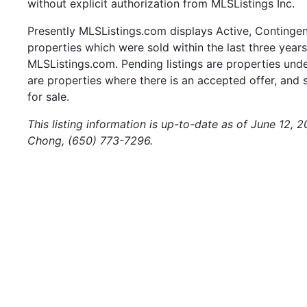
without explicit authorization from MLSListings Inc.
Presently MLSListings.com displays Active, Contingent,
properties which were sold within the last three years.
MLSListings.com. Pending listings are properties under
are properties where there is an accepted offer, and s
for sale.
This listing information is up-to-date as of June 12, 
Chong, (650) 773-7296.