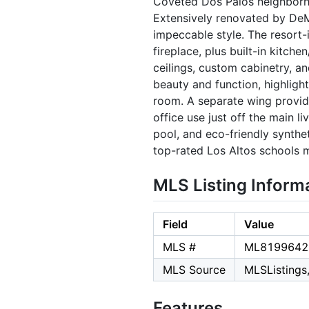
Coveted Dos Palos neighborhoo
Extensively renovated by DeMa
impeccable style. The resort-i
fireplace, plus built-in kitch
ceilings, custom cabinetry, a
beauty and function, highlight
room. A separate wing provid
office use just off the main li
pool, and eco-friendly synthet
top-rated Los Altos schools m
MLS Listing Inform
Field
Value
MLS #
ML8199642
MLS Source
MLSListings,
Features