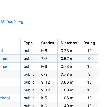
tSchools.org
Type
Grades
Distance
Rating
ol
public
K-6
0.23 mi
10
School
public
7-8
0.57 mi
9
School
public
K-6
0.73 mi
10
public
6-8
0.78 mi
9
public
9-12
0.86 mi
10
public
9-12
1.00 mi
10
School
public
K-5
1.06 mi
10
public
K-6
1.49 mi
10