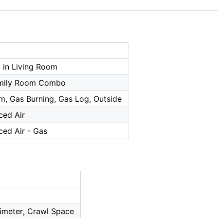
 in Living Room
amily Room Combo
m, Gas Burning, Gas Log, Outside
ced Air
ced Air - Gas
imeter, Crawl Space