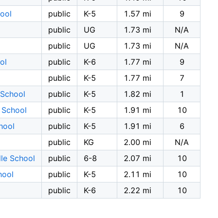
ool
public
K-5
1.57 mi
9
public
UG
1.73 mi
N/A
public
UG
1.73 mi
N/A
ol
public
K-6
1.77 mi
9
public
K-5
1.77 mi
7
 School
public
K-5
1.82 mi
1
 School
public
K-5
1.91 mi
10
hool
public
K-5
1.91 mi
6
public
KG
2.00 mi
N/A
le School
public
6-8
2.07 mi
10
hool
public
K-5
2.11 mi
10
public
K-6
2.22 mi
10