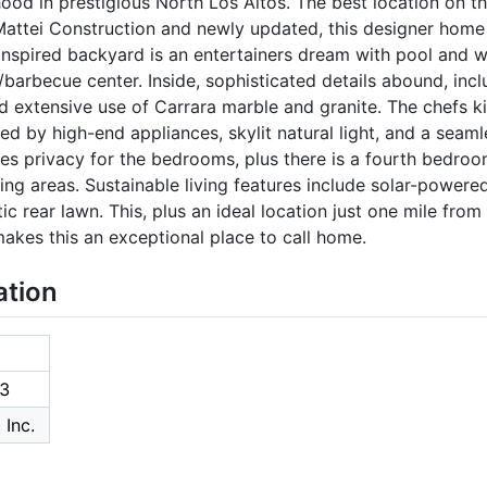
d in prestigious North Los Altos. The best location on the
ttei Construction and newly updated, this designer home o
nspired backyard is an entertainers dream with pool and wat
en/barbecue center. Inside, sophisticated details abound, inc
nd extensive use of Carrara marble and granite. The chefs k
ed by high-end appliances, skylit natural light, and a seam
es privacy for the bedrooms, plus there is a fourth bedroo
ving areas. Sustainable living features include solar-powered
ic rear lawn. This, plus an ideal location just one mile from
akes this an exceptional place to call home.
ation
3
 Inc.