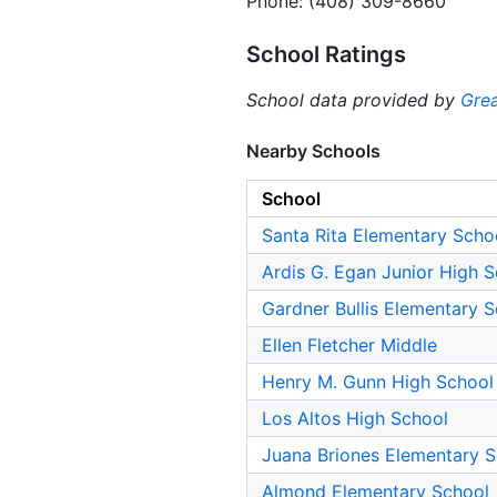
Phone: (408) 309-8660
School Ratings
School data provided by
Grea
Nearby Schools
School
Santa Rita Elementary Scho
Ardis G. Egan Junior High 
Gardner Bullis Elementary 
Ellen Fletcher Middle
Henry M. Gunn High School
Los Altos High School
Juana Briones Elementary 
Almond Elementary School