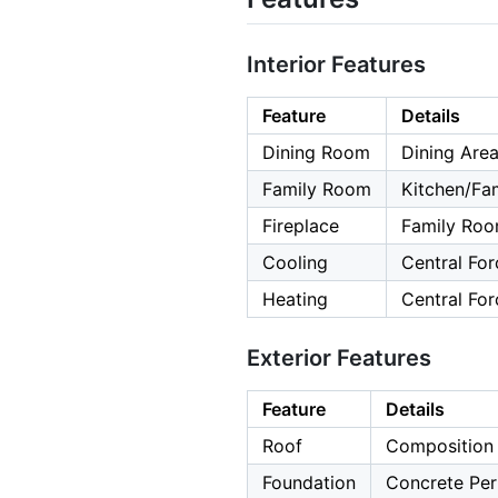
Interior Features
Feature
Details
Dining Room
Dining Area
Family Room
Kitchen/F
Fireplace
Family Roo
Cooling
Central For
Heating
Central For
Exterior Features
Feature
Details
Roof
Composition
Foundation
Concrete Per