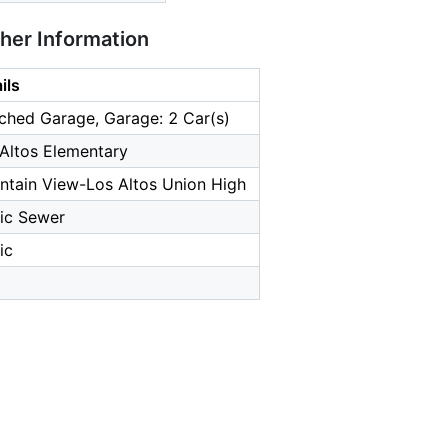
ther Information
ils
ched Garage, Garage: 2 Car(s)
Altos Elementary
tain View-Los Altos Union High
ic Sewer
ic