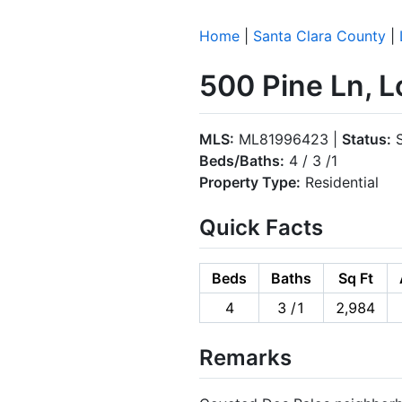
Home
|
Santa Clara County
|
500 Pine Ln, 
MLS:
ML81996423 |
Status:
S
Beds/Baths:
4 / 3 /1
Property Type:
Residential
Quick Facts
Beds
Baths
Sq Ft
4
3 /1
2,984
Remarks