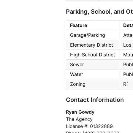
Parking, School, and O
Feature
Deta
Garage/Parking
Atta
Elementary District
Los 
High School District
Moun
Sewer
Publ
Water
Publ
Zoning
R1
Contact Information
Ryan Gowdy
The Agency
License #: 01322889