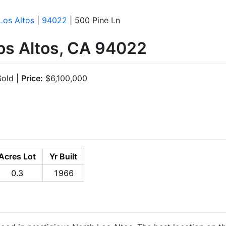
Los Altos
|
94022
| 500 Pine Ln
Los Altos, CA 94022
old |
Price:
$6,100,000
Acres Lot
Yr Built
0.3
1966