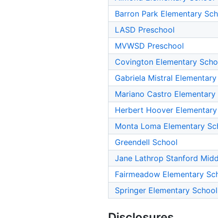
Barron Park Elementary Sch
LASD Preschool
MVWSD Preschool
Covington Elementary Scho
Gabriela Mistral Elementary
Mariano Castro Elementary
Herbert Hoover Elementary
Monta Loma Elementary Sc
Greendell School
Jane Lathrop Stanford Midd
Fairmeadow Elementary Sc
Springer Elementary School
Disclosures