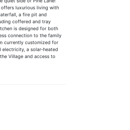
 quiet side of Pine Lane!
ffers luxurious living with
erfall, a fire pit and
luding coffered and tray
itchen is designed for both
less connection to the family
m currently customized for
 electricity, a solar-heated
 the Village and access to