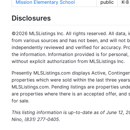
Mission Elementary School
public
K-8
Disclosures
©2026 MLSListings Inc. All rights reserved. All data, 
from various sources and has not been, and will not b
independently reviewed and verified for accuracy. Pr
the information. Information provided is for persona
without explicit authorization from MLSListings Inc.
Presently MLSListings.com displays Active, Contingent,
properties which were sold within the last three years.
MLSListings.com. Pending listings are properties under
are properties where there is an accepted offer, and s
for sale.
This listing information is up-to-date as of June 12,
Nino, (831) 277-0405.