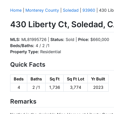
Home
|
Monterey County
|
Soledad
|
93960
| 430 Lib
430 Liberty Ct, Soledad,
MLS:
ML81995726 |
Status:
Sold |
Price:
$660,000
Beds/Baths:
4 / 2 /1
Property Type:
Residential
Quick Facts
Beds
Baths
Sq Ft
Sq Ft Lot
Yr Built
4
2 /1
1,736
3,774
2023
Remarks