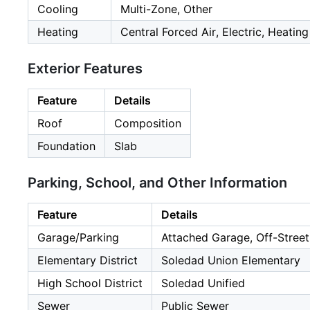
Cooling
Multi-Zone, Other
Heating
Central Forced Air, Electric, Heatin
Exterior Features
Feature
Details
Roof
Composition
Foundation
Slab
Parking, School, and Other Information
Feature
Details
Garage/Parking
Attached Garage, Off-Street
Elementary District
Soledad Union Elementary
High School District
Soledad Unified
Sewer
Public Sewer