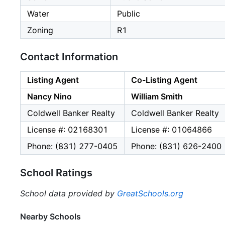
Water
Public
Zoning
R1
Contact Information
Listing Agent
Co-Listing Agent
Nancy Nino
William Smith
Coldwell Banker Realty
Coldwell Banker Realty
License #: 02168301
License #: 01064866
Phone: (831) 277-0405
Phone: (831) 626-2400
School Ratings
School data provided by
GreatSchools.org
Nearby Schools