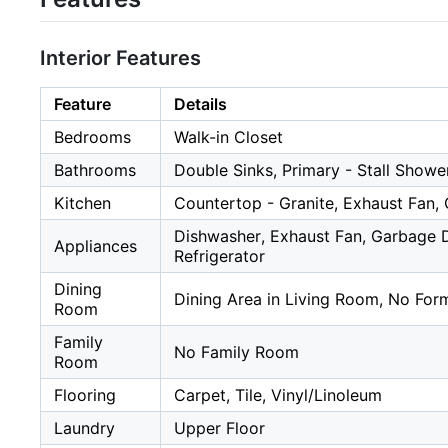
Interior Features
Feature
Details
Bedrooms
Walk-in Closet
Bathrooms
Double Sinks, Primary - Stall Showe
Kitchen
Countertop - Granite, Exhaust Fan, 
Dishwasher, Exhaust Fan, Garbage Di
Appliances
Refrigerator
Dining
Dining Area in Living Room, No For
Room
Family
No Family Room
Room
Flooring
Carpet, Tile, Vinyl/Linoleum
Laundry
Upper Floor