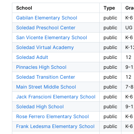
School
Type
Gra
Gabilan Elementary School
public
K-6
Soledad Preschool Center
public
UG
San Vicente Elementary School
public
K-6
Soledad Virtual Academy
public
K-1
Soledad Adult
public
12
Pinnacles High School
public
9-1
Soledad Transition Center
public
12
Main Street Middle School
public
7-8
Jack Franscioni Elementary School
public
K-6
Soledad High School
public
9-1
Rose Ferrero Elementary School
public
K-6
Frank Ledesma Elementary School
public
K-6