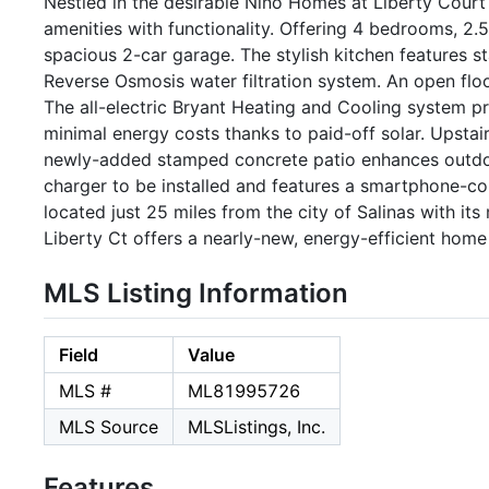
Nestled in the desirable Nino Homes at Liberty Court
amenities with functionality. Offering 4 bedrooms, 2.5 
spacious 2-car garage. The stylish kitchen features s
Reverse Osmosis water filtration system. An open floo
The all-electric Bryant Heating and Cooling system pr
minimal energy costs thanks to paid-off solar. Upstai
newly-added stamped concrete patio enhances outdoor
charger to be installed and features a smartphone-cont
located just 25 miles from the city of Salinas with i
Liberty Ct offers a nearly-new, energy-efficient home
MLS Listing Information
Field
Value
MLS #
ML81995726
MLS Source
MLSListings, Inc.
Features