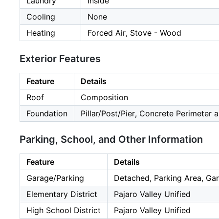
Laundry
Inside
Cooling
None
Heating
Forced Air, Stove - Wood
Exterior Features
Feature
Details
Roof
Composition
Foundation
Pillar/Post/Pier, Concrete Perimeter 
Parking, School, and Other Information
Feature
Details
Garage/Parking
Detached, Parking Area, Gar
Elementary District
Pajaro Valley Unified
High School District
Pajaro Valley Unified