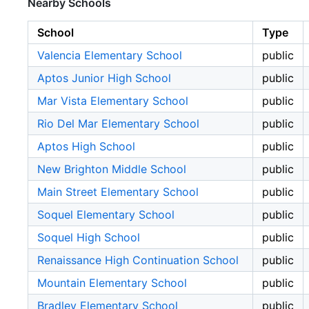
Nearby Schools
School
Type
Valencia Elementary School
public
Aptos Junior High School
public
Mar Vista Elementary School
public
Rio Del Mar Elementary School
public
Aptos High School
public
New Brighton Middle School
public
Main Street Elementary School
public
Soquel Elementary School
public
Soquel High School
public
Renaissance High Continuation School
public
Mountain Elementary School
public
Bradley Elementary School
public