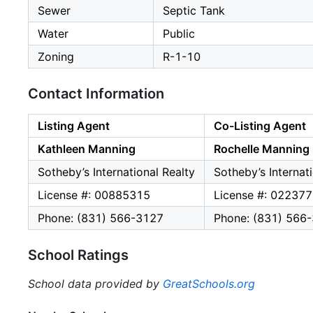
Sewer
Septic Tank
Water
Public
Zoning
R-1-10
Contact Information
Listing Agent
Co-Listing Agent
Kathleen Manning
Rochelle Manning
Sotheby’s International Realty
Sotheby’s Internat
License #: 00885315
License #: 02237
Phone: (831) 566-3127
Phone: (831) 566
School Ratings
School data provided by
GreatSchools.org