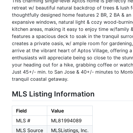
This charming single-level Aptos home is perfectly ne
retreat w/ beautiful natural backdrop of trees & lush f
thoughtfully designed home features 2 BR, 2 BA & an 
expansive windows, natural light & cozy wood-burnin
kitchen areas, making it easy to enjoy time w/family 
features a spacious deck to soak in the tranquil surr
creates a private oasis, w/ ample room for gardening,
arrive at the vibrant heart of Aptos Village, offering 
enthusiasts will appreciate being so close to the stu
your heading out for a hike, grabbing coffee or watchi
Just 45+/- min. to San Jose & 40+/- minutes to Monte
tranquil coastal getaway.
MLS Listing Information
Field
Value
MLS #
ML81994089
MLS Source
MLSListings, Inc.