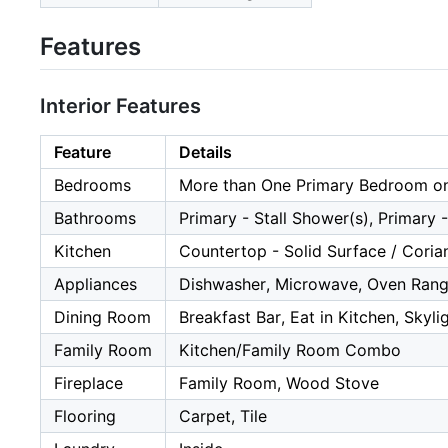
Features
Interior Features
Feature
Details
Bedrooms
More than One Primary Bedroom on
Bathrooms
Primary - Stall Shower(s), Primary 
Kitchen
Countertop - Solid Surface / Corian
Appliances
Dishwasher, Microwave, Oven Range
Dining Room
Breakfast Bar, Eat in Kitchen, Skyli
Family Room
Kitchen/Family Room Combo
Fireplace
Family Room, Wood Stove
Flooring
Carpet, Tile