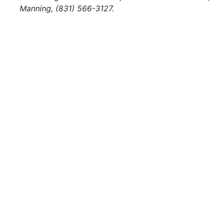
Manning, (831) 566-3127.