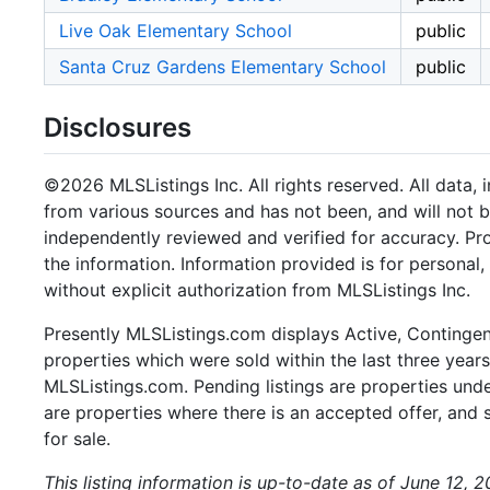
Live Oak Elementary School
public
Santa Cruz Gardens Elementary School
public
Disclosures
©2026 MLSListings Inc. All rights reserved. All data, 
from various sources and has not been, and will not b
independently reviewed and verified for accuracy. Pr
the information. Information provided is for persona
without explicit authorization from MLSListings Inc.
Presently MLSListings.com displays Active, Contingent,
properties which were sold within the last three years.
MLSListings.com. Pending listings are properties under
are properties where there is an accepted offer, and s
for sale.
This listing information is up-to-date as of June 12, 