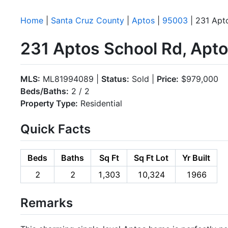
Home
|
Santa Cruz County
|
Aptos
|
95003
| 231 Apt
231 Aptos School Rd, Apt
MLS:
ML81994089 |
Status:
Sold |
Price:
$979,000
Beds/Baths:
2 / 2
Property Type:
Residential
Quick Facts
Beds
Baths
Sq Ft
Sq Ft Lot
Yr Built
2
2
1,303
10,324
1966
Remarks