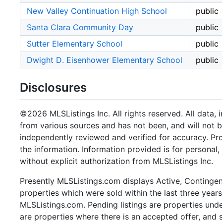
New Valley Continuation High School
public
Santa Clara Community Day
public
Sutter Elementary School
public
Dwight D. Eisenhower Elementary School
public
Disclosures
©2026 MLSListings Inc. All rights reserved. All data, 
from various sources and has not been, and will not b
independently reviewed and verified for accuracy. Pr
the information. Information provided is for persona
without explicit authorization from MLSListings Inc.
Presently MLSListings.com displays Active, Contingent,
properties which were sold within the last three years.
MLSListings.com. Pending listings are properties under
are properties where there is an accepted offer, and s