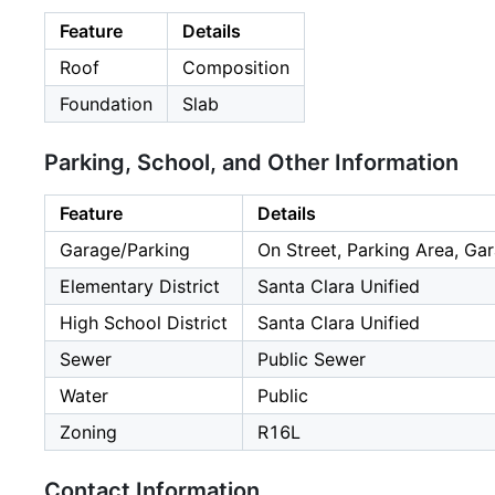
Feature
Details
Roof
Composition
Foundation
Slab
Parking, School, and Other Information
Feature
Details
Garage/Parking
On Street, Parking Area, Gar
Elementary District
Santa Clara Unified
High School District
Santa Clara Unified
Sewer
Public Sewer
Water
Public
Zoning
R16L
Contact Information