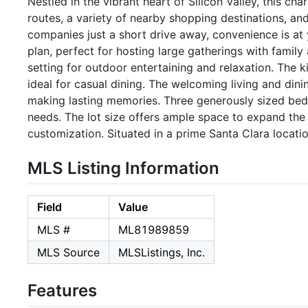
Nestled in the vibrant heart of Silicon Valley, this 
routes, a variety of nearby shopping destinations, and
companies just a short drive away, convenience is at 
plan, perfect for hosting large gatherings with famil
setting for outdoor entertaining and relaxation. The 
ideal for casual dining. The welcoming living and din
making lasting memories. Three generously sized bedro
needs. The lot size offers ample space to expand the 
customization. Situated in a prime Santa Clara locatio
MLS Listing Information
Field
Value
MLS #
ML81989859
MLS Source
MLSListings, Inc.
Features