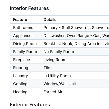
Interior Features
Feature
Details
Bathrooms
Primary - Stall Shower(s), Shower 
Appliances
Dishwasher, Oven Range - Gas, Wa
Dining Room
Breakfast Nook, Dining Area in Liv
Family Room
No Family Room
Fireplace
Living Room
Flooring
Tile
Laundry
In Utility Room
Cooling
Window/Wall Unit
Heating
Forced Air
Exterior Features