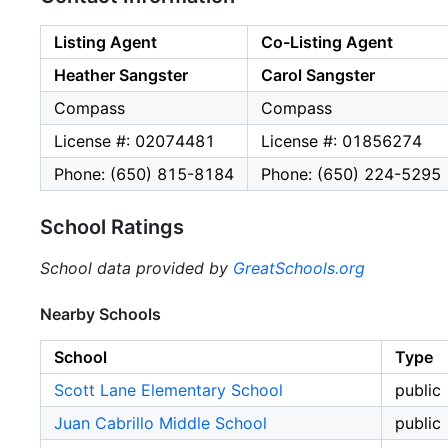
Listing Agent
Co-Listing Agent
Heather Sangster
Carol Sangster
Compass
Compass
License #: 02074481
License #: 01856274
Phone: (650) 815-8184
Phone: (650) 224-5295
School Ratings
School data provided by
GreatSchools.org
Nearby Schools
School
Type
Scott Lane Elementary School
public
Juan Cabrillo Middle School
public