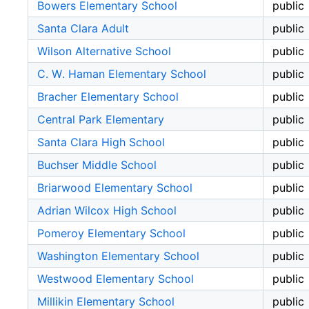
Bowers Elementary School
public
Santa Clara Adult
public
Wilson Alternative School
public
C. W. Haman Elementary School
public
Bracher Elementary School
public
Central Park Elementary
public
Santa Clara High School
public
Buchser Middle School
public
Briarwood Elementary School
public
Adrian Wilcox High School
public
Pomeroy Elementary School
public
Washington Elementary School
public
Westwood Elementary School
public
Millikin Elementary School
public