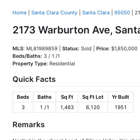
Home
|
Santa Clara County
|
Santa Clara
|
95050
| 2
2173 Warburton Ave, Sant
MLS:
ML81989859 |
Status:
Sold |
Price:
$1,850,000
Beds/Baths:
3 / 1 /1
Property Type:
Residential
Quick Facts
Beds
Baths
Sq Ft
Sq Ft Lot
Yr Built
3
1 /1
1,483
6,120
1951
Remarks