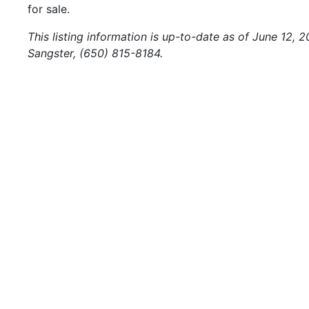
for sale.
This listing information is up-to-date as of June 12, 
Sangster, (650) 815-8184.