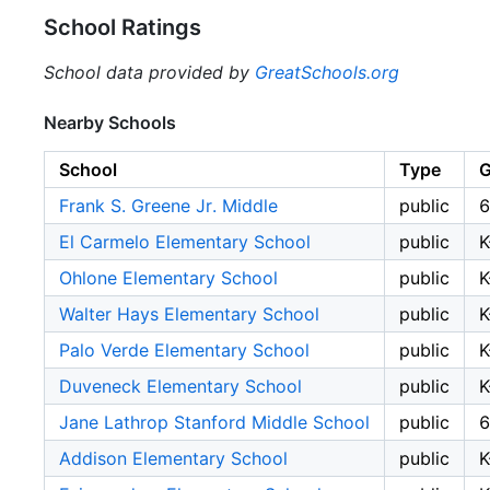
School Ratings
School data provided by
GreatSchools.org
Nearby Schools
School
Type
G
Frank S. Greene Jr. Middle
public
6
El Carmelo Elementary School
public
K
Ohlone Elementary School
public
K
Walter Hays Elementary School
public
K
Palo Verde Elementary School
public
K
Duveneck Elementary School
public
K
Jane Lathrop Stanford Middle School
public
6
Addison Elementary School
public
K