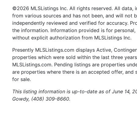
©2026 MLSListings Inc. All rights reserved. All data, 
from various sources and has not been, and will not b
independently reviewed and verified for accuracy. Pr
the information. Information provided is for persona
without explicit authorization from MLSListings Inc.
Presently MLSListings.com displays Active, Contingent,
properties which were sold within the last three years.
MLSListings.com. Pending listings are properties under
are properties where there is an accepted offer, and s
for sale.
This listing information is up-to-date as of June 14, 
Gowdy, (408) 309-8660.