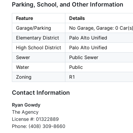
Parking, School, and Other Information
Feature
Details
Garage/Parking
No Garage, Garage: 0 Car(s
Elementary District
Palo Alto Unified
High School District
Palo Alto Unified
Sewer
Public Sewer
Water
Public
Zoning
R1
Contact Information
Ryan Gowdy
The Agency
License #: 01322889
Phone: (408) 309-8660