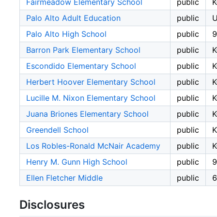
Fairmeadow Elementary School
public
K
Palo Alto Adult Education
public
Palo Alto High School
public
9
Barron Park Elementary School
public
K
Escondido Elementary School
public
K
Herbert Hoover Elementary School
public
K
Lucille M. Nixon Elementary School
public
K
Juana Briones Elementary School
public
K
Greendell School
public
Los Robles-Ronald McNair Academy
public
K
Henry M. Gunn High School
public
9
Ellen Fletcher Middle
public
6
Disclosures