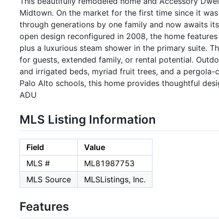
This beautifully remodeled home and Accessory Dwelli
Midtown. On the market for the first time since it wa
through generations by one family and now awaits its n
open design reconfigured in 2008, the home features 
plus a luxurious steam shower in the primary suite. Th
for guests, extended family, or rental potential. Outd
and irrigated beds, myriad fruit trees, and a pergola
Palo Alto schools, this home provides thoughtful des
ADU
MLS Listing Information
Field
Value
MLS #
ML81987753
MLS Source
MLSListings, Inc.
Features