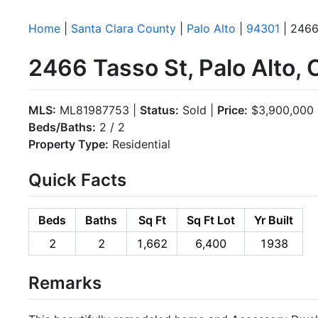
Home
|
Santa Clara County
|
Palo Alto
|
94301
| 2466
2466 Tasso St, Palo Alto,
MLS:
ML81987753 |
Status:
Sold |
Price:
$3,900,000
Beds/Baths:
2 / 2
Property Type:
Residential
Quick Facts
Beds
Baths
Sq Ft
Sq Ft Lot
Yr Built
2
2
1,662
6,400
1938
Remarks