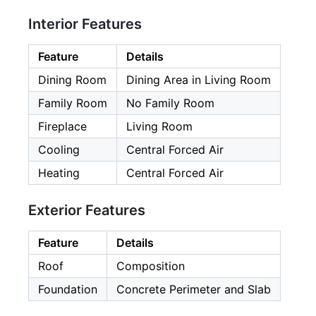
Interior Features
Feature
Details
Dining Room
Dining Area in Living Room
Family Room
No Family Room
Fireplace
Living Room
Cooling
Central Forced Air
Heating
Central Forced Air
Exterior Features
Feature
Details
Roof
Composition
Foundation
Concrete Perimeter and Slab