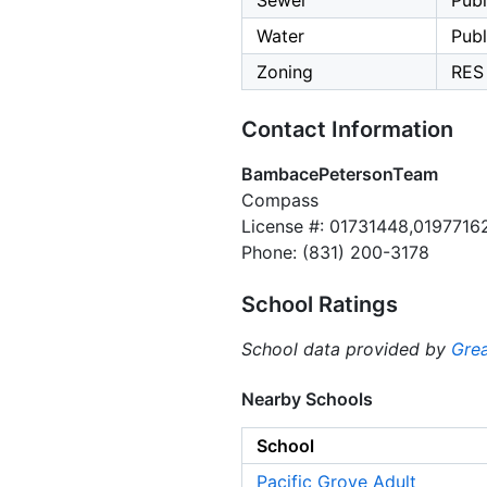
Sewer
Publ
Water
Publ
Zoning
RES
Contact Information
BambacePetersonTeam
Compass
License #: 01731448,0197716
Phone: (831) 200-3178
School Ratings
School data provided by
Grea
Nearby Schools
School
Pacific Grove Adult