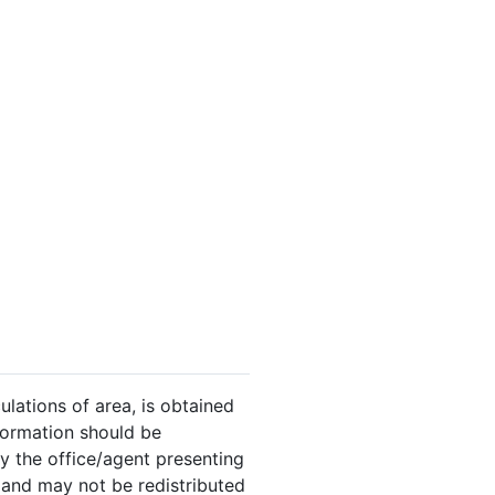
ulations of area, is obtained
nformation should be
y the office/agent presenting
 and may not be redistributed