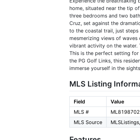
Experience the breathtaking 
home, situated near the tip o
three bedrooms and two bathr
Cruz, set against the dramati
to the coastal trail, just ste
mesmerizing views of waves c
vibrant activity on the water
This is the perfect setting f
the PG Golf Links, this resi
immerse yourself in the sight
MLS Listing Inform
Field
Value
MLS #
ML8198702
MLS Source
MLSListings,
Features