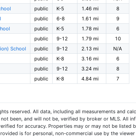
chool
public
K-5
1.46 mi
8
l
public
6-8
1.61 mi
9
chool
public
K-5
1.78 mi
6
public
9-12
1.79 mi
10
ion) School
public
9-12
2.13 mi
N/A
public
K-8
3.16 mi
6
public
9-12
3.24 mi
8
public
K-8
4.84 mi
7
hts reserved. All data, including all measurements and calc
not been, and will not be, verified by broker or MLS. All i
rified for accuracy. Properties may or may not be listed b
provided is for personal, non-commercial use by the viewer