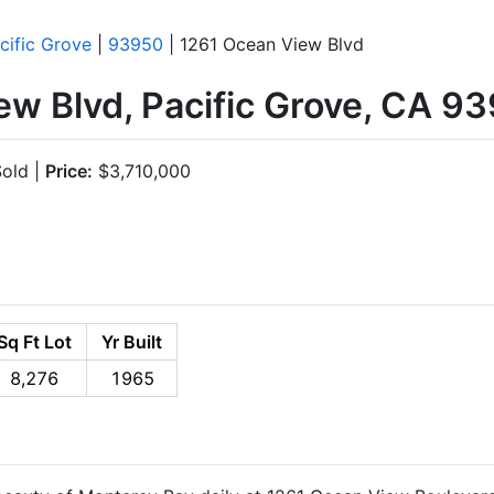
cific Grove
|
93950
| 1261 Ocean View Blvd
ew Blvd, Pacific Grove, CA 9
old |
Price:
$3,710,000
Sq Ft Lot
Yr Built
8,276
1965