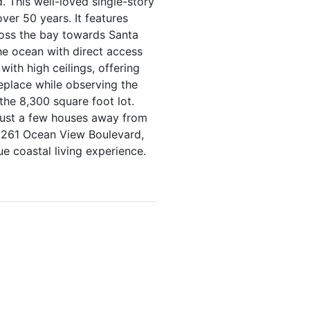
 This well-loved single-story
ver 50 years. It features
ross the bay towards Santa
he ocean with direct access
with high ceilings, offering
eplace while observing the
the 8,300 square foot lot.
 just a few houses away from
 1261 Ocean View Boulevard,
e coastal living experience.