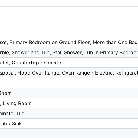
oset, Primary Bedroom on Ground Floor, More than One Be
rble, Shower and Tub, Stall Shower, Tub in Primary Bedro
tlet, Countertop - Granite
posal, Hood Over Range, Oven Range - Electric, Refrigera
a
 Room
r, Living Room
inate, Tile
Tub / Sink