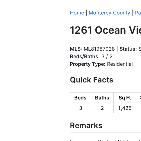
Home
|
Monterey County
|
Pa
1261 Ocean Vi
MLS:
ML81987028 |
Status:
S
Beds/Baths:
3 / 2
Property Type:
Residential
Quick Facts
Beds
Baths
Sq Ft
3
2
1,425
Remarks