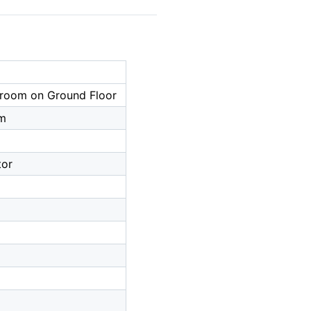
droom on Ground Floor
om
tor