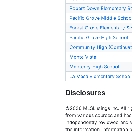
Robert Down Elementary S
Pacific Grove Middle Schoo
Forest Grove Elementary S
Pacific Grove High School
Community High (Continuat
Monte Vista
Monterey High School
La Mesa Elementary School
Disclosures
©2026 MLSListings Inc. All rig
from various sources and has 
independently reviewed and ve
the information. Information 