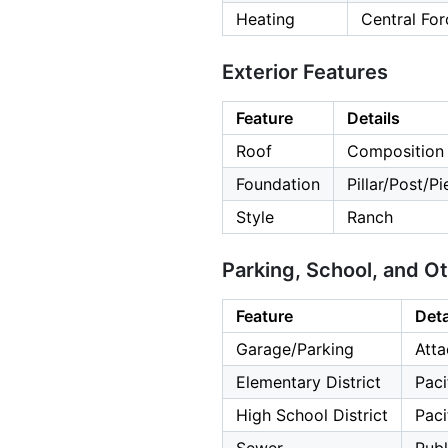
Heating
Central For
Exterior Features
Feature
Details
Roof
Composition
Foundation
Pillar/Post/P
Style
Ranch
Parking, School, and O
Feature
Deta
Garage/Parking
Atta
Elementary District
Paci
High School District
Paci