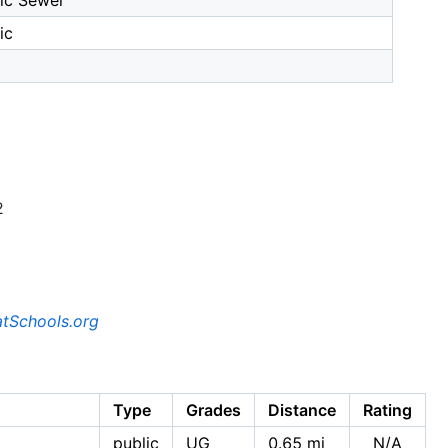
ic Sewer
ic
2
tSchools.org
Type
Grades
Distance
Rating
public
UG
0.65 mi
N/A