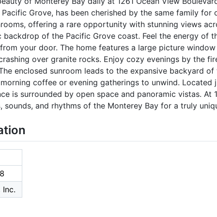
beauty of Monterey Bay daily at 1261 Ocean View Boulevard.
f Pacific Grove, has been cherished by the same family for o
ooms, offering a rare opportunity with stunning views ac
c backdrop of the Pacific Grove coast. Feel the energy of t
ps from your door. The home features a large picture window 
rashing over granite rocks. Enjoy cozy evenings by the fir
. The enclosed sunroom leads to the expansive backyard of 
or morning coffee or evening gatherings to unwind. Located
dence is surrounded by open space and panoramic vistas. At
s, sounds, and rhythms of the Monterey Bay for a truly uniqu
ation
8
 Inc.