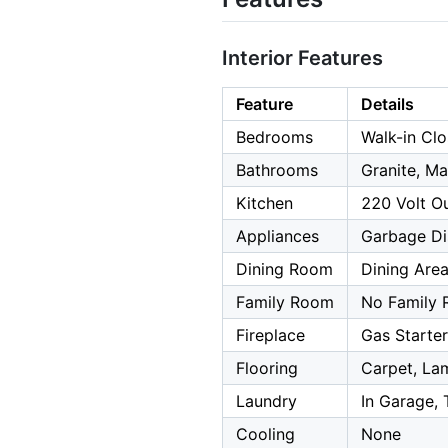
Interior Features
Feature
Details
Bedrooms
Walk-in Cl
Bathrooms
Granite, Ma
Kitchen
220 Volt Ou
Appliances
Garbage Dis
Dining Room
Dining Are
Family Room
No Family
Fireplace
Gas Starte
Flooring
Carpet, Lam
Laundry
In Garage, 
Cooling
None