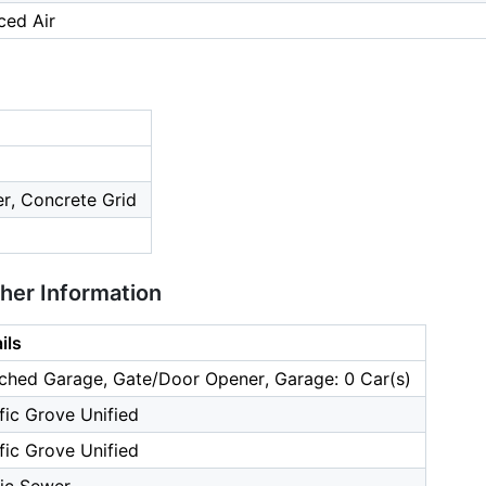
ced Air
ier, Concrete Grid
ther Information
ils
ched Garage, Gate/Door Opener, Garage: 0 Car(s)
fic Grove Unified
fic Grove Unified