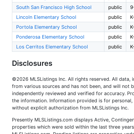
South San Francisco High School
public
9
Lincoln Elementary School
public
K
Portola Elementary School
public
K
Ponderosa Elementary School
public
K
Los Cerritos Elementary School
public
K
Disclosures
©2026 MLSListings Inc. All rights reserved. All data, 
from various sources and has not been, and will not b
independently reviewed and verified for accuracy. Pr
the information. Information provided is for persona
without explicit authorization from MLSListings Inc.
Presently MLSListings.com displays Active, Contingent,
properties which were sold within the last three years.
MLSListings.com. Pending listings are properties under