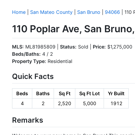
Home
|
San Mateo County
|
San Bruno
|
94066
| 110 
110 Poplar Ave, San Brun
MLS:
ML81985809 |
Status:
Sold |
Price:
$1,275,000
Beds/Baths:
4 / 2
Property Type:
Residential
Quick Facts
Beds
Baths
Sq Ft
Sq Ft Lot
Yr Built
4
2
2,520
5,000
1912
Remarks