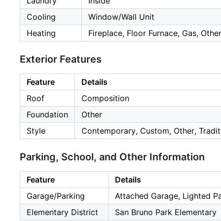
Laundry
Inside
Cooling
Window/Wall Unit
Heating
Fireplace, Floor Furnace, Gas, Othe
Exterior Features
Feature
Details
Roof
Composition
Foundation
Other
Style
Contemporary, Custom, Other, Traditi
Parking, School, and Other Information
Feature
Details
Garage/Parking
Attached Garage, Lighted Par
Elementary District
San Bruno Park Elementary