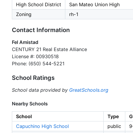
High School District
San Mateo Union High
Zoning
rh-1
Contact Information
Fel Amistad
CENTURY 21 Real Estate Alliance
License #: 00930518
Phone: (650) 544-5221
School Ratings
School data provided by
GreatSchools.org
Nearby Schools
School
Type
G
Capuchino High School
public
9