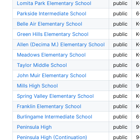
Lomita Park Elementary School
public
K
Parkside Intermediate School
public
6
Belle Air Elementary School
public
K
Green Hills Elementary School
public
K
Allen (Decima M.) Elementary School
public
K
Meadows Elementary School
public
K
Taylor Middle School
public
6
John Muir Elementary School
public
K
Mills High School
public
9
Spring Valley Elementary School
public
K
Franklin Elementary School
public
K
Burlingame Intermediate School
public
6
Peninsula High
public
9
Peninsula High (Continuation)
public
9