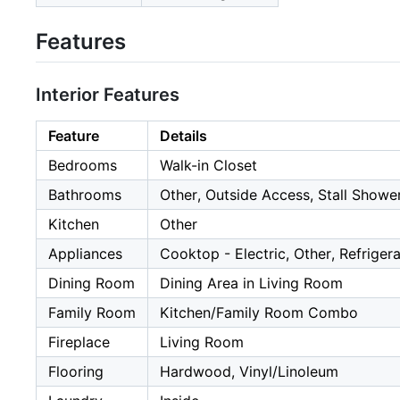
Features
Interior Features
Feature
Details
Bedrooms
Walk-in Closet
Bathrooms
Other, Outside Access, Stall Showe
Kitchen
Other
Appliances
Cooktop - Electric, Other, Refriger
Dining Room
Dining Area in Living Room
Family Room
Kitchen/Family Room Combo
Fireplace
Living Room
Flooring
Hardwood, Vinyl/Linoleum