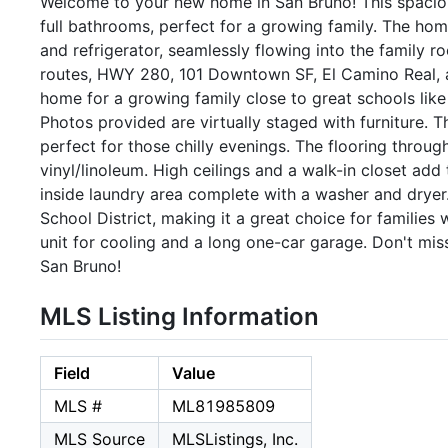
Welcome to your new home in San Bruno! This spacio
full bathrooms, perfect for a growing family. The hom
and refrigerator, seamlessly flowing into the family r
routes, HWY 280, 101 Downtown SF, El Camino Real, 
home for a growing family close to great schools lik
Photos provided are virtually staged with furniture. T
perfect for those chilly evenings. The flooring throu
vinyl/linoleum. High ceilings and a walk-in closet add
inside laundry area complete with a washer and dryer
School District, making it a great choice for families
unit for cooling and a long one-car garage. Don't mis
San Bruno!
MLS Listing Information
Field
Value
MLS #
ML81985809
MLS Source
MLSListings, Inc.