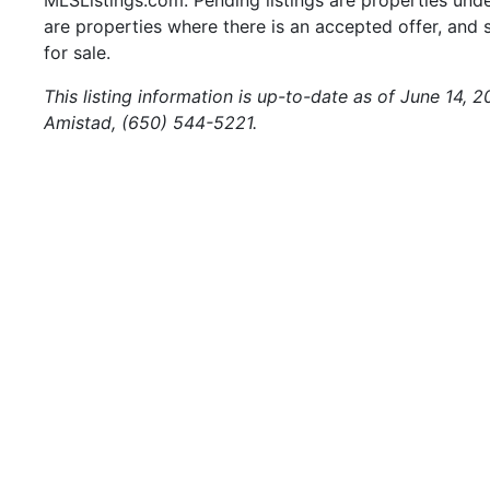
are properties where there is an accepted offer, and s
for sale.
This listing information is up-to-date as of June 14, 
Amistad, (650) 544-5221.