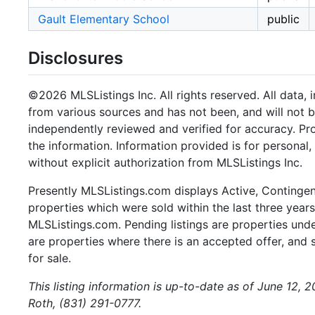
Gault Elementary School
public
Disclosures
©2026 MLSListings Inc. All rights reserved. All data, 
from various sources and has not been, and will not b
independently reviewed and verified for accuracy. Pr
the information. Information provided is for persona
without explicit authorization from MLSListings Inc.
Presently MLSListings.com displays Active, Contingent,
properties which were sold within the last three years.
MLSListings.com. Pending listings are properties under
are properties where there is an accepted offer, and s
for sale.
This listing information is up-to-date as of June 12, 
Roth, (831) 291-0777.