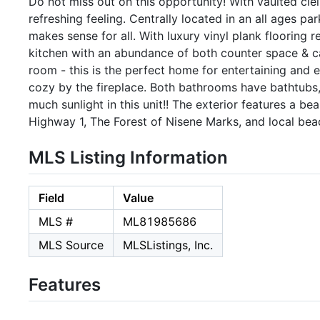
Do not miss out on this opportunity! With vaulted ciel
refreshing feeling. Centrally located in an all ages p
makes sense for all. With luxury vinyl plank flooring
kitchen with an abundance of both counter space & ca
room - this is the perfect home for entertaining and 
cozy by the fireplace. Both bathrooms have bathtubs,
much sunlight in this unit!! The exterior features a b
Highway 1, The Forest of Nisene Marks, and local bea
MLS Listing Information
Field
Value
MLS #
ML81985686
MLS Source
MLSListings, Inc.
Features