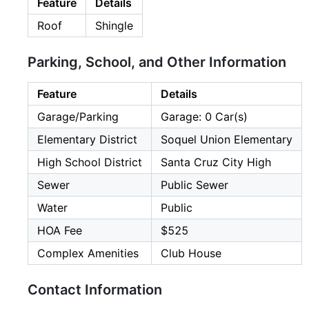
Feature
Details
Roof
Shingle
Parking, School, and Other Information
Feature
Details
Garage/Parking
Garage: 0 Car(s)
Elementary District
Soquel Union Elementary
High School District
Santa Cruz City High
Sewer
Public Sewer
Water
Public
HOA Fee
$525
Complex Amenities
Club House
Contact Information