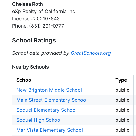
Chelsea Roth
eXp Realty of California Inc
License #: 02107843
Phone: (831) 291-0777
School Ratings
School data provided by
GreatSchools.org
Nearby Schools
School
Type
New Brighton Middle School
public
Main Street Elementary School
public
Soquel Elementary School
public
Soquel High School
public
Mar Vista Elementary School
public