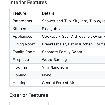
Interior Features
Feature
Details
Bathrooms
Shower and Tub, Skylight, Tub w/J
Kitchen
Skylight(s)
Appliances
Cooktop - Gas, Dishwasher, Oven R
Dining Room
Breakfast Bar, Eat in Kitchen, Form
Family Room
Separate Family Room
Fireplace
Wood Burning
Flooring
Vinyl/Linoleum
Cooling
None
Heating
Central Forced Air
Exterior Features