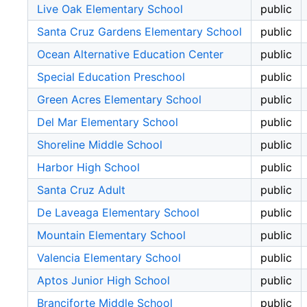
Live Oak Elementary School
public
Santa Cruz Gardens Elementary School
public
Ocean Alternative Education Center
public
Special Education Preschool
public
Green Acres Elementary School
public
Del Mar Elementary School
public
Shoreline Middle School
public
Harbor High School
public
Santa Cruz Adult
public
De Laveaga Elementary School
public
Mountain Elementary School
public
Valencia Elementary School
public
Aptos Junior High School
public
Branciforte Middle School
public