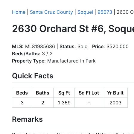
Home
|
Santa Cruz County
|
Soquel
|
95073
| 2630 O
2630 Orchard St #6, Soqu
MLS:
ML81985686 |
Status:
Sold |
Price:
$520,000
Beds/Baths:
3 / 2
Property Type:
Manufactured In Park
Quick Facts
Beds
Baths
Sq Ft
Sq Ft Lot
Yr Built
3
2
1,359
–
2003
Remarks