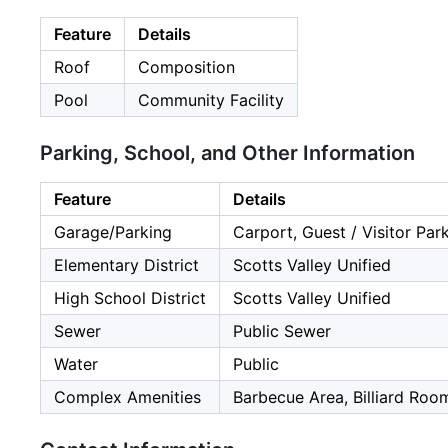
Feature
Details
Roof
Composition
Pool
Community Facility
Parking, School, and Other Information
Feature
Details
Garage/Parking
Carport, Guest / Visitor Par
Elementary District
Scotts Valley Unified
High School District
Scotts Valley Unified
Sewer
Public Sewer
Water
Public
Complex Amenities
Barbecue Area, Billiard Roo