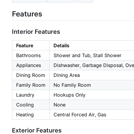
Features
Interior Features
Feature
Details
Bathrooms
Shower and Tub, Stall Shower
Appliances
Dishwasher, Garbage Disposal, Ove
Dining Room
Dining Area
Family Room
No Family Room
Laundry
Hookups Only
Cooling
None
Heating
Central Forced Air, Gas
Exterior Features