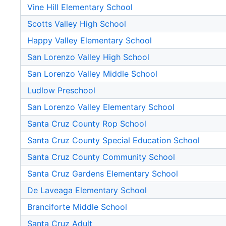
Vine Hill Elementary School
Scotts Valley High School
Happy Valley Elementary School
San Lorenzo Valley High School
San Lorenzo Valley Middle School
Ludlow Preschool
San Lorenzo Valley Elementary School
Santa Cruz County Rop School
Santa Cruz County Special Education School
Santa Cruz County Community School
Santa Cruz Gardens Elementary School
De Laveaga Elementary School
Branciforte Middle School
Santa Cruz Adult