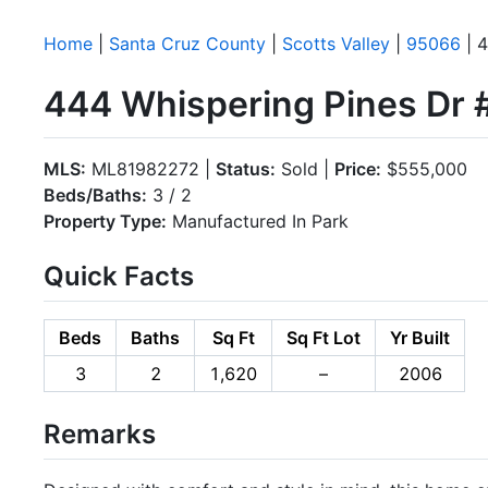
Home
|
Santa Cruz County
|
Scotts Valley
|
95066
| 4
444 Whispering Pines Dr #
MLS:
ML81982272 |
Status:
Sold |
Price:
$555,000
Beds/Baths:
3 / 2
Property Type:
Manufactured In Park
Quick Facts
Beds
Baths
Sq Ft
Sq Ft Lot
Yr Built
3
2
1,620
–
2006
Remarks