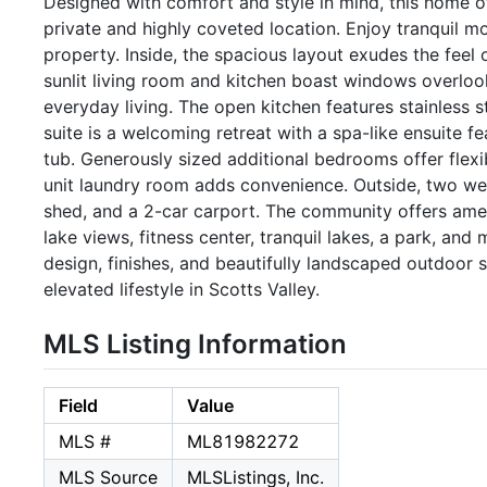
Designed with comfort and style in mind, this home off
private and highly coveted location. Enjoy tranquil 
property. Inside, the spacious layout exudes the feel 
sunlit living room and kitchen boast windows overloo
everyday living. The open kitchen features stainless
suite is a welcoming retreat with a spa-like ensuite f
tub. Generously sized additional bedrooms offer flexi
unit laundry room adds convenience. Outside, two wel
shed, and a 2-car carport. The community offers amen
lake views, fitness center, tranquil lakes, a park, an
design, finishes, and beautifully landscaped outdoor 
elevated lifestyle in Scotts Valley.
MLS Listing Information
Field
Value
MLS #
ML81982272
MLS Source
MLSListings, Inc.