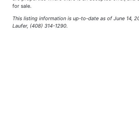
for sale.
This listing information is up-to-date as of June 14, 
Laufer, (408) 314-1290.