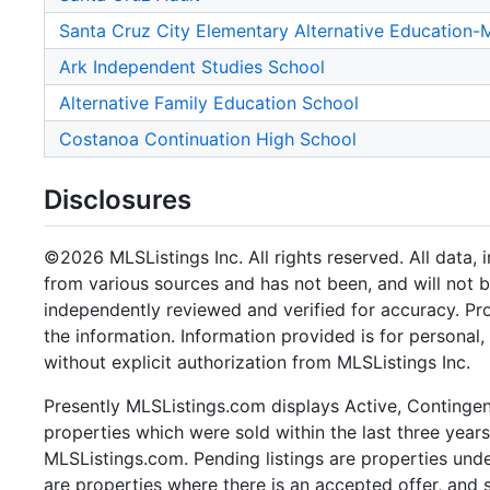
Santa Cruz City Elementary Alternative Education
Ark Independent Studies School
Alternative Family Education School
Costanoa Continuation High School
Disclosures
©2026 MLSListings Inc. All rights reserved. All data, 
from various sources and has not been, and will not b
independently reviewed and verified for accuracy. Pr
the information. Information provided is for persona
without explicit authorization from MLSListings Inc.
Presently MLSListings.com displays Active, Contingent,
properties which were sold within the last three years.
MLSListings.com. Pending listings are properties under
are properties where there is an accepted offer, and s