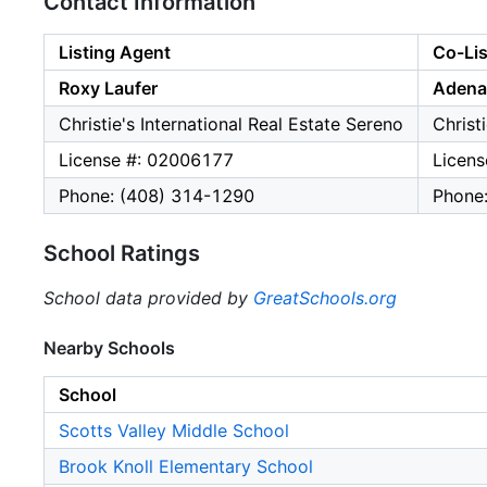
Contact Information
Listing Agent
Co-Lis
Roxy Laufer
Adena 
Christie's International Real Estate Sereno
Christ
License #: 02006177
Licen
Phone: (408) 314-1290
Phone
School Ratings
School data provided by
GreatSchools.org
Nearby Schools
School
Scotts Valley Middle School
Brook Knoll Elementary School