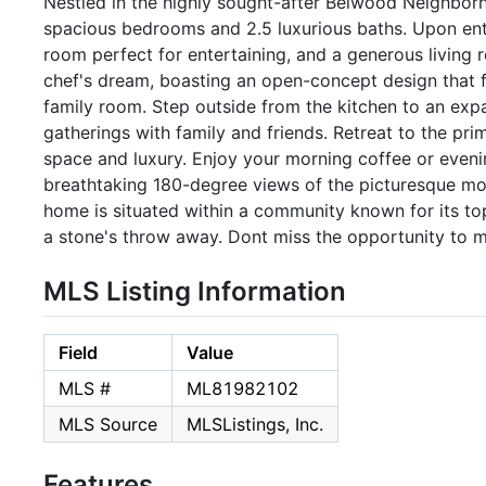
Nestled in the highly sought-after Belwood Neighborho
spacious bedrooms and 2.5 luxurious baths. Upon enter
room perfect for entertaining, and a generous living 
chef's dream, boasting an open-concept design that fl
family room. Step outside from the kitchen to an expa
gatherings with family and friends. Retreat to the pr
space and luxury. Enjoy your morning coffee or eveni
breathtaking 180-degree views of the picturesque mou
home is situated within a community known for its top
a stone's throw away. Dont miss the opportunity to 
MLS Listing Information
Field
Value
MLS #
ML81982102
MLS Source
MLSListings, Inc.
Features