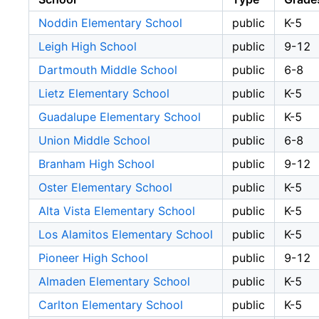
Noddin Elementary School
public
K-5
Leigh High School
public
9-12
Dartmouth Middle School
public
6-8
Lietz Elementary School
public
K-5
Guadalupe Elementary School
public
K-5
Union Middle School
public
6-8
Branham High School
public
9-12
Oster Elementary School
public
K-5
Alta Vista Elementary School
public
K-5
Los Alamitos Elementary School
public
K-5
Pioneer High School
public
9-12
Almaden Elementary School
public
K-5
Carlton Elementary School
public
K-5