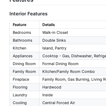
Interior Features
Feature
Details
Bedrooms
Walk-in Closet
Bathrooms
Double Sinks
Kitchen
Island, Pantry
Appliances
Cooktop - Gas, Dishwasher, Refrig
Dining Room
Formal Dining Room
Family Room
Kitchen/Family Room Combo
Fireplace
Family Room, Gas Burning, Living 
Flooring
Hardwood
Laundry
Inside
Cooling
Central Forced Air