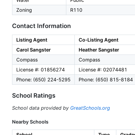
Water
Public
Zoning
R110
Contact Information
Listing Agent
Co-Listing Agent
Carol Sangster
Heather Sangster
Compass
Compass
License #: 01856274
License #: 02074481
Phone: (650) 224-5295
Phone: (650) 815-8184
School Ratings
School data provided by
GreatSchools.org
Nearby Schools
School
Type
Grade