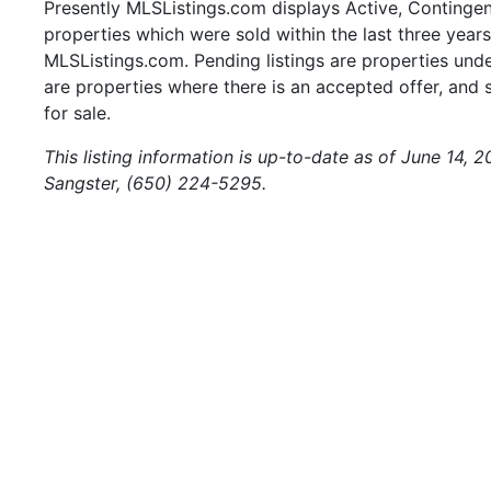
Presently MLSListings.com displays Active, Contingent,
properties which were sold within the last three years.
MLSListings.com. Pending listings are properties under
are properties where there is an accepted offer, and s
for sale.
This listing information is up-to-date as of June 14, 
Sangster, (650) 224-5295.