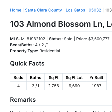
Home
|
Santa Clara County
|
Los Gatos
|
95032
| 103
103 Almond Blossom Ln, L
MLS:
ML81982102 |
Status:
Sold |
Price:
$3,500,777
Beds/Baths:
4 / 2 /1
Property Type:
Residential
Quick Facts
Beds
Baths
Sq Ft
Sq Ft Lot
Yr Built
4
2 /1
2,756
9,690
1987
Remarks