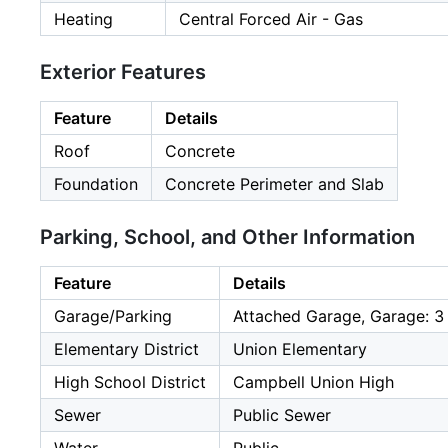
Heating
Central Forced Air - Gas
Exterior Features
Feature
Details
Roof
Concrete
Foundation
Concrete Perimeter and Slab
Parking, School, and Other Information
Feature
Details
Garage/Parking
Attached Garage, Garage: 3
Elementary District
Union Elementary
High School District
Campbell Union High
Sewer
Public Sewer