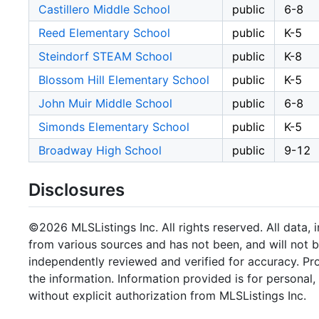
Castillero Middle School
public
6-8
Reed Elementary School
public
K-5
Steindorf STEAM School
public
K-8
Blossom Hill Elementary School
public
K-5
John Muir Middle School
public
6-8
Simonds Elementary School
public
K-5
Broadway High School
public
9-12
Disclosures
©2026 MLSListings Inc. All rights reserved. All data, 
from various sources and has not been, and will not b
independently reviewed and verified for accuracy. Pr
the information. Information provided is for persona
without explicit authorization from MLSListings Inc.