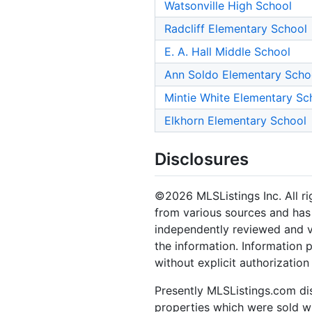
Watsonville High School
Radcliff Elementary School
E. A. Hall Middle School
Ann Soldo Elementary Scho
Mintie White Elementary Sc
Elkhorn Elementary School
Disclosures
©2026 MLSListings Inc. All rig
from various sources and has 
independently reviewed and ve
the information. Information 
without explicit authorization
Presently MLSListings.com dis
properties which were sold wit