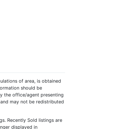
ulations of area, is obtained
nformation should be
y the office/agent presenting
 and may not be redistributed
s. Recently Sold listings are
onger displayed in