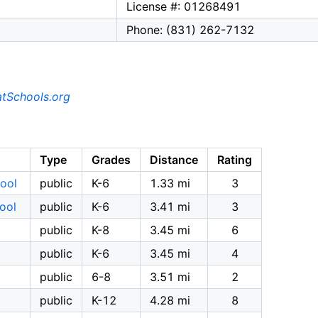
License #: 01268491
Phone: (831) 262-7132
tSchools.org
Type
Grades
Distance
Rating
hool
public
K-6
1.33 mi
3
ool
public
K-6
3.41 mi
3
public
K-8
3.45 mi
6
public
K-6
3.45 mi
4
public
6-8
3.51 mi
2
public
K-12
4.28 mi
8