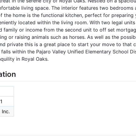
eat in the serene city of Royal Oaks. Nestled on a spaciou
fortable living space. The interior features two bedrooms 
f the home is the functional kitchen, perfect for preparing 
niently located within the living room. With two legal units
d family or income from the second unit to off set mortga
ng or raising animals such as horses. As well as the possib
and private this is a great place to start your move to tha
alls within the Pajaro Valley Unified Elementary School Dist
quility in Royal Oaks.
ation
1
 Inc.