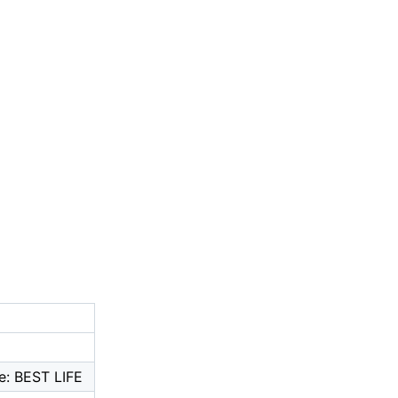
e: BEST LIFE