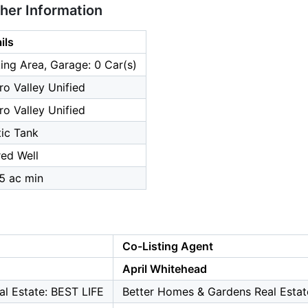
ther Information
ils
ing Area, Garage: 0 Car(s)
ro Valley Unified
ro Valley Unified
ic Tank
ed Well
.5 ac min
Co-Listing Agent
April Whitehead
l Estate: BEST LIFE
Better Homes & Gardens Real Estat