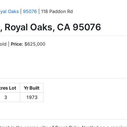
yal Oaks
|
95076
| 118 Paddon Rd
, Royal Oaks, CA 95076
old |
Price:
$625,000
res Lot
Yr Built
3
1973