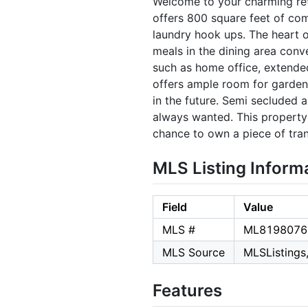
Welcome to your charming retr
offers 800 square feet of com
laundry hook ups. The heart o
meals in the dining area conve
such as home office, extende
offers ample room for gardeni
in the future. Semi secluded 
always wanted. This property f
chance to own a piece of tran
MLS Listing Inform
Field
Value
MLS #
ML8198076
MLS Source
MLSListings,
Features