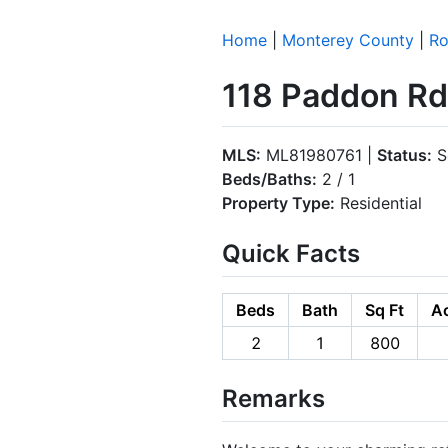
Home
|
Monterey County
|
Ro
118 Paddon Rd
MLS:
ML81980761 |
Status:
S
Beds/Baths:
2 / 1
Property Type:
Residential
Quick Facts
Beds
Bath
Sq Ft
Ac
2
1
800
Remarks