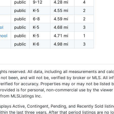
public
9-12
4.28 mi
4
public
K-5
4.55 mi
2
public
6-8
4.59 mi
2
ol
public
K-5
4.68 mi
3
hool
public
K-5
4.71 mi
1
public
K-6
4.98 mi
3
hts reserved. All data, including all measurements and calc
not been, and will not be, verified by broker or MLS. All i
rified for accuracy. Properties may or may not be listed b
provided is for personal, non-commercial use by the viewer
 from MLSListings Inc.
plays Active, Contingent, Pending, and Recently Sold listing
hin the last three years. After that period listings are no l