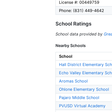
License #: 00449759
Phone: (831) 449-4642
School Ratings
School data provided by
Grea
Nearby Schools
School
Hall District Elementary Sc
Echo Valley Elementary Sch
Aromas School
Ohlone Elementary School
Pajaro Middle School
PVUSD Virtual Academy