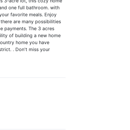
s 3-acre lot, this cozy home
and one full bathroom. with
your favorite meals. Enjoy
 there are many possibilities
ge payments. The 3 acres
ility of building a new home
t country home you have
rict. . Don't miss your