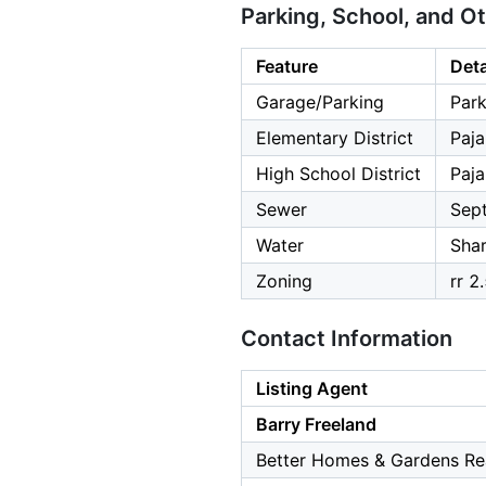
Parking, School, and O
Feature
Deta
Garage/Parking
Park
Elementary District
Paja
High School District
Paja
Sewer
Sept
Water
Shar
Zoning
rr 2
Contact Information
Listing Agent
Barry Freeland
Better Homes & Gardens Rea