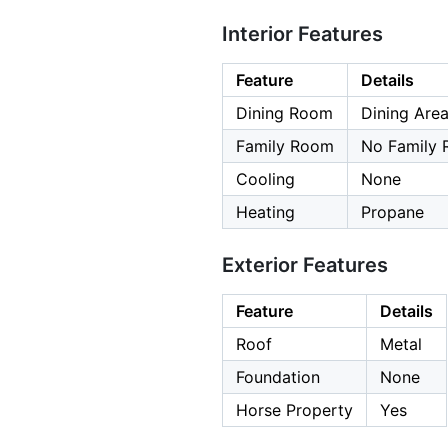
Interior Features
Feature
Details
Dining Room
Dining Area
Family Room
No Family
Cooling
None
Heating
Propane
Exterior Features
Feature
Details
Roof
Metal
Foundation
None
Horse Property
Yes