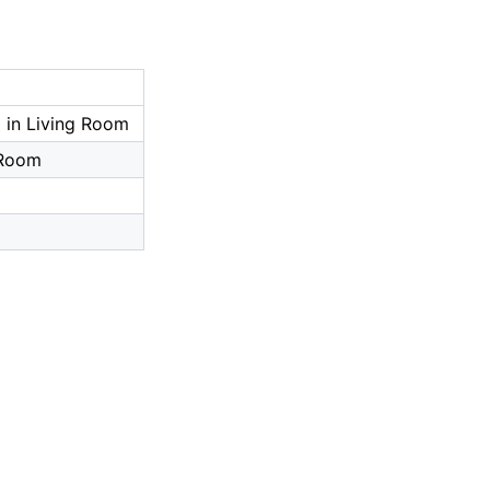
 in Living Room
 Room