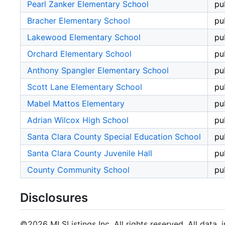
Pearl Zanker Elementary School
pu
Bracher Elementary School
pu
Lakewood Elementary School
pu
Orchard Elementary School
pu
Anthony Spangler Elementary School
pu
Scott Lane Elementary School
pu
Mabel Mattos Elementary
pu
Adrian Wilcox High School
pu
Santa Clara County Special Education School
pu
Santa Clara County Juvenile Hall
pu
County Community School
pu
Disclosures
©2026 MLSListings Inc. All rights reserved. All data, 