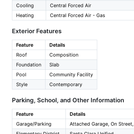
Cooling
Central Forced Air
Heating
Central Forced Air - Gas
Exterior Features
Feature
Details
Roof
Composition
Foundation
Slab
Pool
Community Facility
Style
Contemporary
Parking, School, and Other Information
Feature
Details
Garage/Parking
Attached Garage, On Street,
Elementary District
Santa Clara Unified