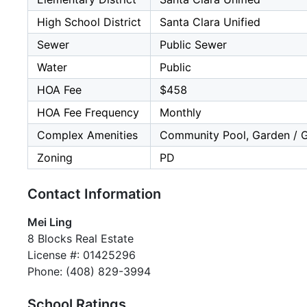
High School District
Santa Clara Unified
Sewer
Public Sewer
Water
Public
HOA Fee
$458
HOA Fee Frequency
Monthly
Complex Amenities
Community Pool, Garden / Gr
Zoning
PD
Contact Information
Mei Ling
8 Blocks Real Estate
License #: 01425296
Phone: (408) 829-3994
School Ratings