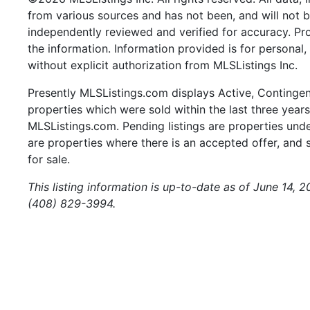
from various sources and has not been, and will not b
independently reviewed and verified for accuracy. Pr
the information. Information provided is for persona
without explicit authorization from MLSListings Inc.
Presently MLSListings.com displays Active, Contingent,
properties which were sold within the last three years.
MLSListings.com. Pending listings are properties under
are properties where there is an accepted offer, and s
for sale.
This listing information is up-to-date as of June 14, 
(408) 829-3994.