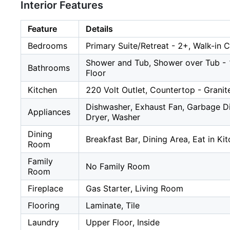
Interior Features
Feature
Details
Bedrooms
Primary Suite/Retreat - 2+, Walk-in C
Shower and Tub, Shower over Tub - 1,
Bathrooms
Floor
Kitchen
220 Volt Outlet, Countertop - Granit
Dishwasher, Exhaust Fan, Garbage Di
Appliances
Dryer, Washer
Dining
Breakfast Bar, Dining Area, Eat in Ki
Room
Family
No Family Room
Room
Fireplace
Gas Starter, Living Room
Flooring
Laminate, Tile
Laundry
Upper Floor, Inside