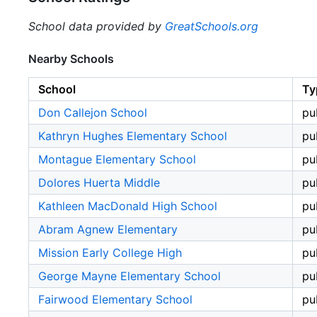
School data provided by
GreatSchools.org
Nearby Schools
School
Ty
Don Callejon School
pu
Kathryn Hughes Elementary School
pu
Montague Elementary School
pu
Dolores Huerta Middle
pu
Kathleen MacDonald High School
pu
Abram Agnew Elementary
pu
Mission Early College High
pu
George Mayne Elementary School
pu
Fairwood Elementary School
pu