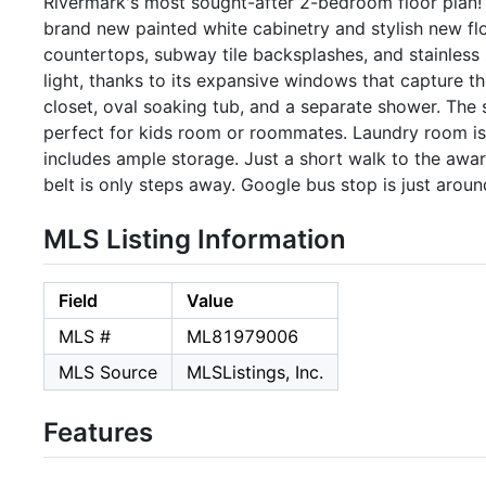
Rivermark's most sought-after 2-bedroom floor plan! 
brand new painted white cabinetry and stylish new flo
countertops, subway tile backsplashes, and stainless s
light, thanks to its expansive windows that capture t
closet, oval soaking tub, and a separate shower. The
perfect for kids room or roommates. Laundry room is 
includes ample storage. Just a short walk to the aw
belt is only steps away. Google bus stop is just aroun
MLS Listing Information
Field
Value
MLS #
ML81979006
MLS Source
MLSListings, Inc.
Features