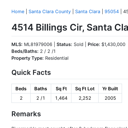
Home
|
Santa Clara County
|
Santa Clara
|
95054
| 45
4514 Billings Cir, Santa C
MLS:
ML81979006 |
Status:
Sold |
Price:
$1,430,000
Beds/Baths:
2 / 2 /1
Property Type:
Residential
Quick Facts
Beds
Baths
Sq Ft
Sq Ft Lot
Yr Built
2
2 /1
1,464
2,252
2005
Remarks