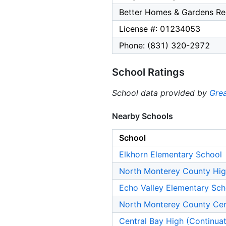
Better Homes & Gardens Rea
License #: 01234053
Phone: (831) 320-2972
School Ratings
School data provided by
Grea
Nearby Schools
School
Elkhorn Elementary School
North Monterey County Hig
Echo Valley Elementary Sch
North Monterey County Cen
Central Bay High (Continua