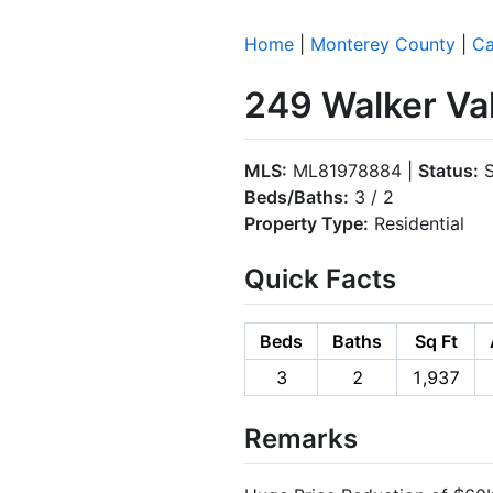
Home
|
Monterey County
|
Ca
249 Walker Val
MLS:
ML81978884 |
Status:
S
Beds/Baths:
3 / 2
Property Type:
Residential
Quick Facts
Beds
Baths
Sq Ft
3
2
1,937
Remarks