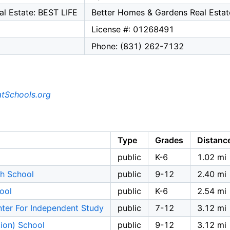
l Estate: BEST LIFE
Better Homes & Gardens Real Estat
License #: 01268491
Phone: (831) 262-7132
tSchools.org
Type
Grades
Distanc
public
K-6
1.02 mi
h School
public
9-12
2.40 mi
ool
public
K-6
2.54 mi
ter For Independent Study
public
7-12
3.12 mi
tion) School
public
9-12
3.12 mi