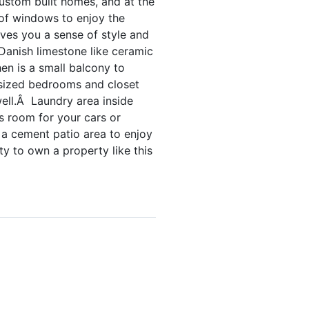
ustom built homes, and at the
 of windows to enjoy the
ives you a sense of style and
Danish limestone like ceramic
hen is a small balcony to
e sized bedrooms and closet
ell.Â Laundry area inside
s room for your cars or
h a cement patio area to enjoy
y to own a property like this