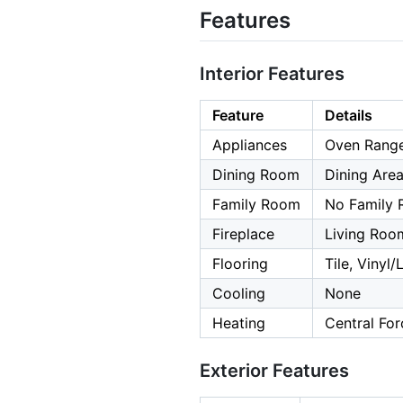
Features
Interior Features
Feature
Details
Appliances
Oven Range 
Dining Room
Dining Are
Family Room
No Family
Fireplace
Living Roo
Flooring
Tile, Vinyl
Cooling
None
Heating
Central For
Exterior Features