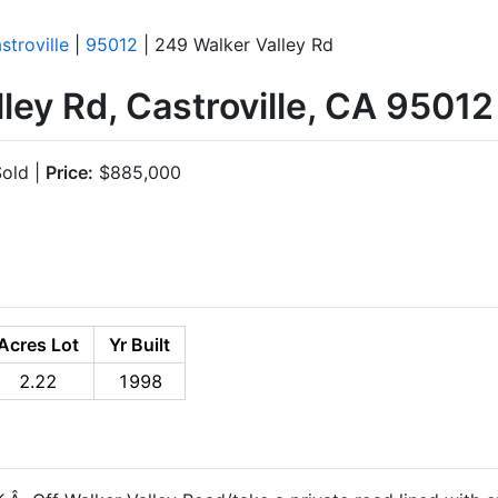
stroville
|
95012
| 249 Walker Valley Rd
ley Rd, Castroville, CA 95012
old |
Price:
$885,000
Acres Lot
Yr Built
2.22
1998