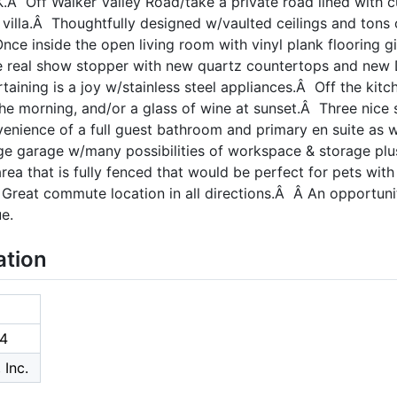
.Â Off Walker Valley Road/take a private road lined with c
ry villa.Â Thoughtfully designed w/vaulted ceilings and tons
nce inside the open living room with vinyl plank flooring g
he real show stopper with new quartz countertops and new 
rtaining is a joy w/stainless steel appliances.Â Off the kitc
 the morning, and/or a glass of wine at sunset.Â Three nic
enience of a full guest bathroom and primary en suite as w
ge garage w/many possibilities of workspace & storage plu
rea that is fully fenced that would be perfect for pets wit
reat commute location in all directions.Â Â An opportunit
e.
ation
4
 Inc.