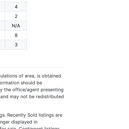
4
2
N/A
8
3
ulations of area, is obtained
nformation should be
y the office/agent presenting
 and may not be redistributed
s. Recently Sold listings are
onger displayed in
or sale. Contingent listings