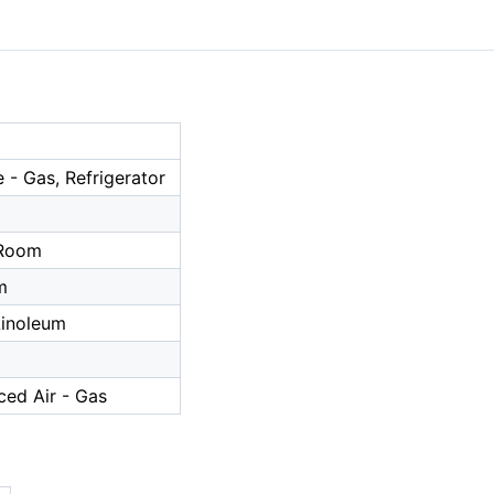
- Gas, Refrigerator
a
 Room
m
/Linoleum
ced Air - Gas