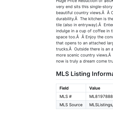
Huge Price Reduction of $60K
very end sits this single-sto
beautiful country views.Â Â O
durability.Â The kitchen is t
tile (also in entryway).Â Ente
indulge in a cup of coffee in
space too.Â Â Enjoy the conv
that opens to an attached lar
trucks.Â Outside there is an a
more scenic country views.Â G
now is truly a dream come tru
MLS Listing Inform
Field
Value
MLS #
ML8197888
MLS Source
MLSListings,