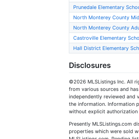
Prunedale Elementary Scho
North Monterey County Mid
North Monterey County Adu
Castroville Elementary Sch
Hall District Elementary Sc
Disclosures
©2026 MLSListings Inc. All rig
from various sources and has 
independently reviewed and ve
the information. Information 
without explicit authorization
Presently MLSListings.com dis
properties which were sold wit
MLSListings.com. Pending listi