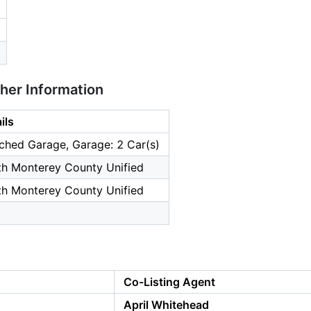
ther Information
ils
ched Garage, Garage: 2 Car(s)
th Monterey County Unified
th Monterey County Unified
Co-Listing Agent
April Whitehead