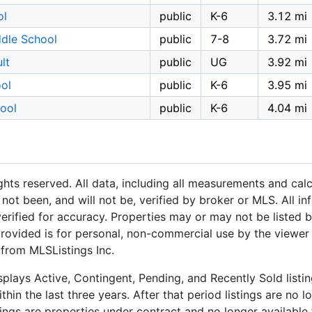
ol
public
K-6
3.12 mi
dle School
public
7-8
3.72 mi
lt
public
UG
3.92 mi
ool
public
K-6
3.95 mi
hool
public
K-6
4.04 mi
hts reserved. All data, including all measurements and calc
not been, and will not be, verified by broker or MLS. All i
rified for accuracy. Properties may or may not be listed b
provided is for personal, non-commercial use by the viewer
 from MLSListings Inc.
plays Active, Contingent, Pending, and Recently Sold listing
hin the last three years. After that period listings are no l
ngs are properties under contract and no longer available f