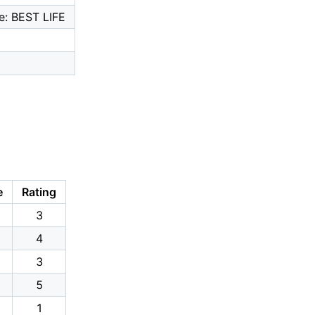
e: BEST LIFE
e
Rating
3
4
3
5
1