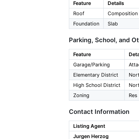
Feature
Details
Roof
Composition
Foundation
Slab
Parking, School, and O
Feature
Deta
Garage/Parking
Atta
Elementary District
Nor
High School District
Nor
Zoning
Res
Contact Information
Listing Agent
Jurgen Herzog