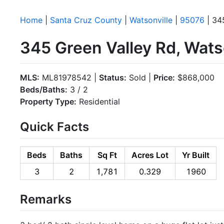
Home
|
Santa Cruz County
|
Watsonville
|
95076
| 34
345 Green Valley Rd, Wats
MLS:
ML81978542 |
Status:
Sold |
Price:
$868,000
Beds/Baths:
3 / 2
Property Type:
Residential
Quick Facts
Beds
Baths
Sq Ft
Acres Lot
Yr Built
3
2
1,781
0.329
1960
Remarks