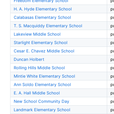
Freedom Elementary School
p
H. A. Hyde Elementary School
p
Calabasas Elementary School
p
T. S. Macquiddy Elementary School
p
Lakeview Middle School
p
Starlight Elementary School
p
Cesar E. Chavez Middle School
p
Duncan Holbert
p
Rolling Hills Middle School
p
Mintie White Elementary School
p
Ann Soldo Elementary School
p
E. A. Hall Middle School
p
New School Community Day
p
Landmark Elementary School
p