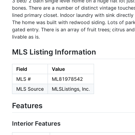
3 bed/ 2 bath single level home on a huge flat lot jus
bones. There are a number of distinct vintage touches;
lined primary closet. Indoor laundry with sink directl
The home was built with redwood siding. Lots of park
gated entry. There is an array of fruit trees; citrus a
livable as is.
MLS Listing Information
Field
Value
MLS #
ML81978542
MLS Source
MLSListings, Inc.
Features
Interior Features