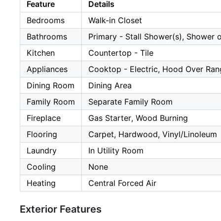
Feature
Details
Bedrooms
Walk-in Closet
Bathrooms
Primary - Stall Shower(s), Shower 
Kitchen
Countertop - Tile
Appliances
Cooktop - Electric, Hood Over Rang
Dining Room
Dining Area
Family Room
Separate Family Room
Fireplace
Gas Starter, Wood Burning
Flooring
Carpet, Hardwood, Vinyl/Linoleum
Laundry
In Utility Room
Cooling
None
Heating
Central Forced Air
Exterior Features