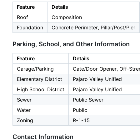
Feature
Details
Roof
Composition
Foundation
Concrete Perimeter, Pillar/Post/Pier
Parking, School, and Other Information
Feature
Details
Garage/Parking
Gate/Door Opener, Off-Stree
Elementary District
Pajaro Valley Unified
High School District
Pajaro Valley Unified
Sewer
Public Sewer
Water
Public
Zoning
R-1-15
Contact Information