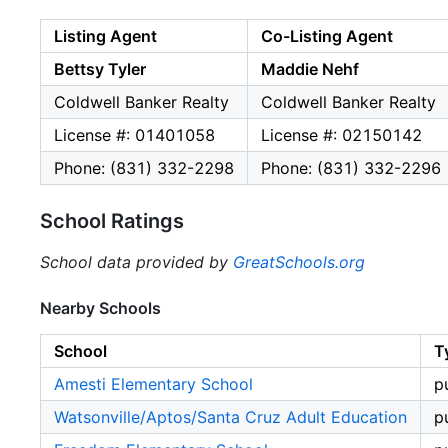
Listing Agent
Co-Listing Agent
Bettsy Tyler
Maddie Nehf
Coldwell Banker Realty
Coldwell Banker Realty
License #: 01401058
License #: 02150142
Phone: (831) 332-2298
Phone: (831) 332-2296
School Ratings
School data provided by
GreatSchools.org
Nearby Schools
School
T
Amesti Elementary School
p
Watsonville/Aptos/Santa Cruz Adult Education
p