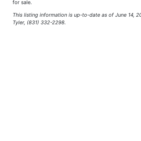
for sale.
This listing information is up-to-date as of June 14, 
Tyler, (831) 332-2298.