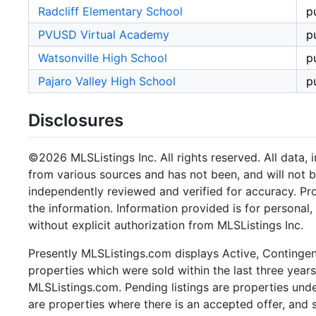
Radcliff Elementary School
p
PVUSD Virtual Academy
p
Watsonville High School
p
Pajaro Valley High School
p
Disclosures
©2026 MLSListings Inc. All rights reserved. All data, 
from various sources and has not been, and will not b
independently reviewed and verified for accuracy. Pr
the information. Information provided is for persona
without explicit authorization from MLSListings Inc.
Presently MLSListings.com displays Active, Contingent,
properties which were sold within the last three years.
MLSListings.com. Pending listings are properties under
are properties where there is an accepted offer, and s