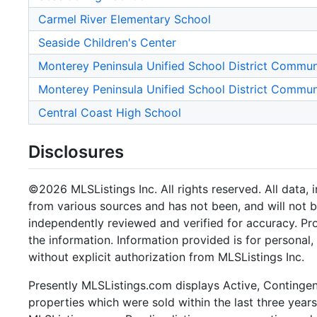
Carmel River Elementary School
Seaside Children's Center
Monterey Peninsula Unified School District Commu
Monterey Peninsula Unified School District Commu
Central Coast High School
Disclosures
©2026 MLSListings Inc. All rights reserved. All data, 
from various sources and has not been, and will not b
independently reviewed and verified for accuracy. Pr
the information. Information provided is for persona
without explicit authorization from MLSListings Inc.
Presently MLSListings.com displays Active, Contingent,
properties which were sold within the last three years.