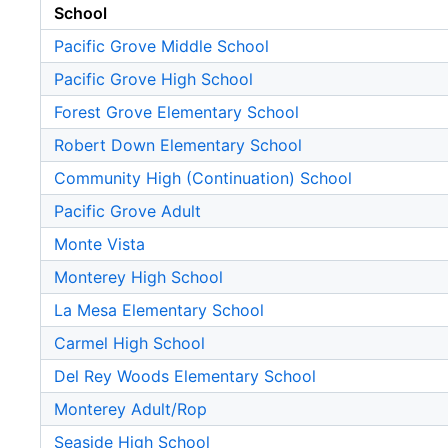
School
Pacific Grove Middle School
Pacific Grove High School
Forest Grove Elementary School
Robert Down Elementary School
Community High (Continuation) School
Pacific Grove Adult
Monte Vista
Monterey High School
La Mesa Elementary School
Carmel High School
Del Rey Woods Elementary School
Monterey Adult/Rop
Seaside High School