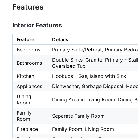
Features
Interior Features
Feature
Details
Bedrooms
Primary Suite/Retreat, Primary Bed
Double Sinks, Granite, Primary - Sta
Bathrooms
Oversized Tub
Kitchen
Hookups - Gas, Island with Sink
Appliances
Dishwasher, Garbage Disposal, Hood
Dining
Dining Area in Living Room, Dining B
Room
Family
Separate Family Room
Room
Fireplace
Family Room, Living Room