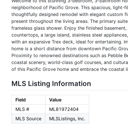
Welcome to this stunning 3-bedroom, 3-bathroom hom
neighborhood of Pacific Grove. This spacious, light-fil
thoughtfully designed remodel with elegant custom fi
present throughout the living areas. The primary suit
frameless glass shower. Enjoy the finished basement, 
countertops, a large island, stainless steel applianc
with an expansive Trex deck, ideal for entertaining. I
home is a short distance from downtown Pacific Grov
Proximity to renowned destinations such as Pebble B
coastal scenery, world-class golf courses, and cultur
of this Pacific Grove home and embrace the coastal li
MLS Listing Information
Field
Value
MLS #
ML81972404
MLS Source
MLSListings, Inc.