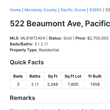
Home
|
Monterey County
|
Pacific Grove
|
93950
| 5
522 Beaumont Ave, Pacifi
MLS:
ML81972404 |
Status:
Sold |
Price:
$2,700,000
Beds/Baths:
3 / 2 /1
Property Type:
Residential
Quick Facts
Beds
Baths
Sq Ft
Sq Ft Lot
Yr Built
3
2 /1
2,348
7,600
1958
Remarks