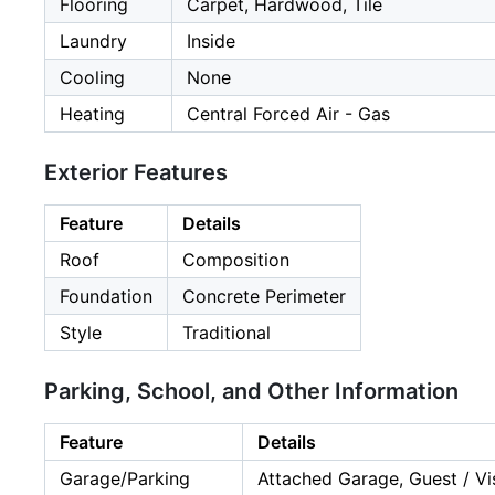
Flooring
Carpet, Hardwood, Tile
Laundry
Inside
Cooling
None
Heating
Central Forced Air - Gas
Exterior Features
Feature
Details
Roof
Composition
Foundation
Concrete Perimeter
Style
Traditional
Parking, School, and Other Information
Feature
Details
Garage/Parking
Attached Garage, Guest / Vis