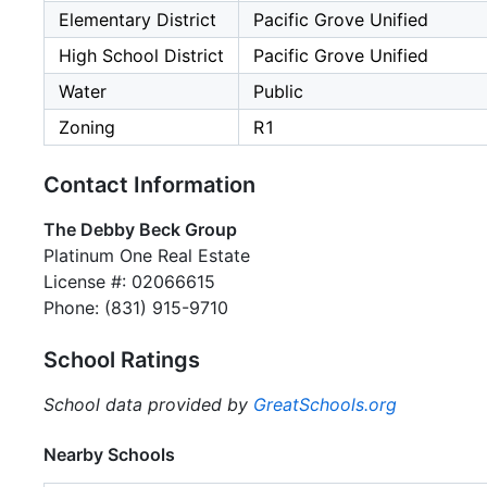
Elementary District
Pacific Grove Unified
High School District
Pacific Grove Unified
Water
Public
Zoning
R1
Contact Information
The Debby Beck Group
Platinum One Real Estate
License #: 02066615
Phone: (831) 915-9710
School Ratings
School data provided by
GreatSchools.org
Nearby Schools