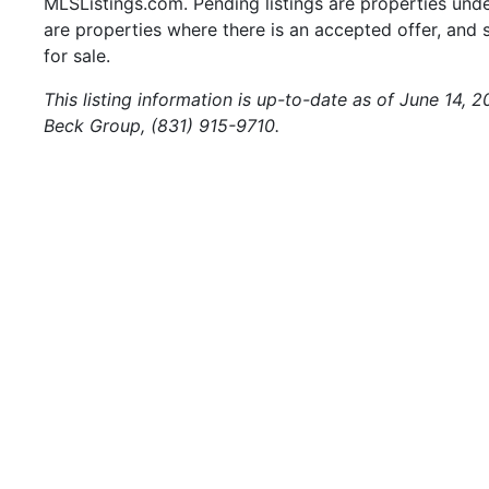
MLSListings.com. Pending listings are properties under
are properties where there is an accepted offer, and s
for sale.
This listing information is up-to-date as of June 14,
Beck Group, (831) 915-9710.