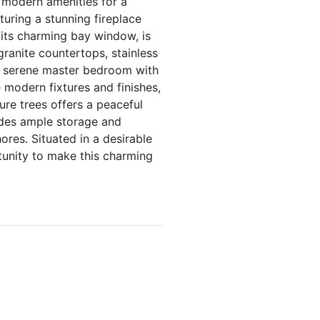
 modern amenities for a
turing a stunning fireplace
 its charming bay window, is
granite countertops, stainless
he serene master bedroom with
 modern fixtures and finishes,
ure trees offers a peaceful
ides ample storage and
res. Situated in a desirable
tunity to make this charming