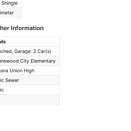
 Shingle
imeter
ther Information
ils
ched, Garage: 2 Car(s)
enswood City Elementary
uoia Union High
ic Sewer
ic