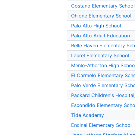
Costano Elementary School
Ohlone Elementary School
Palo Alto High School
Palo Alto Adult Education
Belle Haven Elementary Sch
Laurel Elementary School
Menlo-Atherton High Schoo
El Carmelo Elementary Sch
Palo Verde Elementary Sch
Packard Children's Hospital
Escondido Elementary Scho
Tide Academy
Encinal Elementary School