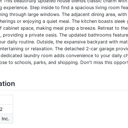
This beautifully updated house blends classic charm with
 experience. Step inside to find a spacious living room fea
ming through large windows. The adjacent dining area, with
herings or enjoying a quiet meal. The kitchen boasts sleek 
of cabinet space, making meal prep a breeze. Retreat to t
, providing a private oasis. The updated bathrooms feature
our daily routine. Outside, the expansive backyard with mat
entertaining or relaxation. The detached 2-car garage prov
a dedicated laundry room adds convenience to your daily cho
ose to schools, parks, and shopping. Don't miss this oppor
ation
2
 Inc.