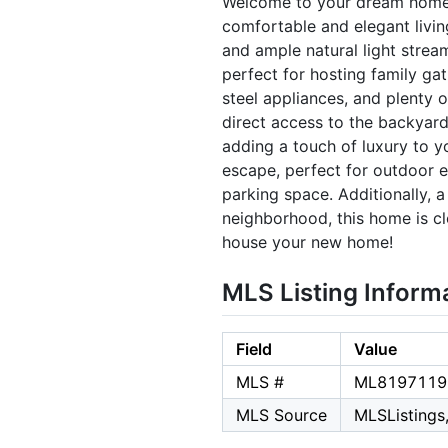
Welcome to your dream home! 
comfortable and elegant living
and ample natural light strea
perfect for hosting family gat
steel appliances, and plenty 
direct access to the backyard
adding a touch of luxury to y
escape, perfect for outdoor 
parking space. Additionally, 
neighborhood, this home is cl
house your new home!
MLS Listing Inform
Field
Value
MLS #
ML8197119
MLS Source
MLSListings,