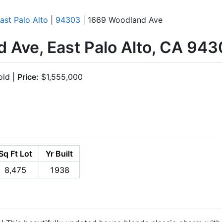
ast Palo Alto
|
94303
| 1669 Woodland Ave
 Ave, East Palo Alto, CA 94
ld |
Price:
$1,555,000
Sq Ft Lot
Yr Built
8,475
1938