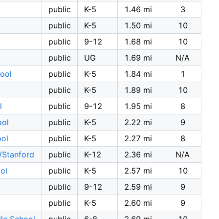
public
K-5
1.46 mi
3
public
K-5
1.50 mi
10
public
9-12
1.68 mi
10
public
UG
1.69 mi
N/A
ool
public
K-5
1.84 mi
1
public
K-5
1.89 mi
10
l
public
9-12
1.95 mi
8
ool
public
K-5
2.22 mi
9
ool
public
K-5
2.27 mi
8
/Stanford
public
K-12
2.36 mi
N/A
ol
public
K-5
2.57 mi
10
public
9-12
2.59 mi
9
public
K-5
2.60 mi
9