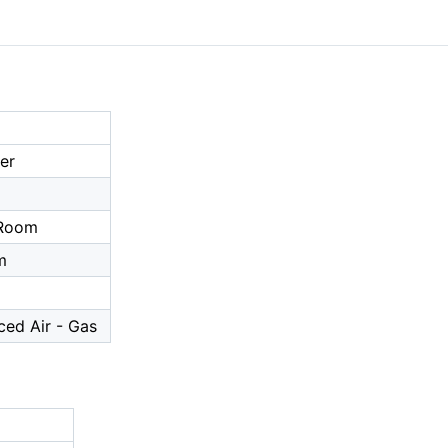
er
a
 Room
m
ced Air - Gas