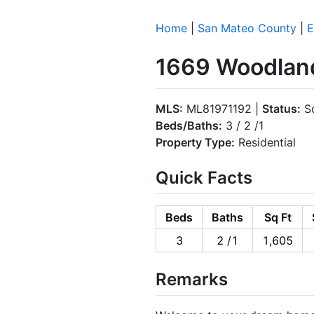
Home
|
San Mateo County
|
E
1669 Woodland
MLS:
ML81971192 |
Status:
So
Beds/Baths:
3 / 2 /1
Property Type:
Residential
Quick Facts
Beds
Baths
Sq Ft
3
2 /1
1,605
Remarks