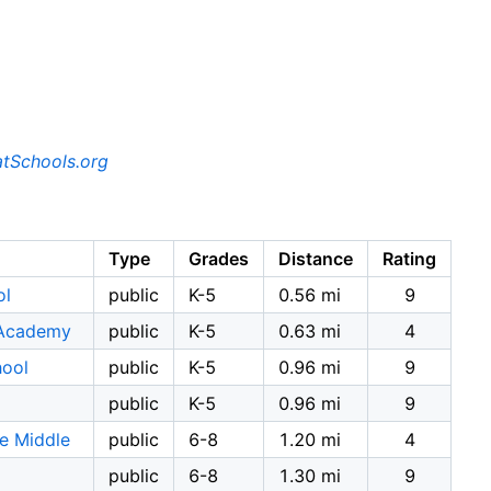
tSchools.org
Type
Grades
Distance
Rating
ol
public
K-5
0.56 mi
9
 Academy
public
K-5
0.63 mi
4
hool
public
K-5
0.96 mi
9
public
K-5
0.96 mi
9
e Middle
public
6-8
1.20 mi
4
public
6-8
1.30 mi
9