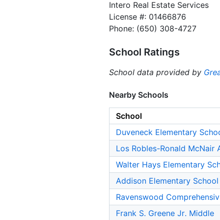
Intero Real Estate Services
License #: 01466876
Phone: (650) 308-4727
School Ratings
School data provided by
Grea
Nearby Schools
School
Duveneck Elementary Scho
Los Robles-Ronald McNair
Walter Hays Elementary Sc
Addison Elementary School
Ravenswood Comprehensiv
Frank S. Greene Jr. Middle