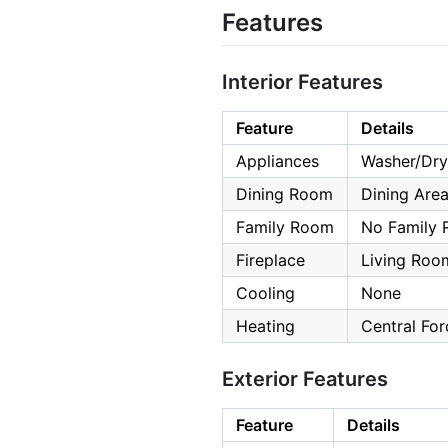
Features
Interior Features
Feature
Details
Appliances
Washer/Dry
Dining Room
Dining Are
Family Room
No Family
Fireplace
Living Roo
Cooling
None
Heating
Central For
Exterior Features
Feature
Details