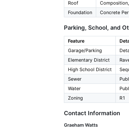
Roof
Composition,
Foundation
Concrete Per
Parking, School, and O
Feature
Deta
Garage/Parking
Deta
Elementary District
Rav
High School District
Seq
Sewer
Publ
Water
Publ
Zoning
R1
Contact Information
Graeham Watts