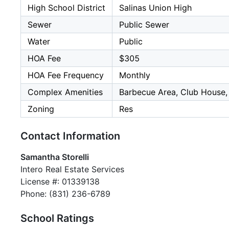
High School District
Salinas Union High
Sewer
Public Sewer
Water
Public
HOA Fee
$305
HOA Fee Frequency
Monthly
Complex Amenities
Barbecue Area, Club House
Zoning
Res
Contact Information
Samantha Storelli
Intero Real Estate Services
License #: 01339138
Phone: (831) 236-6789
School Ratings