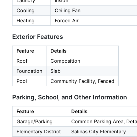
Laundry
Inside
Cooling
Ceiling Fan
Heating
Forced Air
Exterior Features
Feature
Details
Roof
Composition
Foundation
Slab
Pool
Community Facility, Fenced
Parking, School, and Other Information
Feature
Details
Garage/Parking
Common Parking Area, Detac
Elementary District
Salinas City Elementary