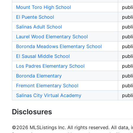
Mount Toro High School
publ
El Puente School
publ
Salinas Adult School
publ
Laurel Wood Elementary School
publ
Boronda Meadows Elementary School
publ
El Sausal Middle School
publ
Los Padres Elementary School
publ
Boronda Elementary
publ
Fremont Elementary School
publ
Salinas City Virtual Academy
publ
Disclosures
©2026 MLSListings Inc. All rights reserved. All data, 