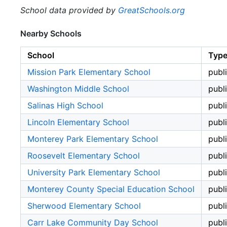
School data provided by
GreatSchools.org
Nearby Schools
School
Typ
Mission Park Elementary School
publ
Washington Middle School
publ
Salinas High School
publ
Lincoln Elementary School
publ
Monterey Park Elementary School
publ
Roosevelt Elementary School
publ
University Park Elementary School
publ
Monterey County Special Education School
publ
Sherwood Elementary School
publ
Carr Lake Community Day School
publ