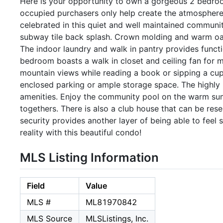
Here is your opportunity to own a gorgeous 2 bedro
occupied purchasers only help create the atmosphere
celebrated in this quiet and well maintained communi
subway tile back splash. Crown molding and warm oak
The indoor laundry and walk in pantry provides functi
bedroom boasts a walk in closet and ceiling fan for
mountain views while reading a book or sipping a cup
enclosed parking or ample storage space. The highly
amenities. Enjoy the community pool on the warm sum
togethers. There is also a club house that can be re
security provides another layer of being able to fee
reality with this beautiful condo!
MLS Listing Information
Field
Value
MLS #
ML81970842
MLS Source
MLSListings, Inc.