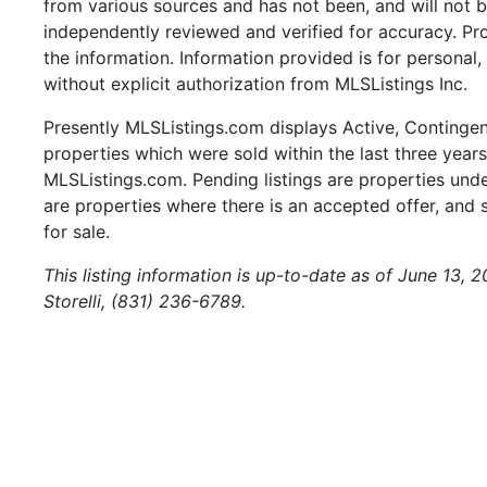
from various sources and has not been, and will not b
independently reviewed and verified for accuracy. Pr
the information. Information provided is for persona
without explicit authorization from MLSListings Inc.
Presently MLSListings.com displays Active, Contingent,
properties which were sold within the last three years.
MLSListings.com. Pending listings are properties under
are properties where there is an accepted offer, and s
for sale.
This listing information is up-to-date as of June 13,
Storelli, (831) 236-6789.