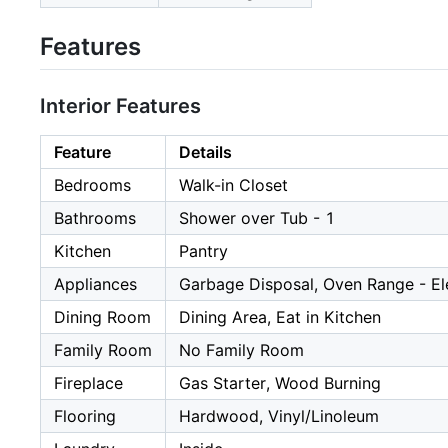
Features
Interior Features
Feature
Details
Bedrooms
Walk-in Closet
Bathrooms
Shower over Tub - 1
Kitchen
Pantry
Appliances
Garbage Disposal, Oven Range - El
Dining Room
Dining Area, Eat in Kitchen
Family Room
No Family Room
Fireplace
Gas Starter, Wood Burning
Flooring
Hardwood, Vinyl/Linoleum