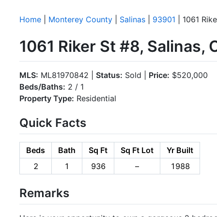
Home
|
Monterey County
|
Salinas
|
93901
| 1061 Rike
1061 Riker St #8, Salinas,
MLS:
ML81970842 |
Status:
Sold |
Price:
$520,000
Beds/Baths:
2 / 1
Property Type:
Residential
Quick Facts
Beds
Bath
Sq Ft
Sq Ft Lot
Yr Built
2
1
936
–
1988
Remarks