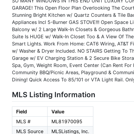
SO MANY WINDOWS IN THIS END UNIT LUXURY COND
GARAGE! This Open Floor Plan Overlooking The Courtya
Stunning Bright Kitchen w/ Quartz Counters & Tile B
Appliances Incl 5-Burner GAS STOVE!!! Open Space 
Balcony w/ 2 Large Walk-In Closets & Gorgeous Bath
Suite Is HUGE w/ Walk-In Closet Too & A View Of Th
Smart Lights. Work From Home: CAT6 Wiring, AT&T Fi
w/ Washer & Dryer Included. NO STAIRS Getting To T
Garage w/ EV Charging Station & 2 Secure Bike Stor
Spa, Gym, Weight Room, Event Center (Can Rent For 
Community BBQ/Picnic Areas, Playground & Communit
Dining! Quick Access To 85/101 or VTA Light Rail. On
MLS Listing Information
Field
Value
MLS #
ML81970095
MLS Source
MLSListings, Inc.