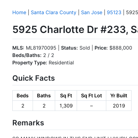
Home
|
Santa Clara County
|
San Jose
|
95123
| 5925
5925 Charlotte Dr #233, 
MLS:
ML81970095 |
Status:
Sold |
Price:
$888,000
Beds/Baths:
2 / 2
Property Type:
Residential
Quick Facts
Beds
Baths
Sq Ft
Sq Ft Lot
Yr Built
2
2
1,309
–
2019
Remarks