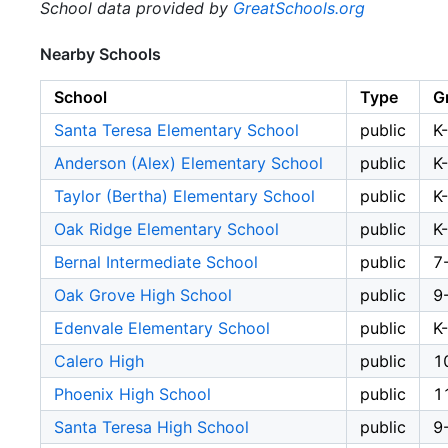
School data provided by
GreatSchools.org
Nearby Schools
School
Type
G
Santa Teresa Elementary School
public
K
Anderson (Alex) Elementary School
public
K
Taylor (Bertha) Elementary School
public
K
Oak Ridge Elementary School
public
K
Bernal Intermediate School
public
7
Oak Grove High School
public
9
Edenvale Elementary School
public
K
Calero High
public
1
Phoenix High School
public
1
Santa Teresa High School
public
9