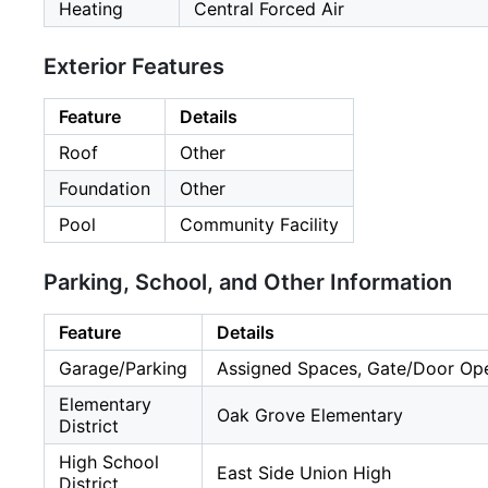
Heating
Central Forced Air
Exterior Features
Feature
Details
Roof
Other
Foundation
Other
Pool
Community Facility
Parking, School, and Other Information
Feature
Details
Garage/Parking
Assigned Spaces, Gate/Door Open
Elementary
Oak Grove Elementary
District
High School
East Side Union High
District