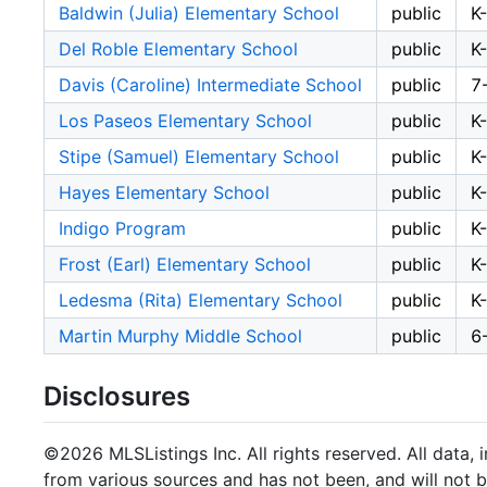
Baldwin (Julia) Elementary School
public
K
Del Roble Elementary School
public
K
Davis (Caroline) Intermediate School
public
7
Los Paseos Elementary School
public
K
Stipe (Samuel) Elementary School
public
K
Hayes Elementary School
public
K
Indigo Program
public
K
Frost (Earl) Elementary School
public
K
Ledesma (Rita) Elementary School
public
K
Martin Murphy Middle School
public
6
Disclosures
©2026 MLSListings Inc. All rights reserved. All data, 
from various sources and has not been, and will not b