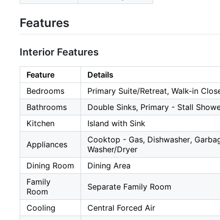
Features
Interior Features
Feature
Details
Bedrooms
Primary Suite/Retreat, Walk-in Clos
Bathrooms
Double Sinks, Primary - Stall Show
Kitchen
Island with Sink
Cooktop - Gas, Dishwasher, Garbage
Appliances
Washer/Dryer
Dining Room
Dining Area
Family
Separate Family Room
Room
Cooling
Central Forced Air