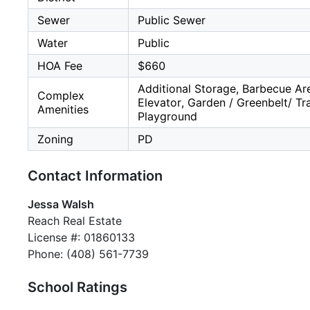
Sewer
Public Sewer
Water
Public
HOA Fee
$660
Additional Storage, Barbecue Ar
Complex
Elevator, Garden / Greenbelt/ Tra
Amenities
Playground
Zoning
PD
Contact Information
Jessa Walsh
Reach Real Estate
License #: 01860133
Phone: (408) 561-7739
School Ratings