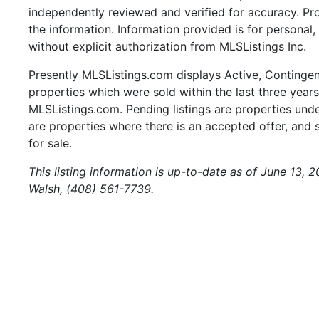
independently reviewed and verified for accuracy. Pr
the information. Information provided is for persona
without explicit authorization from MLSListings Inc.
Presently MLSListings.com displays Active, Contingent,
properties which were sold within the last three years.
MLSListings.com. Pending listings are properties under
are properties where there is an accepted offer, and s
for sale.
This listing information is up-to-date as of June 13, 
Walsh, (408) 561-7739.