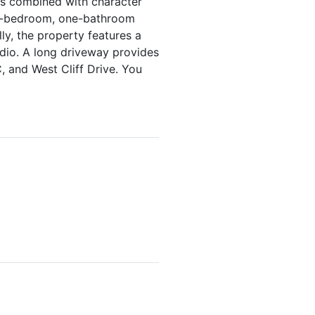
 is combined with character
ne-bedroom, one-bathroom
ly, the property features a
udio. A long driveway provides
 and West Cliff Drive. You