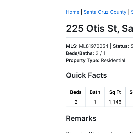
Home
|
Santa Cruz County
|
225 Otis St, 
MLS:
ML81970054 |
Status:
S
Beds/Baths:
2 / 1
Property Type:
Residential
Quick Facts
Beds
Bath
Sq Ft
S
2
1
1,146
Remarks