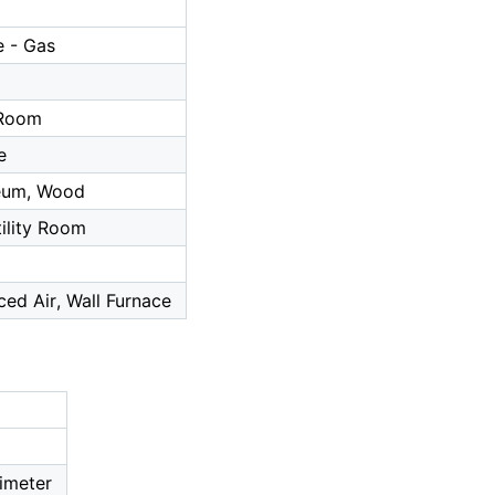
 - Gas
a
 Room
e
leum, Wood
tility Room
ced Air, Wall Furnace
imeter