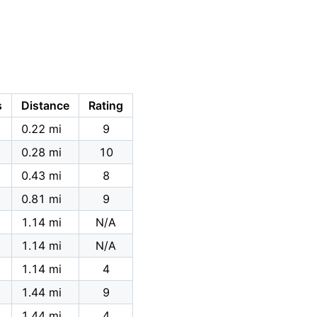
s
Distance
Rating
0.22 mi
9
0.28 mi
10
0.43 mi
8
0.81 mi
9
1.14 mi
N/A
1.14 mi
N/A
1.14 mi
4
1.44 mi
9
1.44 mi
4