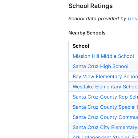
School Ratings
School data provided by
Grea
Nearby Schools
School
Mission Hill Middle School
Santa Cruz High School
Bay View Elementary Schoo
Westlake Elementary Schoo
Santa Cruz County Rop Sch
Santa Cruz County Special 
Santa Cruz County Commun
Santa Cruz City Elementary
Ark Independent Studies Sc