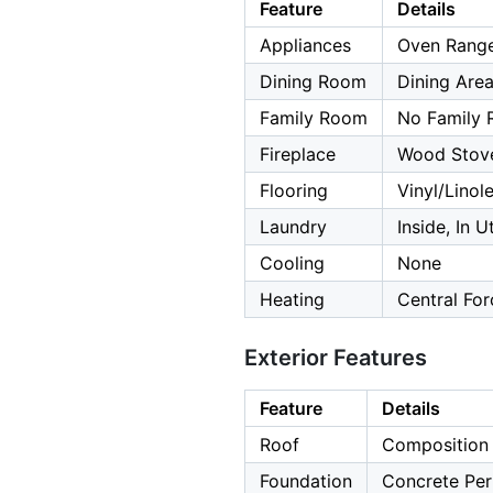
Feature
Details
Appliances
Oven Range
Dining Room
Dining Are
Family Room
No Family
Fireplace
Wood Stov
Flooring
Vinyl/Lino
Laundry
Inside, In U
Cooling
None
Heating
Central For
Exterior Features
Feature
Details
Roof
Composition
Foundation
Concrete Per