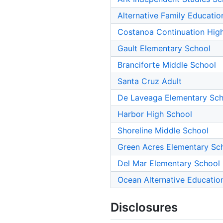
Alternative Family Educatio
Costanoa Continuation Hig
Gault Elementary School
Branciforte Middle School
Santa Cruz Adult
De Laveaga Elementary Sch
Harbor High School
Shoreline Middle School
Green Acres Elementary Sc
Del Mar Elementary School
Ocean Alternative Educatio
Disclosures