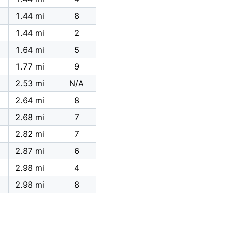
1.44 mi
8
1.44 mi
2
1.64 mi
5
1.77 mi
9
2.53 mi
N/A
2.64 mi
8
2.68 mi
7
2.82 mi
7
2.87 mi
6
2.98 mi
4
2.98 mi
8