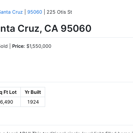
Santa Cruz
|
95060
| 225 Otis St
Santa Cruz, CA 95060
old |
Price:
$1,550,000
q Ft Lot
Yr Built
6,490
1924