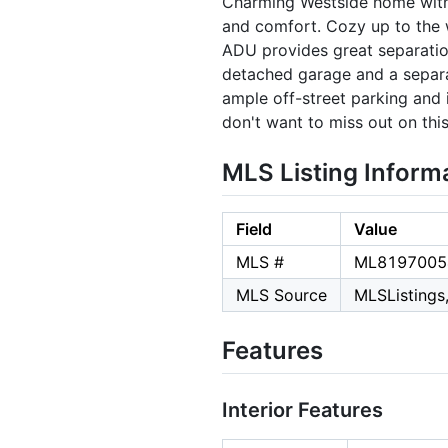
Charming Westside home with a
and comfort. Cozy up to the 
ADU provides great separation 
detached garage and a separat
ample off-street parking and
don't want to miss out on thi
MLS Listing Inform
Field
Value
MLS #
ML8197005
MLS Source
MLSListings,
Features
Interior Features