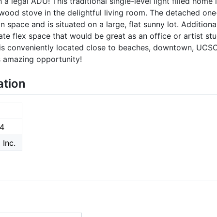
 legal ADU! This traditional single-level light filled home
wood stove in the delightful living room. The detached o
space and is situated on a large, flat sunny lot. Additional
e flex space that would be great as an office or artist st
 is conveniently located close to beaches, downtown, UCSC,
s amazing opportunity!
ation
4
 Inc.