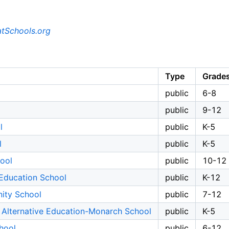
tSchools.org
Type
Grade
public
6-8
public
9-12
l
public
K-5
l
public
K-5
ool
public
10-12
Education School
public
K-12
ity School
public
7-12
 Alternative Education-Monarch School
public
K-5
hool
public
6-12