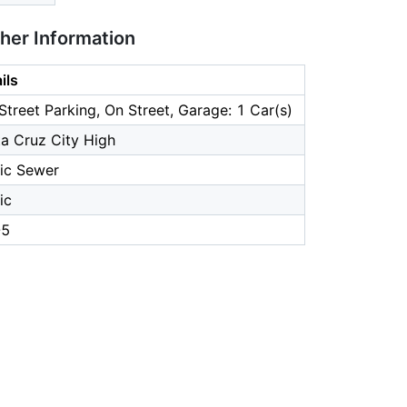
ther Information
ils
Street Parking, On Street, Garage: 1 Car(s)
a Cruz City High
ic Sewer
ic
-5