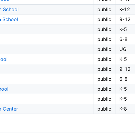
n School
public
K-12
h School
public
9-12
public
K-5
public
6-8
public
UG
ool
public
K-5
public
9-12
public
6-8
hool
public
K-5
public
K-5
n Center
public
K-8