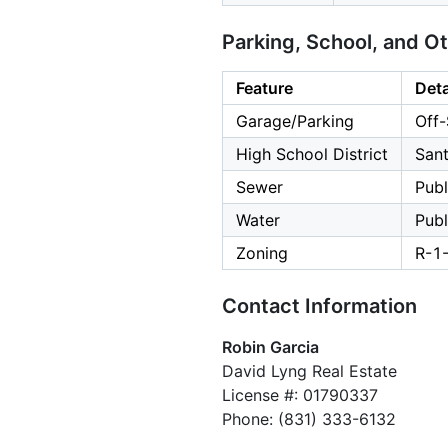
Parking, School, and O
Feature
Deta
Garage/Parking
Off-
High School District
Sant
Sewer
Publ
Water
Publ
Zoning
R-1
Contact Information
Robin Garcia
David Lyng Real Estate
License #: 01790337
Phone: (831) 333-6132