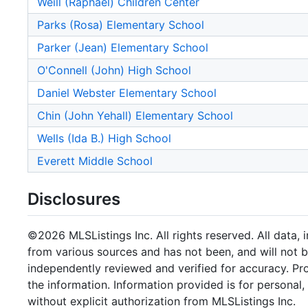
Weill (Raphael) Children Center
Parks (Rosa) Elementary School
Parker (Jean) Elementary School
O'Connell (John) High School
Daniel Webster Elementary School
Chin (John Yehall) Elementary School
Wells (Ida B.) High School
Everett Middle School
Disclosures
©2026 MLSListings Inc. All rights reserved. All data, 
from various sources and has not been, and will not b
independently reviewed and verified for accuracy. Pr
the information. Information provided is for persona
without explicit authorization from MLSListings Inc.