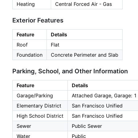
Heating
Central Forced Air - Gas
Exterior Features
Feature
Details
Roof
Flat
Foundation
Concrete Perimeter and Slab
Parking, School, and Other Information
Feature
Details
Garage/Parking
Attached Garage, Garage: 1
Elementary District
San Francisco Unified
High School District
San Francisco Unified
Sewer
Public Sewer
Water
Public