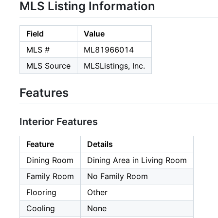
MLS Listing Information
Field
Value
MLS #
ML81966014
MLS Source
MLSListings, Inc.
Features
Interior Features
Feature
Details
Dining Room
Dining Area in Living Room
Family Room
No Family Room
Flooring
Other
Cooling
None