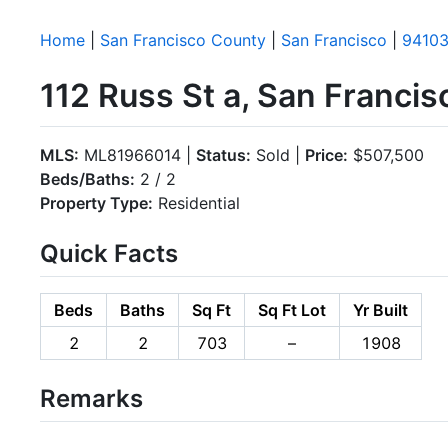
Home
|
San Francisco County
|
San Francisco
|
9410
112 Russ St a, San Franci
MLS:
ML81966014 |
Status:
Sold |
Price:
$507,500
Beds/Baths:
2 / 2
Property Type:
Residential
Quick Facts
Beds
Baths
Sq Ft
Sq Ft Lot
Yr Built
2
2
703
–
1908
Remarks