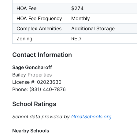
HOA Fee
$274
HOA Fee Frequency
Monthly
Complex Amenities
Additional Storage
Zoning
RED
Contact Information
Sage Goncharoff
Bailey Properties
License #: 02023630
Phone: (831) 440-7876
School Ratings
School data provided by
GreatSchools.org
Nearby Schools