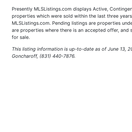
Presently MLSListings.com displays Active, Contingent,
properties which were sold within the last three years.
MLSListings.com. Pending listings are properties under
are properties where there is an accepted offer, and s
for sale.
This listing information is up-to-date as of June 13, 
Goncharoff, (831) 440-7876.