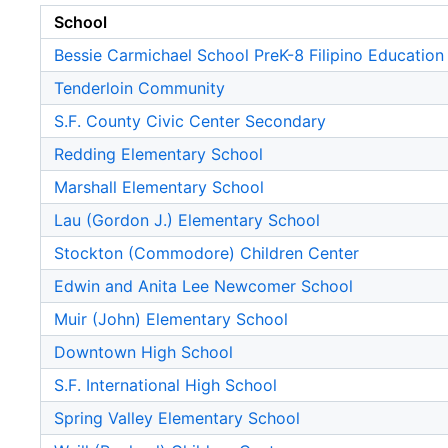
School
Bessie Carmichael School PreK-8 Filipino Education
Tenderloin Community
S.F. County Civic Center Secondary
Redding Elementary School
Marshall Elementary School
Lau (Gordon J.) Elementary School
Stockton (Commodore) Children Center
Edwin and Anita Lee Newcomer School
Muir (John) Elementary School
Downtown High School
S.F. International High School
Spring Valley Elementary School