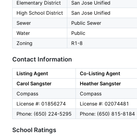
Elementary District
San Jose Unified
High School District
San Jose Unified
Sewer
Public Sewer
Water
Public
Zoning
R1-8
Contact Information
Listing Agent
Co-Listing Agent
Carol Sangster
Heather Sangster
Compass
Compass
License #: 01856274
License #: 02074481
Phone: (650) 224-5295
Phone: (650) 815-8184
School Ratings