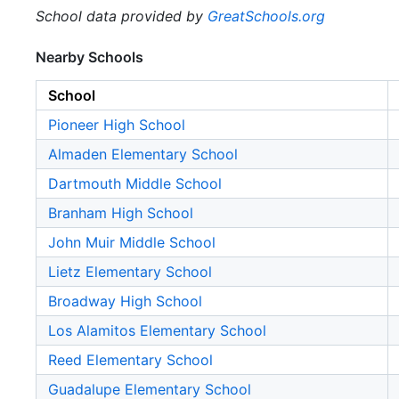
School data provided by
GreatSchools.org
Nearby Schools
School
Pioneer High School
Almaden Elementary School
Dartmouth Middle School
Branham High School
John Muir Middle School
Lietz Elementary School
Broadway High School
Los Alamitos Elementary School
Reed Elementary School
Guadalupe Elementary School