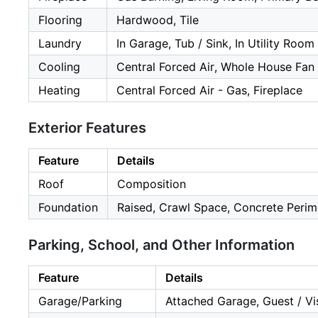
Flooring
Hardwood, Tile
Laundry
In Garage, Tub / Sink, In Utility Room
Cooling
Central Forced Air, Whole House Fan
Heating
Central Forced Air - Gas, Fireplace
Exterior Features
Feature
Details
Roof
Composition
Foundation
Raised, Crawl Space, Concrete Perim
Parking, School, and Other Information
Feature
Details
Garage/Parking
Attached Garage, Guest / Vis