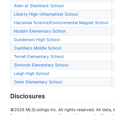
Allen at Steinbeck School
Liberty High (Alternative) School
Hacienda Science/Environmental Magnet School
Noddin Elementary School
Gunderson High School
Castillero Middle School
Terrell Elementary School
Simonds Elementary School
Leigh High School
Oster Elementary School
Disclosures
©2026 MLSListings Inc. All rights reserved. All data, 