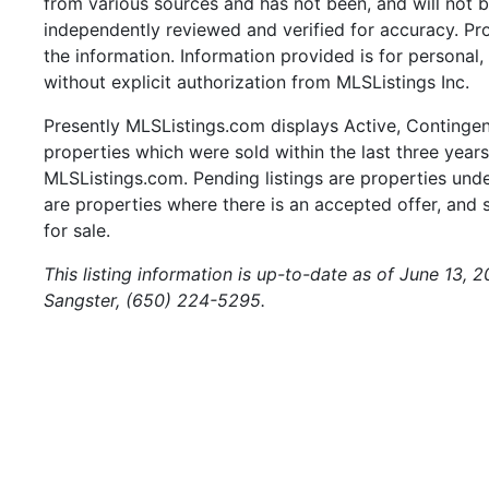
from various sources and has not been, and will not b
independently reviewed and verified for accuracy. Pr
the information. Information provided is for persona
without explicit authorization from MLSListings Inc.
Presently MLSListings.com displays Active, Contingent,
properties which were sold within the last three years.
MLSListings.com. Pending listings are properties under
are properties where there is an accepted offer, and s
for sale.
This listing information is up-to-date as of June 13, 
Sangster, (650) 224-5295.