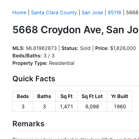
Home
|
Santa Clara County
|
San Jose
|
95118
| 5668
5668 Croydon Ave, San Jo
MLS:
ML81962873 |
Status:
Sold |
Price:
$1,826,000
Beds/Baths:
3 / 3
Property Type:
Residential
Quick Facts
Beds
Baths
Sq Ft
Sq Ft Lot
Yr Built
3
3
1,471
6,098
1960
Remarks