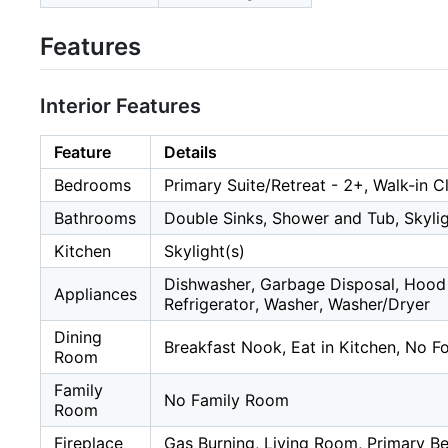
Features
Interior Features
Feature
Details
Bedrooms
Primary Suite/Retreat - 2+, Walk-in C
Bathrooms
Double Sinks, Shower and Tub, Skyligh
Kitchen
Skylight(s)
Dishwasher, Garbage Disposal, Hood
Appliances
Refrigerator, Washer, Washer/Dryer
Dining
Breakfast Nook, Eat in Kitchen, No 
Room
Family
No Family Room
Room
Fireplace
Gas Burning, Living Room, Primary 