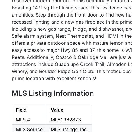
Discover modern comfort in this beautifully updated 3
Boasting 1471 sq ft of living space, this residence h
amenities. Step through the front door to find new 
recessed lighting and a new gas fireplace in the prim
including a new gas range, fridge, and dishwasher, a
Safe alarm system, Nest Thermostat, and HDMI in the
offers a private outdoor space with mature lemon and 
easy access to major Hwy 85 and 87, this home is w/i
Peets. Additionally, Costco & Oakridge Mall are just 
attractions include Guadalupe Creek Trail, Almaden 
Winery, and Boulder Ridge Golf Club. This meticulou
prime location with excellent schools!
MLS Listing Information
Field
Value
MLS #
ML81962873
MLS Source
MLSListings, Inc.