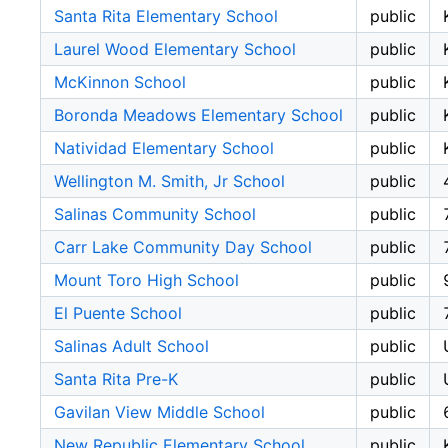
Santa Rita Elementary School
public
Laurel Wood Elementary School
public
McKinnon School
public
Boronda Meadows Elementary School
public
Natividad Elementary School
public
Wellington M. Smith, Jr School
public
Salinas Community School
public
Carr Lake Community Day School
public
Mount Toro High School
public
El Puente School
public
Salinas Adult School
public
Santa Rita Pre-K
public
Gavilan View Middle School
public
New Republic Elementary School
public