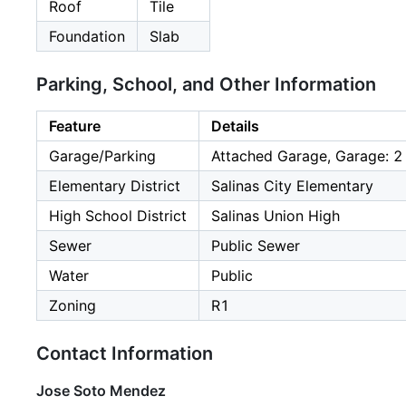
Roof
Tile
Foundation
Slab
Parking, School, and Other Information
Feature
Details
Garage/Parking
Attached Garage, Garage: 2
Elementary District
Salinas City Elementary
High School District
Salinas Union High
Sewer
Public Sewer
Water
Public
Zoning
R1
Contact Information
Jose Soto Mendez