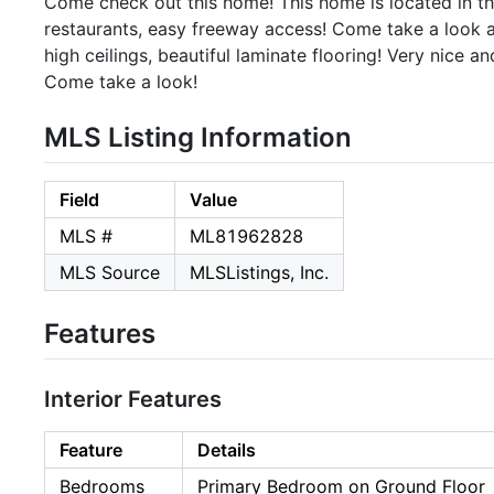
Come check out this home! This home is located in the 
restaurants, easy freeway access! Come take a look at
high ceilings, beautiful laminate flooring! Very nice 
Come take a look!
MLS Listing Information
Field
Value
MLS #
ML81962828
MLS Source
MLSListings, Inc.
Features
Interior Features
Feature
Details
Bedrooms
Primary Bedroom on Ground Floor