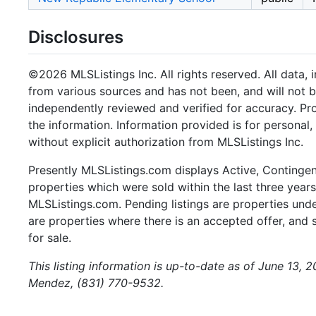
Disclosures
©2026 MLSListings Inc. All rights reserved. All data, 
from various sources and has not been, and will not b
independently reviewed and verified for accuracy. Pr
the information. Information provided is for persona
without explicit authorization from MLSListings Inc.
Presently MLSListings.com displays Active, Contingent,
properties which were sold within the last three years.
MLSListings.com. Pending listings are properties under
are properties where there is an accepted offer, and s
for sale.
This listing information is up-to-date as of June 13, 
Mendez, (831) 770-9532.