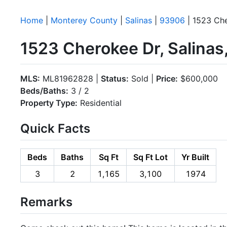
Home
|
Monterey County
|
Salinas
|
93906
| 1523 Ch
1523 Cherokee Dr, Salina
MLS:
ML81962828 |
Status:
Sold |
Price:
$600,000
Beds/Baths:
3 / 2
Property Type:
Residential
Quick Facts
Beds
Baths
Sq Ft
Sq Ft Lot
Yr Built
3
2
1,165
3,100
1974
Remarks