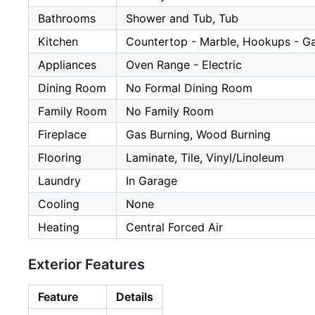
Bathrooms
Shower and Tub, Tub
Kitchen
Countertop - Marble, Hookups - G
Appliances
Oven Range - Electric
Dining Room
No Formal Dining Room
Family Room
No Family Room
Fireplace
Gas Burning, Wood Burning
Flooring
Laminate, Tile, Vinyl/Linoleum
Laundry
In Garage
Cooling
None
Heating
Central Forced Air
Exterior Features
Feature
Details