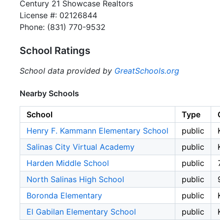
Century 21 Showcase Realtors
License #: 02126844
Phone: (831) 770-9532
School Ratings
School data provided by
GreatSchools.org
Nearby Schools
School
Type
Henry F. Kammann Elementary School
public
Salinas City Virtual Academy
public
Harden Middle School
public
North Salinas High School
public
Boronda Elementary
public
El Gabilan Elementary School
public