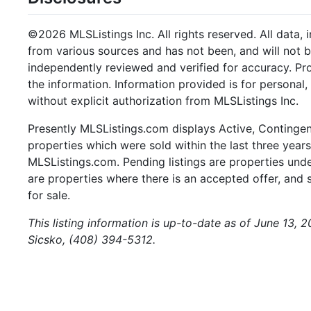
©2026 MLSListings Inc. All rights reserved. All data, 
from various sources and has not been, and will not b
independently reviewed and verified for accuracy. Pr
the information. Information provided is for persona
without explicit authorization from MLSListings Inc.
Presently MLSListings.com displays Active, Contingent,
properties which were sold within the last three years.
MLSListings.com. Pending listings are properties under
are properties where there is an accepted offer, and s
for sale.
This listing information is up-to-date as of June 13, 
Sicsko, (408) 394-5312.