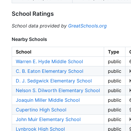
School Ratings
School data provided by
GreatSchools.org
Nearby Schools
School
Type
Warren E. Hyde Middle School
public
C. B. Eaton Elementary School
public
D. J. Sedgwick Elementary School
public
Nelson S. Dilworth Elementary School
public
Joaquin Miller Middle School
public
Cupertino High School
public
John Muir Elementary School
public
Lynbrook High School
public