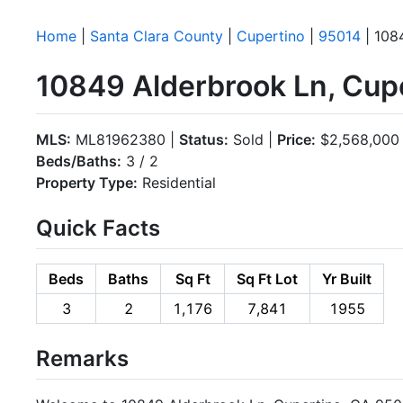
Home
|
Santa Clara County
|
Cupertino
|
95014
| 108
10849 Alderbrook Ln, Cup
MLS:
ML81962380 |
Status:
Sold |
Price:
$2,568,000
Beds/Baths:
3 / 2
Property Type:
Residential
Quick Facts
Beds
Baths
Sq Ft
Sq Ft Lot
Yr Built
3
2
1,176
7,841
1955
Remarks