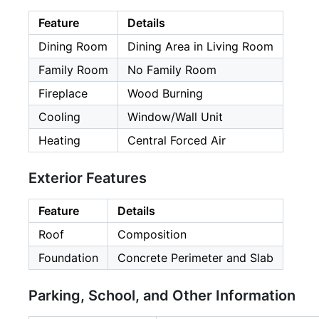
Feature
Details
Dining Room
Dining Area in Living Room
Family Room
No Family Room
Fireplace
Wood Burning
Cooling
Window/Wall Unit
Heating
Central Forced Air
Exterior Features
Feature
Details
Roof
Composition
Foundation
Concrete Perimeter and Slab
Parking, School, and Other Information