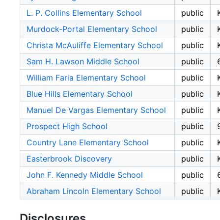
L. P. Collins Elementary School
public
Murdock-Portal Elementary School
public
Christa McAuliffe Elementary School
public
Sam H. Lawson Middle School
public
William Faria Elementary School
public
Blue Hills Elementary School
public
Manuel De Vargas Elementary School
public
Prospect High School
public
Country Lane Elementary School
public
Easterbrook Discovery
public
John F. Kennedy Middle School
public
Abraham Lincoln Elementary School
public
Disclosures