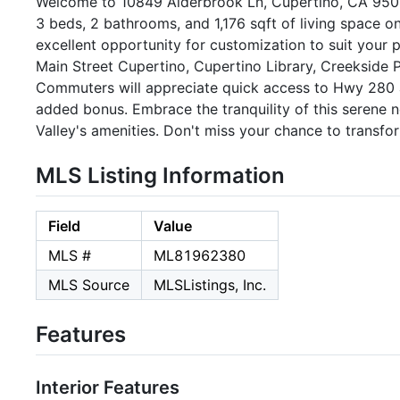
Welcome to 10849 Alderbrook Ln, Cupertino, CA 95014
3 beds, 2 bathrooms, and 1,176 sqft of living space o
excellent opportunity for customization to suit your 
Main Street Cupertino, Cupertino Library, Creekside 
Commuters will appreciate quick access to Hwy 280 
added bonus. Embrace the tranquility of this serene n
Valley's amenities. Don't miss your chance to transf
MLS Listing Information
Field
Value
MLS #
ML81962380
MLS Source
MLSListings, Inc.
Features
Interior Features