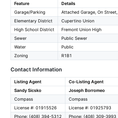
Feature
Details
Garage/Parking
Attached Garage, On Street,
Elementary District
Cupertino Union
High School District
Fremont Union High
Sewer
Public Sewer
Water
Public
Zoning
R1B1
Contact Information
Listing Agent
Co-Listing Agent
Sandy Sicsko
Joseph Borromeo
Compass
Compass
License #: 01915526
License #: 01925793
Phone: (408) 394-5312
Phone: (408) 309-3993