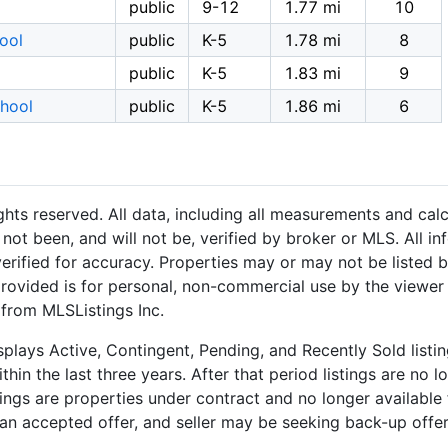
public
9-12
1.77 mi
10
hool
public
K-5
1.78 mi
8
public
K-5
1.83 mi
9
hool
public
K-5
1.86 mi
6
hts reserved. All data, including all measurements and calc
not been, and will not be, verified by broker or MLS. All i
rified for accuracy. Properties may or may not be listed b
provided is for personal, non-commercial use by the viewer
 from MLSListings Inc.
plays Active, Contingent, Pending, and Recently Sold listing
hin the last three years. After that period listings are no l
ngs are properties under contract and no longer available f
an accepted offer, and seller may be seeking back-up offers