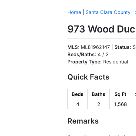
Home
|
Santa Clara County
|
973 Wood Duck
MLS:
ML81962147 |
Status:
S
Beds/Baths:
4 / 2
Property Type:
Residential
Quick Facts
Beds
Baths
Sq Ft
4
2
1,568
Remarks