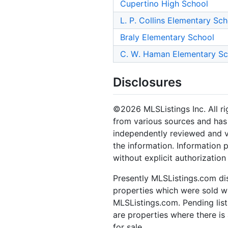
Cupertino High School
L. P. Collins Elementary Sc
Braly Elementary School
C. W. Haman Elementary Sc
Disclosures
©2026 MLSListings Inc. All rig
from various sources and has 
independently reviewed and ve
the information. Information 
without explicit authorization
Presently MLSListings.com dis
properties which were sold wit
MLSListings.com. Pending listi
are properties where there is 
for sale.