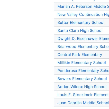
Marian A. Peterson Middle 
New Valley Continuation Hi
Sutter Elementary School
Santa Clara High School
Dwight D. Eisenhower Elem
Briarwood Elementary Scho
Central Park Elementary
Millikin Elementary School
Ponderosa Elementary Scho
Bowers Elementary School
Adrian Wilcox High School
Louis E. Stocklmeir Elemen
Juan Cabrillo Middle Schoo