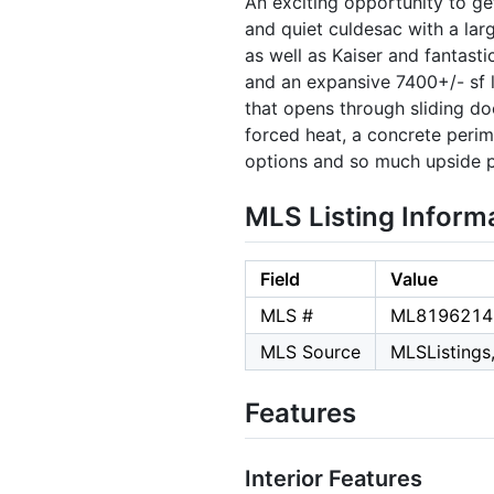
An exciting opportunity to ge
and quiet culdesac with a lar
as well as Kaiser and fantast
and an expansive 7400+/- sf l
that opens through sliding do
forced heat, a concrete perim
options and so much upside po
MLS Listing Inform
Field
Value
MLS #
ML8196214
MLS Source
MLSListings,
Features
Interior Features