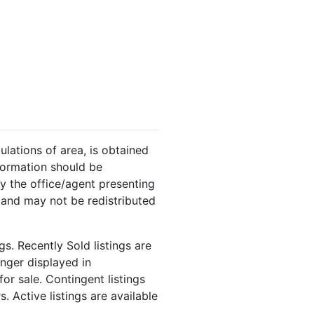
ulations of area, is obtained
nformation should be
y the office/agent presenting
 and may not be redistributed
s. Recently Sold listings are
onger displayed in
or sale. Contingent listings
. Active listings are available