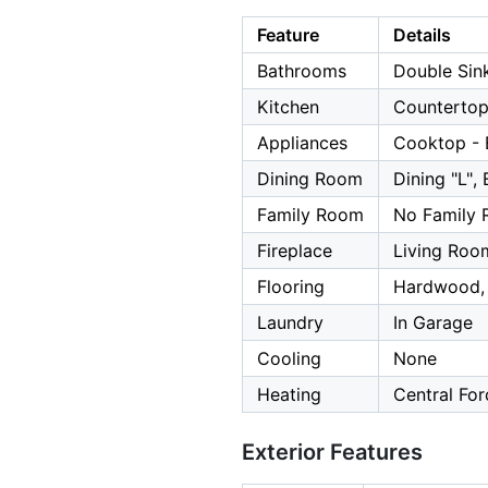
Feature
Details
Bathrooms
Double Sink
Kitchen
Countertop
Appliances
Cooktop - E
Dining Room
Dining "L", 
Family Room
No Family
Fireplace
Living Roo
Flooring
Hardwood, 
Laundry
In Garage
Cooling
None
Heating
Central For
Exterior Features