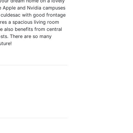
e your dream home on a lovely
the Apple and Nvidia campuses
e culdesac with good frontage
ures a spacious living room
e also benefits from central
osts. There are so many
uture!