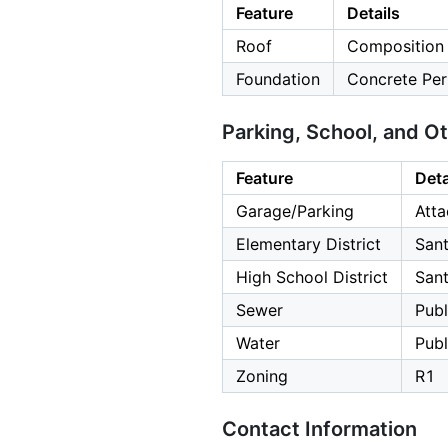
Feature
Details
Roof
Composition
Foundation
Concrete Per
Parking, School, and O
Feature
Deta
Garage/Parking
Atta
Elementary District
Sant
High School District
Sant
Sewer
Publ
Water
Publ
Zoning
R1
Contact Information