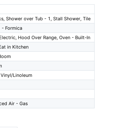
s, Shower over Tub - 1, Stall Shower, Tile
 - Formica
lectric, Hood Over Range, Oven - Built-In
Eat in Kitchen
 Room
m
Vinyl/Linoleum
ced Air - Gas