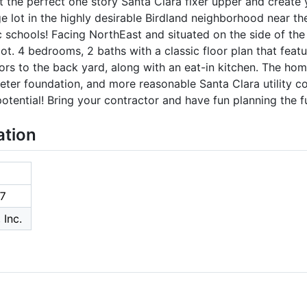
t the perfect one story Santa Clara fixer upper and creat
ge lot in the highly desirable Birdland neighborhood near 
ic schools! Facing NorthEast and situated on the side of th
ot. 4 bedrooms, 2 baths with a classic floor plan that feat
ors to the back yard, along with an eat-in kitchen. The hom
eter foundation, and more reasonable Santa Clara utility c
tential! Bring your contractor and have fun planning the f
ation
7
 Inc.