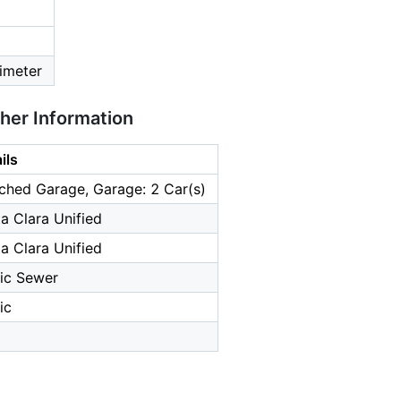
imeter
ther Information
ils
ched Garage, Garage: 2 Car(s)
a Clara Unified
a Clara Unified
ic Sewer
ic