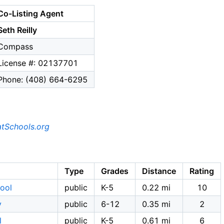
Co-Listing Agent
Seth Reilly
Compass
License #: 02137701
Phone: (408) 664-6295
tSchools.org
Type
Grades
Distance
Rating
ool
public
K-5
0.22 mi
10
y
public
6-12
0.35 mi
2
l
public
K-5
0.61 mi
6