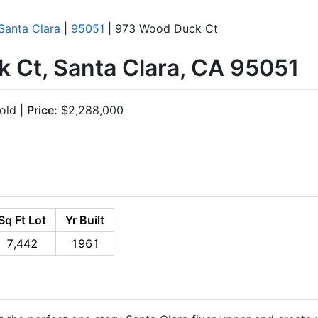
Santa Clara
|
95051
| 973 Wood Duck Ct
 Ct, Santa Clara, CA 95051
old |
Price:
$2,288,000
Sq Ft Lot
Yr Built
7,442
1961