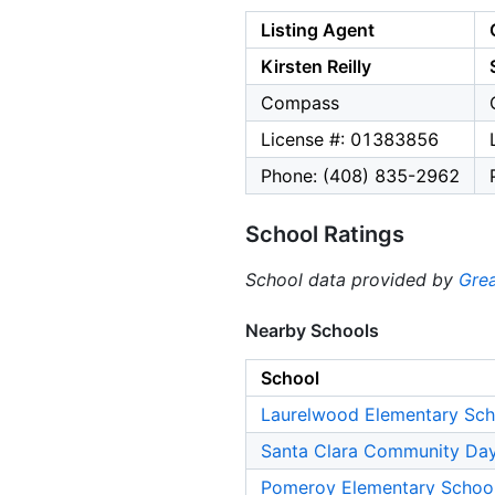
Listing Agent
Kirsten Reilly
Compass
License #: 01383856
Phone: (408) 835-2962
School Ratings
School data provided by
Grea
Nearby Schools
School
Laurelwood Elementary Sch
Santa Clara Community Da
Pomeroy Elementary Schoo