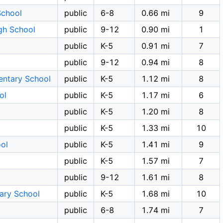
School
public
6-8
0.66 mi
9
gh School
public
9-12
0.90 mi
1
public
K-5
0.91 mi
7
public
9-12
0.94 mi
8
entary School
public
K-5
1.12 mi
8
ol
public
K-5
1.17 mi
6
public
K-5
1.20 mi
8
public
K-5
1.33 mi
10
ol
public
K-5
1.41 mi
9
public
K-5
1.57 mi
7
public
9-12
1.61 mi
8
tary School
public
K-5
1.68 mi
10
l
public
6-8
1.74 mi
7