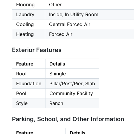
Flooring
Other
Laundry
Inside, In Utility Room
Cooling
Central Forced Air
Heating
Forced Air
Exterior Features
Feature
Details
Roof
Shingle
Foundation
Pillar/Post/Pier, Slab
Pool
Community Facility
Style
Ranch
Parking, School, and Other Information
Feature
Details