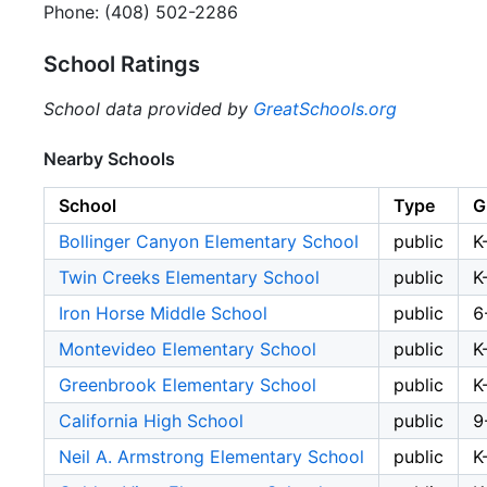
Phone: (408) 502-2286
School Ratings
School data provided by
GreatSchools.org
Nearby Schools
School
Type
G
Bollinger Canyon Elementary School
public
K
Twin Creeks Elementary School
public
K
Iron Horse Middle School
public
6
Montevideo Elementary School
public
K
Greenbrook Elementary School
public
K
California High School
public
9
Neil A. Armstrong Elementary School
public
K