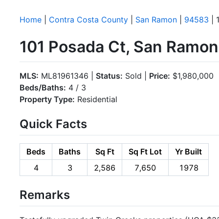
Home
|
Contra Costa County
|
San Ramon
|
94583
| 
101 Posada Ct, San Ramo
MLS:
ML81961346 |
Status:
Sold |
Price:
$1,980,000
Beds/Baths:
4 / 3
Property Type:
Residential
Quick Facts
Beds
Baths
Sq Ft
Sq Ft Lot
Yr Built
4
3
2,586
7,650
1978
Remarks