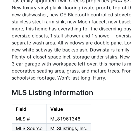
Tastefully upgraded Twin Creeks properties (HOA $33
New luxury vinyl plank flooring (waterproof), top of t
new dishwasher, new GE Bluetooth controlled stove
stainless steel farm sink, new Moen faucet, new base
more, this home has everything for the discerning buy
oversize closets, 1 stall shower and 1 shower +oversi
separate wash area. All windows are double pane. Lo
new white subway tile backsplash. Downstairs family r
Plenty of closet space incl. storage under stairs. Ne
3 car garage with workspace left over, this home is 
decorative seating area, grass, and mature trees. Fron
schools/sq footage. Won't last long. Hurry.
MLS Listing Information
Field
Value
MLS #
ML81961346
MLS Source
MLSListings, Inc.