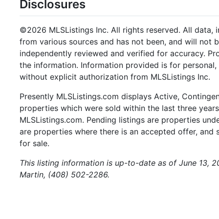
Disclosures
©2026 MLSListings Inc. All rights reserved. All data, 
from various sources and has not been, and will not b
independently reviewed and verified for accuracy. Pr
the information. Information provided is for persona
without explicit authorization from MLSListings Inc.
Presently MLSListings.com displays Active, Contingent,
properties which were sold within the last three years.
MLSListings.com. Pending listings are properties under
are properties where there is an accepted offer, and s
for sale.
This listing information is up-to-date as of June 13, 
Martin, (408) 502-2286.