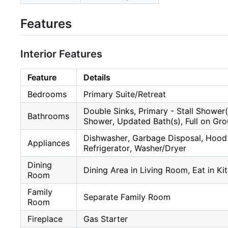
Features
Interior Features
Feature
Details
Bedrooms
Primary Suite/Retreat
Double Sinks, Primary - Stall Shower(
Bathrooms
Shower, Updated Bath(s), Full on Gro
Dishwasher, Garbage Disposal, Hood 
Appliances
Refrigerator, Washer/Dryer
Dining
Dining Area in Living Room, Eat in Ki
Room
Family
Separate Family Room
Room
Fireplace
Gas Starter