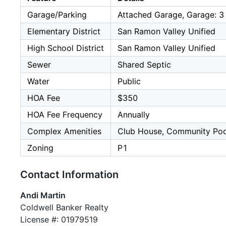
Garage/Parking
Attached Garage, Garage: 3
Elementary District
San Ramon Valley Unified
High School District
San Ramon Valley Unified
Sewer
Shared Septic
Water
Public
HOA Fee
$350
HOA Fee Frequency
Annually
Complex Amenities
Club House, Community Poo
Zoning
P1
Contact Information
Andi Martin
Coldwell Banker Realty
License #: 01979519