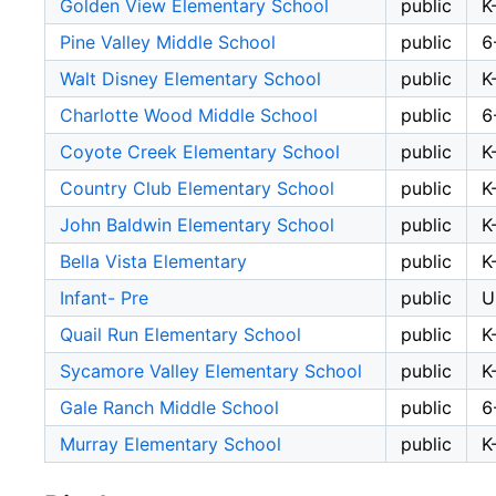
Golden View Elementary School
public
K
Pine Valley Middle School
public
6
Walt Disney Elementary School
public
K
Charlotte Wood Middle School
public
6
Coyote Creek Elementary School
public
K
Country Club Elementary School
public
K
John Baldwin Elementary School
public
K
Bella Vista Elementary
public
K
Infant- Pre
public
U
Quail Run Elementary School
public
K
Sycamore Valley Elementary School
public
K
Gale Ranch Middle School
public
6
Murray Elementary School
public
K