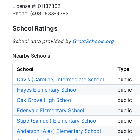
License #: 01137802
Phone: (408) 833-9382
School Ratings
School data provided by
GreatSchools.org
Nearby Schools
School
Type
Davis (Caroline) Intermediate School
public
Hayes Elementary School
public
Oak Grove High School
public
Edenvale Elementary School
public
Stipe (Samuel) Elementary School
public
Anderson (Alex) Elementary School
public