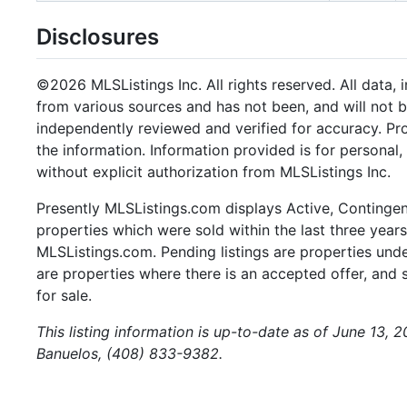
Disclosures
©2026 MLSListings Inc. All rights reserved. All data, 
from various sources and has not been, and will not b
independently reviewed and verified for accuracy. Pr
the information. Information provided is for persona
without explicit authorization from MLSListings Inc.
Presently MLSListings.com displays Active, Contingent,
properties which were sold within the last three years.
MLSListings.com. Pending listings are properties under
are properties where there is an accepted offer, and s
for sale.
This listing information is up-to-date as of June 13, 
Banuelos, (408) 833-9382.