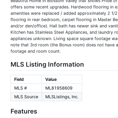
Beautiful Home in Blossom Valley that shows Pride o
offers some recent upgrades. Hardwood flooring in exc
amenities were replaced / added approximately 2 1/2 t
flooring in rear bedroom, carpet flooring in Maste
and/or den/office). Hall bath has newer sink and vani
Kitchen has Stainless Steel Appliances, and laundry 
appliances unknown. Living space square footage wa
note that 3rd room (the Bonus room) does not have a c
footage and room count.
MLS Listing Information
Field
Value
MLS #
ML81958609
MLS Source
MLSListings, Inc.
Features