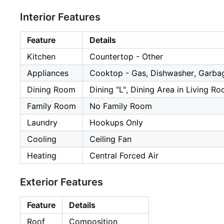
Interior Features
Feature
Details
Kitchen
Countertop - Other
Appliances
Cooktop - Gas, Dishwasher, Garba
Dining Room
Dining "L", Dining Area in Living R
Family Room
No Family Room
Laundry
Hookups Only
Cooling
Ceiling Fan
Heating
Central Forced Air
Exterior Features
Feature
Details
Roof
Composition