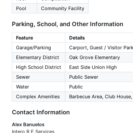
Pool
Community Facility
Parking, School, and Other Information
Feature
Details
Garage/Parking
Carport, Guest / Visitor Par
Elementary District
Oak Grove Elementary
High School District
East Side Union High
Sewer
Public Sewer
Water
Public
Complex Amenities
Barbecue Area, Club House
Contact Information
Alex Banuelos
Intero R E Services