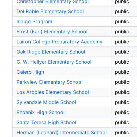
Christopher Elementary School
public
Del Roble Elementary School
public
Indigo Program
public
Frost (Earl) Elementary School
public
Lairon College Preparatory Academy
public
Oak Ridge Elementary School
public
G. W. Hellyer Elementary School
public
Calero High
public
Parkview Elementary School
public
Los Arboles Elementary School
public
Sylvandale Middle School
public
Phoenix High School
public
Santa Teresa High School
public
Herman (Leonard) Intermediate School
public