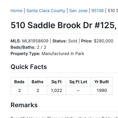
Home
|
Santa Clara County
|
San Jose
|
95136
| 510 
510 Saddle Brook Dr #125
MLS:
ML81958609 |
Status:
Sold |
Price:
$280,000
Beds/Baths:
2 / 2
Property Type:
Manufactured In Park
Quick Facts
Beds
Baths
Sq Ft
Sq Ft Lot
Yr Built
2
2
1,022
–
1990
Remarks