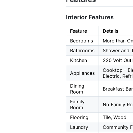
Interior Features
Feature
Details
Bedrooms
More than O
Bathrooms
Shower and Tu
Kitchen
220 Volt Outl
Cooktop - El
Appliances
Electric, Ref
Dining
Breakfast Bar
Room
Family
No Family R
Room
Flooring
Tile, Wood
Laundry
Community Fa