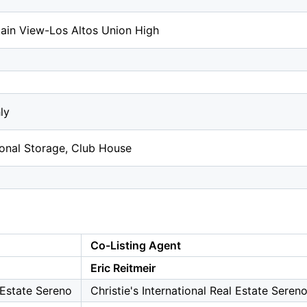
ain View-Los Altos Union High
ly
ional Storage, Club House
Co-Listing Agent
Eric Reitmeir
l Estate Sereno
Christie's International Real Estate Seren