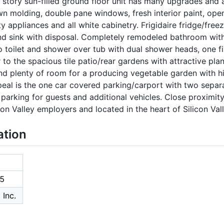
e story sun-filled ground floor unit has many upgrades and
wn molding, double pane windows, fresh interior paint, open
ty appliances and all white cabinetry. Frigidaire fridge/fre
 sink with disposal. Completely remodeled bathroom with 
to toilet and shower over tub with dual shower heads, one 
 to the spacious tile patio/rear gardens with attractive pla
nd plenty of room for a producing vegetable garden with hi
eal is the one car covered parking/carport with two separ
e parking for guests and additional vehicles. Close proximi
con Valley employers and located in the heart of Silicon Vall
ation
5
 Inc.