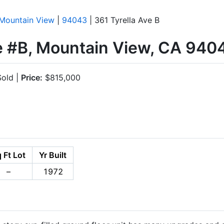
Mountain View
|
94043
| 361 Tyrella Ave B
ve #B, Mountain View, CA 940
old |
Price:
$815,000
 Ft Lot
Yr Built
–
1972