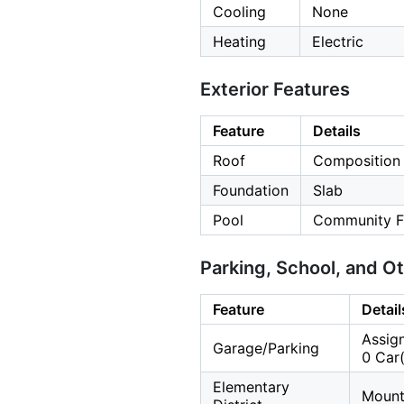
Cooling
None
Heating
Electric
Exterior Features
Feature
Details
Roof
Composition
Foundation
Slab
Pool
Community Fa
Parking, School, and O
Feature
Detail
Assign
Garage/Parking
0 Car(
Elementary
Mount