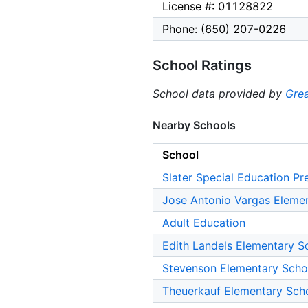
License #: 01128822
Phone: (650) 207-0226
School Ratings
School data provided by
Grea
Nearby Schools
School
Slater Special Education Pr
Jose Antonio Vargas Eleme
Adult Education
Edith Landels Elementary S
Stevenson Elementary Scho
Theuerkauf Elementary Sch