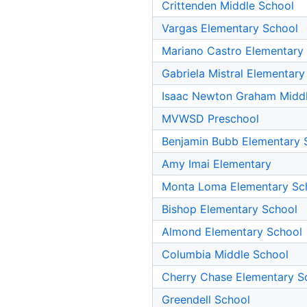
Crittenden Middle School
Vargas Elementary School
Mariano Castro Elementary
Gabriela Mistral Elementary
Isaac Newton Graham Midd
MVWSD Preschool
Benjamin Bubb Elementary 
Amy Imai Elementary
Monta Loma Elementary Sc
Bishop Elementary School
Almond Elementary School
Columbia Middle School
Cherry Chase Elementary S
Greendell School