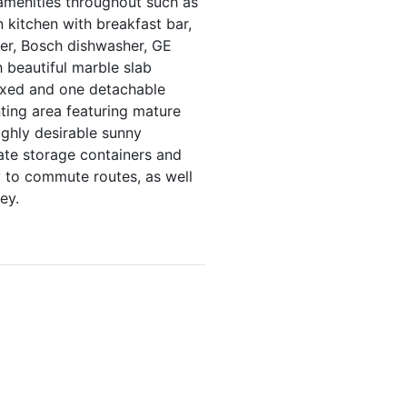
 amenities throughout such as
 kitchen with breakfast bar,
ezer, Bosch dishwasher, GE
beautiful marble slab
fixed and one detachable
nting area featuring mature
ghly desirable sunny
ate storage containers and
ty to commute routes, as well
ey.