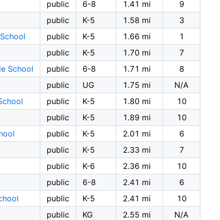
public
6-8
1.41 mi
9
public
K-5
1.58 mi
3
 School
public
K-5
1.66 mi
1
public
K-5
1.70 mi
7
le School
public
6-8
1.71 mi
8
public
UG
1.75 mi
N/A
School
public
K-5
1.80 mi
10
public
K-5
1.89 mi
10
hool
public
K-5
2.01 mi
6
public
K-5
2.33 mi
7
public
K-6
2.36 mi
10
public
6-8
2.41 mi
6
chool
public
K-5
2.41 mi
10
public
KG
2.55 mi
N/A