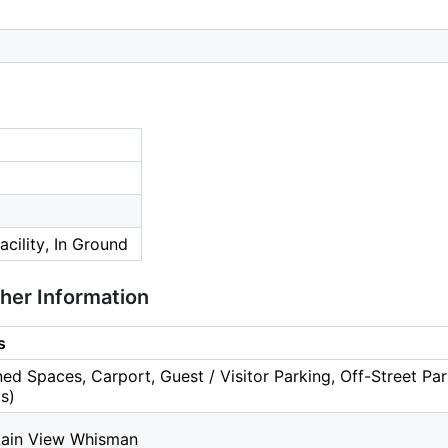
cility, In Ground
ther Information
s
ed Spaces, Carport, Guest / Visitor Parking, Off-Street Par
s)
ain View Whisman