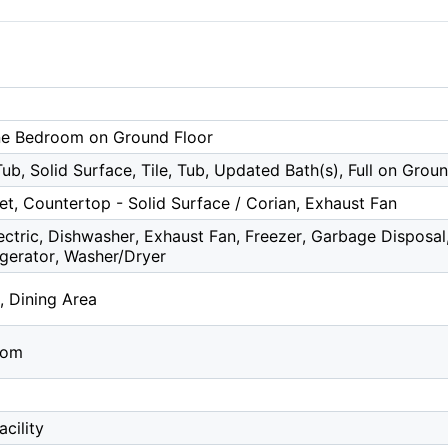
ne Bedroom on Ground Floor
b, Solid Surface, Tile, Tub, Updated Bath(s), Full on Grou
et, Countertop - Solid Surface / Corian, Exhaust Fan
ectric, Dishwasher, Exhaust Fan, Freezer, Garbage Disposa
rigerator, Washer/Dryer
, Dining Area
oom
cility