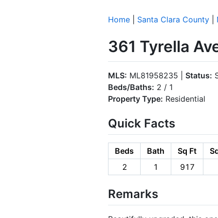
Home
|
Santa Clara County
|
361 Tyrella A
MLS:
ML81958235 |
Status:
S
Beds/Baths:
2 / 1
Property Type:
Residential
Quick Facts
Beds
Bath
Sq Ft
Sq
2
1
917
Remarks