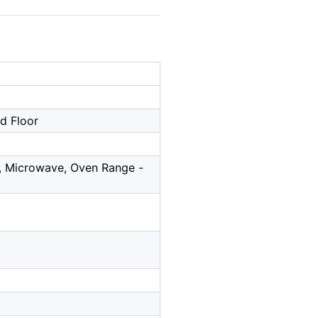
nd Floor
l, Microwave, Oven Range -