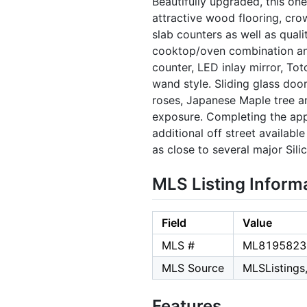
Beautifully upgraded, this on
attractive wood flooring, cro
slab counters as well as quali
cooktop/oven combination and
counter, LED inlay mirror, To
wand style. Sliding glass door
roses, Japanese Maple tree a
exposure. Completing the app
additional off street availabl
as close to several major Sili
MLS Listing Inform
Field
Value
MLS #
ML8195823
MLS Source
MLSListings,
Features