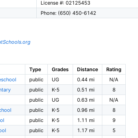
License #: 02125453
Phone: (650) 450-6142
tSchools.org
Type
Grades
Distance
Rating
eschool
public
UG
0.44 mi
N/A
ntary
public
K-5
0.51 mi
8
public
UG
0.63 mi
N/A
chool
public
K-5
0.96 mi
8
ol
public
K-5
1.11 mi
9
ool
public
K-5
1.17 mi
5