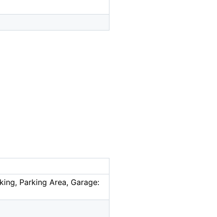
king, Parking Area, Garage: