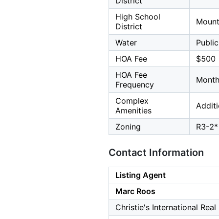
District
High School
Mount
District
Water
Public
HOA Fee
$500
HOA Fee
Month
Frequency
Complex
Addit
Amenities
Zoning
R3-2*
Contact Information
Listing Agent
Marc Roos
Christie's International Rea