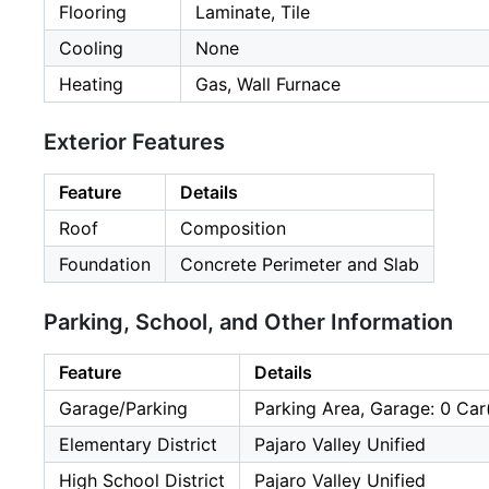
Flooring
Laminate, Tile
Cooling
None
Heating
Gas, Wall Furnace
Exterior Features
Feature
Details
Roof
Composition
Foundation
Concrete Perimeter and Slab
Parking, School, and Other Information
Feature
Details
Garage/Parking
Parking Area, Garage: 0 Car
Elementary District
Pajaro Valley Unified
High School District
Pajaro Valley Unified