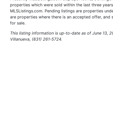
properties which were sold within the last three years.
MLSListings.com. Pending listings are properties under
are properties where there is an accepted offer, and s
for sale.
This listing information is up-to-date as of June 13, 
Villanueva, (831) 261-5724.