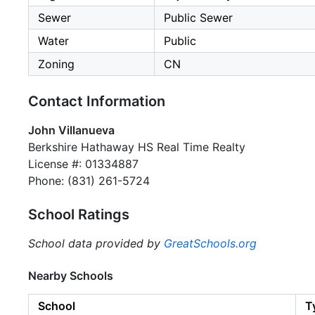
Sewer
Public Sewer
Water
Public
Zoning
CN
Contact Information
John Villanueva
Berkshire Hathaway HS Real Time Realty
License #: 01334887
Phone: (831) 261-5724
School Ratings
School data provided by
GreatSchools.org
Nearby Schools
School
T