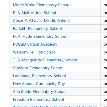
Mintie White Elementary School
p
E. A. Hall Middle School
p
Cesar E. Chavez Middle School
p
Radcliff Elementary School
p
H. A. Hyde Elementary School
p
PVUSD Virtual Academy
p
Watsonville High School
p
T. S. Macquiddy Elementary School
p
Starlight Elementary School
p
Landmark Elementary School
p
New School Community Day
p
Ann Soldo Elementary School
p
Freedom Elementary School
p