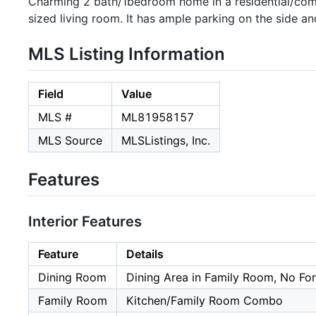
Charming 2 bath/1bedroom home in a residential/commer
sized living room. It has ample parking on the side a
MLS Listing Information
Field
Value
MLS #
ML81958157
MLS Source
MLSListings, Inc.
Features
Interior Features
Feature
Details
Dining Room
Dining Area in Family Room, No Fo
Family Room
Kitchen/Family Room Combo