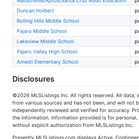
Watsonville/Aptos/Santa Cruz Adult Education
p
Duncan Holbert
p
Rolling Hills Middle School
p
Pajaro Middle School
p
Lakeview Middle School
p
Pajaro Valley High School
p
Amesti Elementary School
p
Disclosures
©2026 MLSListings Inc. All rights reserved. All data, 
from various sources and has not been, and will not b
independently reviewed and verified for accuracy. Pr
the information. Information provided is for persona
without explicit authorization from MLSListings Inc.
Presently MLSListings.com displays Active, Contingent,