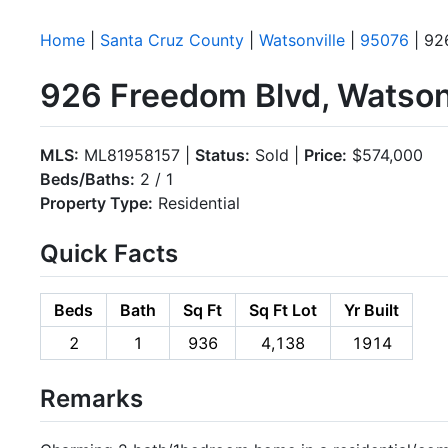
Home
|
Santa Cruz County
|
Watsonville
|
95076
| 92
926 Freedom Blvd, Watson
MLS:
ML81958157 |
Status:
Sold |
Price:
$574,000
Beds/Baths:
2 / 1
Property Type:
Residential
Quick Facts
Beds
Bath
Sq Ft
Sq Ft Lot
Yr Built
2
1
936
4,138
1914
Remarks