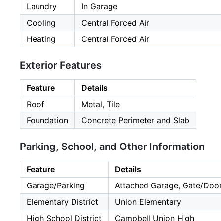
Laundry
In Garage
Cooling
Central Forced Air
Heating
Central Forced Air
Exterior Features
Feature
Details
Roof
Metal, Tile
Foundation
Concrete Perimeter and Slab
Parking, School, and Other Information
Feature
Details
Garage/Parking
Attached Garage, Gate/Door
Elementary District
Union Elementary
High School District
Campbell Union High