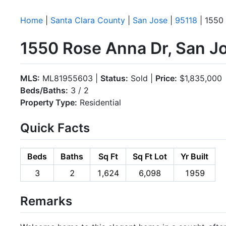
Home
|
Santa Clara County
|
San Jose
|
95118
| 1550
1550 Rose Anna Dr, San J
MLS:
ML81955603 |
Status:
Sold |
Price:
$1,835,000
Beds/Baths:
3 / 2
Property Type:
Residential
Quick Facts
Beds
Baths
Sq Ft
Sq Ft Lot
Yr Built
3
2
1,624
6,098
1959
Remarks