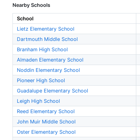
Nearby Schools
School
Lietz Elementary School
Dartmouth Middle School
Branham High School
Almaden Elementary School
Noddin Elementary School
Pioneer High School
Guadalupe Elementary School
Leigh High School
Reed Elementary School
John Muir Middle School
Oster Elementary School