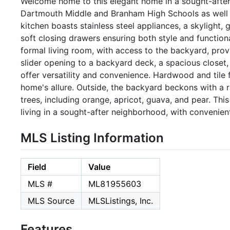
Welcome home to this elegant home in a sought-after
Dartmouth Middle and Branham High Schools as well
kitchen boasts stainless steel appliances, a skylight
soft closing drawers ensuring both style and function
formal living room, with access to the backyard, pro
slider opening to a backyard deck, a spacious closet
offer versatility and convenience. Hardwood and tile f
home's allure. Outside, the backyard beckons with a r
trees, including orange, apricot, guava, and pear. Thi
living in a sought-after neighborhood, with convenien
MLS Listing Information
Field
Value
MLS #
ML81955603
MLS Source
MLSListings, Inc.
Features