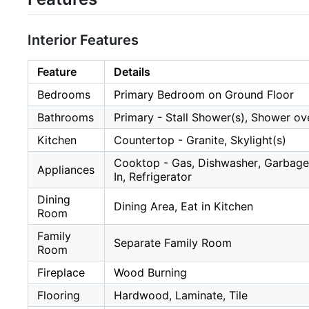
Interior Features
Feature
Details
Bedrooms
Primary Bedroom on Ground Floor
Bathrooms
Primary - Stall Shower(s), Shower ov
Kitchen
Countertop - Granite, Skylight(s)
Cooktop - Gas, Dishwasher, Garbage
Appliances
In, Refrigerator
Dining
Dining Area, Eat in Kitchen
Room
Family
Separate Family Room
Room
Fireplace
Wood Burning
Flooring
Hardwood, Laminate, Tile