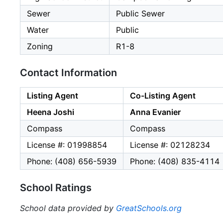
Sewer
Public Sewer
Water
Public
Zoning
R1-8
Contact Information
Listing Agent
Co-Listing Agent
Heena Joshi
Anna Evanier
Compass
Compass
License #: 01998854
License #: 02128234
Phone: (408) 656-5939
Phone: (408) 835-4114
School Ratings
School data provided by
GreatSchools.org