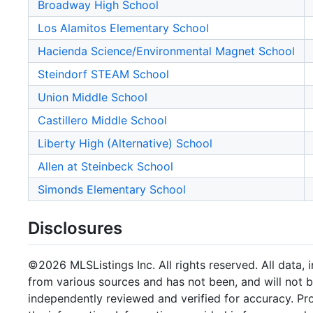
Broadway High School
Los Alamitos Elementary School
Hacienda Science/Environmental Magnet School
Steindorf STEAM School
Union Middle School
Castillero Middle School
Liberty High (Alternative) School
Allen at Steinbeck School
Simonds Elementary School
Disclosures
©2026 MLSListings Inc. All rights reserved. All data, 
from various sources and has not been, and will not b
independently reviewed and verified for accuracy. Pr