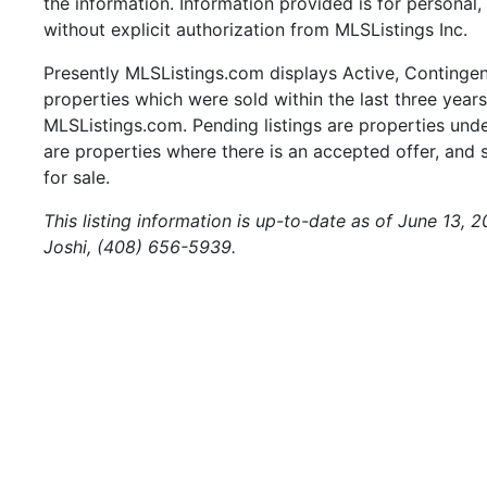
the information. Information provided is for persona
without explicit authorization from MLSListings Inc.
Presently MLSListings.com displays Active, Contingent,
properties which were sold within the last three years.
MLSListings.com. Pending listings are properties under
are properties where there is an accepted offer, and s
for sale.
This listing information is up-to-date as of June 13,
Joshi, (408) 656-5939.