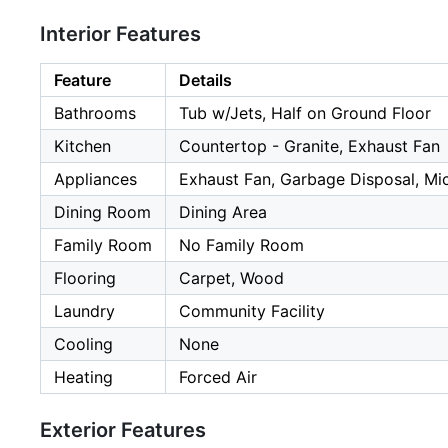
Interior Features
Feature
Details
Bathrooms
Tub w/Jets, Half on Ground Floor
Kitchen
Countertop - Granite, Exhaust Fan
Appliances
Exhaust Fan, Garbage Disposal, Mic
Dining Room
Dining Area
Family Room
No Family Room
Flooring
Carpet, Wood
Laundry
Community Facility
Cooling
None
Heating
Forced Air
Exterior Features