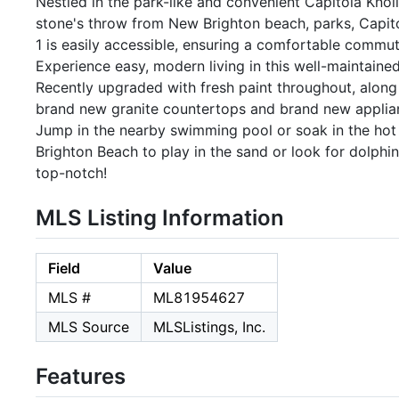
Nestled in the park-like and convenient Capitola Knolls,
stone's throw from New Brighton beach, parks, Capitol
1 is easily accessible, ensuring a comfortable commut
Experience easy, modern living in this well-maintaine
Recently upgraded with fresh paint throughout, along w
brand new granite countertops and brand new applianc
Jump in the nearby swimming pool or soak in the hot 
Brighton Beach to play in the sand or look for dolphi
top-notch!
MLS Listing Information
Field
Value
MLS #
ML81954627
MLS Source
MLSListings, Inc.
Features