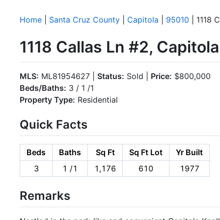
Home
|
Santa Cruz County
|
Capitola
|
95010
| 1118 C
1118 Callas Ln #2, Capitol
MLS:
ML81954627 |
Status:
Sold |
Price:
$800,000
Beds/Baths:
3 / 1 /1
Property Type:
Residential
Quick Facts
Beds
Baths
Sq Ft
Sq Ft Lot
Yr Built
3
1 /1
1,176
610
1977
Remarks