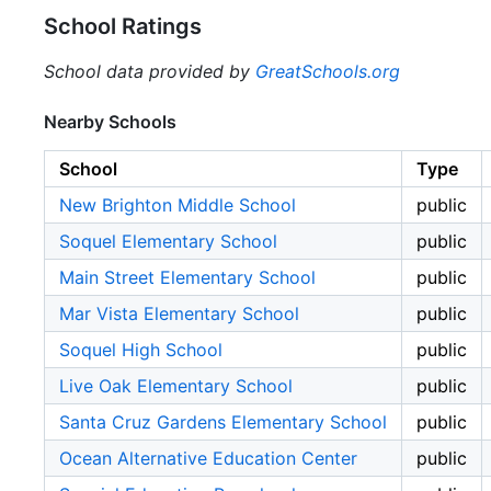
School Ratings
School data provided by
GreatSchools.org
Nearby Schools
School
Type
New Brighton Middle School
public
Soquel Elementary School
public
Main Street Elementary School
public
Mar Vista Elementary School
public
Soquel High School
public
Live Oak Elementary School
public
Santa Cruz Gardens Elementary School
public
Ocean Alternative Education Center
public