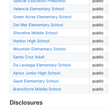
Special Education Preschool
public
Valencia Elementary School
public
Green Acres Elementary School
public
Del Mar Elementary School
public
Shoreline Middle School
public
Harbor High School
public
Mountain Elementary School
public
Santa Cruz Adult
public
De Laveaga Elementary School
public
Aptos Junior High School
public
Gault Elementary School
public
Branciforte Middle School
public
Disclosures