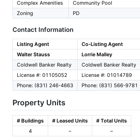
Complex Amenities
Community Pool
Zoning
PD
Contact Information
Listing Agent
Co-Listing Agent
Walter Stauss
Lorrie Malley
Coldwell Banker Realty
Coldwell Banker Realty
License #: 01105052
License #: 01014789
Phone: (831) 246-4663
Phone: (831) 566-9781
Property Units
# Buildings
# Leased Units
# Total Units
4
–
–