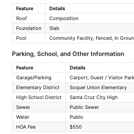
Feature
Details
Roof
Composition
Foundation
Slab
Pool
Community Facility, Fenced, In Grou
Parking, School, and Other Information
Feature
Details
Garage/Parking
Carport, Guest / Visitor Par
Elementary District
Soquel Union Elementary
High School District
Santa Cruz City High
Sewer
Public Sewer
Water
Public
HOA Fee
$550