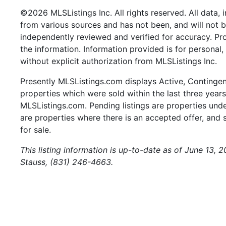
©2026 MLSListings Inc. All rights reserved. All data, 
from various sources and has not been, and will not b
independently reviewed and verified for accuracy. Pr
the information. Information provided is for persona
without explicit authorization from MLSListings Inc.
Presently MLSListings.com displays Active, Contingent,
properties which were sold within the last three years.
MLSListings.com. Pending listings are properties under
are properties where there is an accepted offer, and s
for sale.
This listing information is up-to-date as of June 13, 
Stauss, (831) 246-4663.