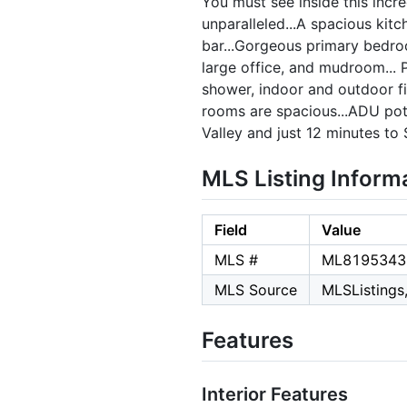
You must see inside this incr
unparalleled...A spacious kitc
bar...Gorgeous primary bedro
large office, and mudroom... 
shower, indoor and outdoor fir
rooms are spacious...ADU pote
Valley and just 12 minutes to
MLS Listing Inform
Field
Value
MLS #
ML8195343
MLS Source
MLSListings,
Features
Interior Features