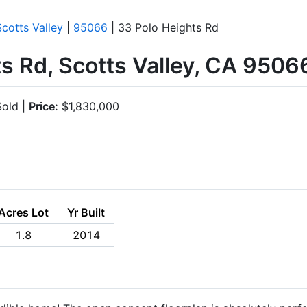
Scotts Valley
|
95066
| 33 Polo Heights Rd
s Rd, Scotts Valley, CA 9506
old |
Price:
$1,830,000
Acres Lot
Yr Built
1.8
2014