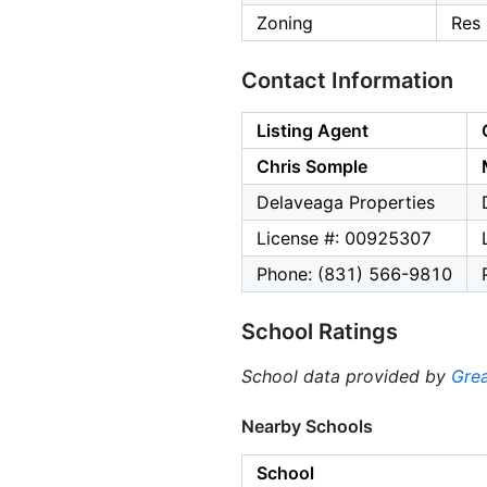
Zoning
Res
Contact Information
Listing Agent
Chris Somple
Delaveaga Properties
License #: 00925307
Phone: (831) 566-9810
School Ratings
School data provided by
Grea
Nearby Schools
School