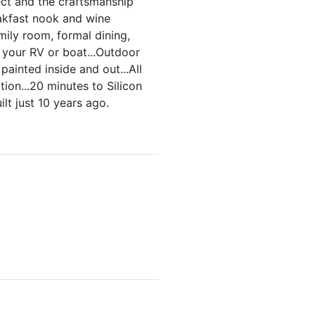
ect and the craftsmanship
reakfast nook and wine
ily room, formal dining,
 your RV or boat...Outdoor
ainted inside and out...All
ion...20 minutes to Silicon
lt just 10 years ago.