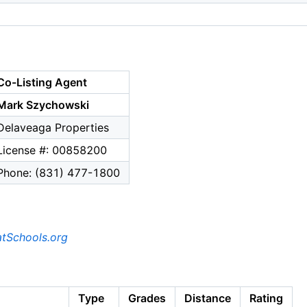
Co-Listing Agent
Mark Szychowski
Delaveaga Properties
License #: 00858200
Phone: (831) 477-1800
tSchools.org
Type
Grades
Distance
Rating