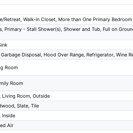
te/Retreat, Walk-in Closet, More than One Primary Bedroom
, Primary - Stall Shower(s), Shower and Tub, Full on Groun
Sink
 Garbage Disposal, Hood Over Range, Refrigerator, Wine Re
ing Room
amily Room
, Living Room, Outside
wood, Slate, Tile
 Inside
ed Air