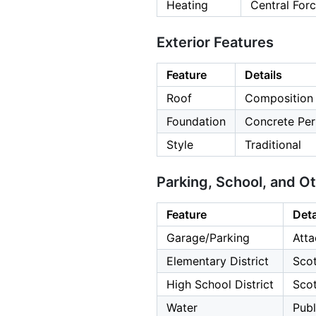
Heating
Central For
Exterior Features
Feature
Details
Roof
Composition
Foundation
Concrete Per
Style
Traditional
Parking, School, and O
Feature
Deta
Garage/Parking
Atta
Elementary District
Scot
High School District
Scot
Water
Publ