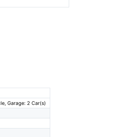
le, Garage: 2 Car(s)