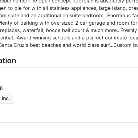
edible home! The open concept floorplan is absolutely perf
hen to die for with all stainless appliances, large island, b
om suite and an additional en suite bedroom...Enormous fam
Plenty of parking with oversized 2 car garage and room for
eplaces, waterfall, bocce ball court & much more...Freshly p
ntial...Award winning schools and a perfect commute locat
 Santa Cruz's best beaches and world class surf...Custom bui
ation
6
 Inc.