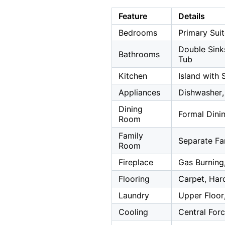
Feature
Details
Bedrooms
Primary Sui
Double Sinks
Bathrooms
Tub
Kitchen
Island with 
Appliances
Dishwasher,
Dining
Formal Din
Room
Family
Separate F
Room
Fireplace
Gas Burning
Flooring
Carpet, Hard
Laundry
Upper Floor,
Cooling
Central Forc