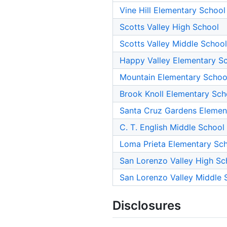
Vine Hill Elementary School
Scotts Valley High School
Scotts Valley Middle School
Happy Valley Elementary S
Mountain Elementary Schoo
Brook Knoll Elementary Sch
Santa Cruz Gardens Elemen
C. T. English Middle School
Loma Prieta Elementary Sc
San Lorenzo Valley High Sc
San Lorenzo Valley Middle 
Disclosures