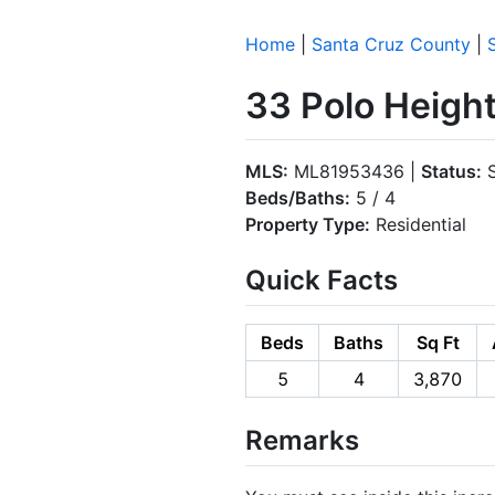
Home
|
Santa Cruz County
|
33 Polo Height
MLS:
ML81953436 |
Status:
S
Beds/Baths:
5 / 4
Property Type:
Residential
Quick Facts
Beds
Baths
Sq Ft
5
4
3,870
Remarks