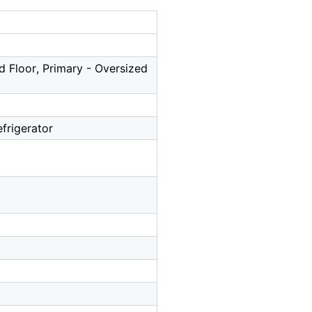
d Floor, Primary - Oversized
frigerator