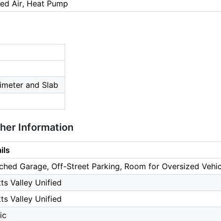
ced Air, Heat Pump
imeter and Slab
ther Information
ils
ched Garage, Off-Street Parking, Room for Oversized Vehic
ts Valley Unified
ts Valley Unified
ic