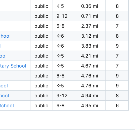
public
K-5
0.36 mi
8
public
9-12
0.71 mi
8
public
6-8
2.37 mi
7
chool
public
K-6
3.12 mi
8
l
public
K-6
3.83 mi
9
ool
public
K-5
4.21 mi
7
tary School
public
K-5
4.67 mi
7
public
6-8
4.76 mi
9
hool
public
K-5
4.76 mi
9
hool
public
9-12
4.94 mi
8
School
public
6-8
4.95 mi
6