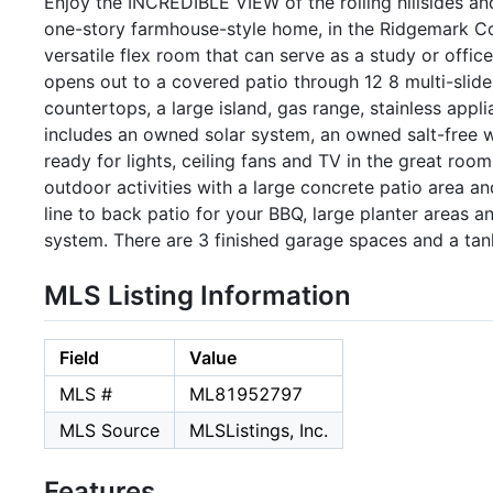
Enjoy the INCREDIBLE VIEW of the rolling hillsides an
one-story farmhouse-style home, in the Ridgemark C
versatile flex room that can serve as a study or offic
opens out to a covered patio through 12 8 multi-slid
countertops, a large island, gas range, stainless appl
includes an owned solar system, an owned salt-free wa
ready for lights, ceiling fans and TV in the great room
outdoor activities with a large concrete patio area a
line to back patio for your BBQ, large planter areas 
system. There are 3 finished garage spaces and a tan
MLS Listing Information
Field
Value
MLS #
ML81952797
MLS Source
MLSListings, Inc.
Features