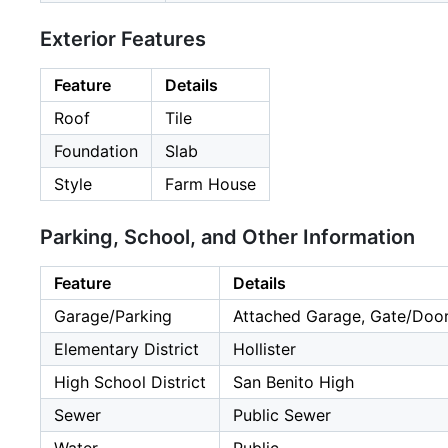
Exterior Features
Feature
Details
Roof
Tile
Foundation
Slab
Style
Farm House
Parking, School, and Other Information
Feature
Details
Garage/Parking
Attached Garage, Gate/Door 
Elementary District
Hollister
High School District
San Benito High
Sewer
Public Sewer