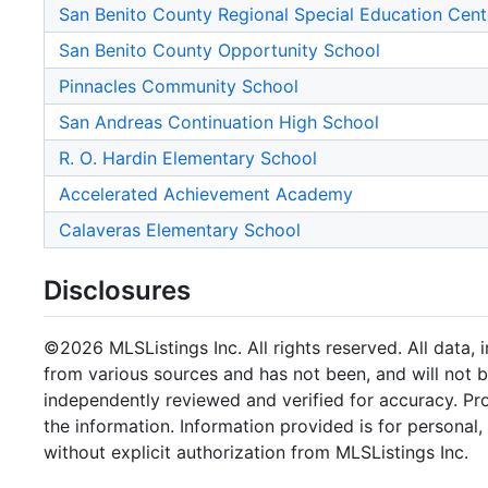
San Benito County Regional Special Education Cent
San Benito County Opportunity School
Pinnacles Community School
San Andreas Continuation High School
R. O. Hardin Elementary School
Accelerated Achievement Academy
Calaveras Elementary School
Disclosures
©2026 MLSListings Inc. All rights reserved. All data, 
from various sources and has not been, and will not b
independently reviewed and verified for accuracy. Pr
the information. Information provided is for persona
without explicit authorization from MLSListings Inc.