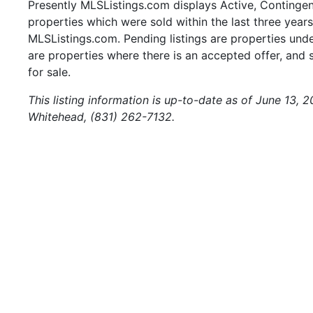
Presently MLSListings.com displays Active, Contingent,
properties which were sold within the last three years.
MLSListings.com. Pending listings are properties under
are properties where there is an accepted offer, and s
for sale.
This listing information is up-to-date as of June 13, 
Whitehead, (831) 262-7132.