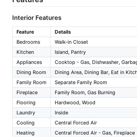
Interior Features
Feature
Details
Bedrooms
Walk-in Closet
Kitchen
Island, Pantry
Appliances
Cooktop - Gas, Dishwasher, Garbage
Dining Room
Dining Area, Dining Bar, Eat in Kitc
Family Room
Separate Family Room
Fireplace
Family Room, Gas Burning
Flooring
Hardwood, Wood
Laundry
Inside
Cooling
Central Forced Air
Heating
Central Forced Air - Gas, Fireplace