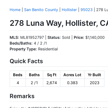
Home
|
San Benito County
|
Hollister
|
95023
| 278 L
278 Luna Way, Hollister, 
MLS:
ML81952797 |
Status:
Sold |
Price:
$1,140,000
Beds/Baths:
4 / 2 /1
Property Type:
Residential
Quick Facts
Beds
Baths
Sq Ft
Acres Lot
Yr Built
4
2 /1
2,674
0.383
2023
Remarks