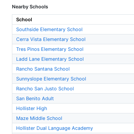
Nearby Schools
School
Southside Elementary School
Cerra Vista Elementary School
Tres Pinos Elementary School
Ladd Lane Elementary School
Rancho Santana School
Sunnyslope Elementary School
Rancho San Justo School
San Benito Adult
Hollister High
Maze Middle School
Hollister Dual Language Academy