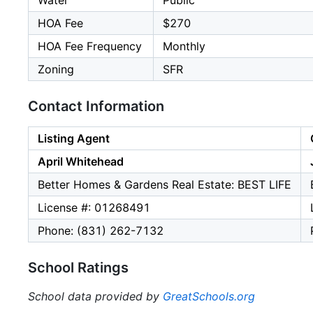
Water
Public
HOA Fee
$270
HOA Fee Frequency
Monthly
Zoning
SFR
Contact Information
Listing Agent
April Whitehead
Better Homes & Gardens Real Estate: BEST LIFE
License #: 01268491
Phone: (831) 262-7132
School Ratings
School data provided by
GreatSchools.org