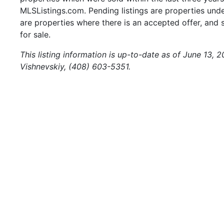
MLSListings.com. Pending listings are properties under
are properties where there is an accepted offer, and s
for sale.
This listing information is up-to-date as of June 13, 
Vishnevskiy, (408) 603-5351.