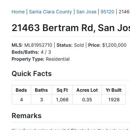
Home
|
Santa Clara County
|
San Jose
|
95120
| 2146
21463 Bertram Rd, San Jo
MLS:
ML81952710 |
Status:
Sold |
Price:
$1,200,000
Beds/Baths:
4 / 3
Property Type:
Residential
Quick Facts
Beds
Baths
Sq Ft
Acres Lot
Yr Built
4
3
1,066
0.35
1928
Remarks