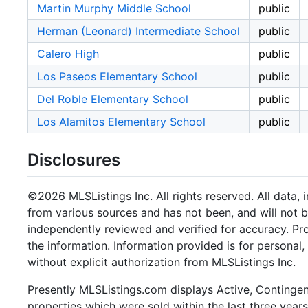
Martin Murphy Middle School
public
Herman (Leonard) Intermediate School
public
Calero High
public
Los Paseos Elementary School
public
Del Roble Elementary School
public
Los Alamitos Elementary School
public
Disclosures
©2026 MLSListings Inc. All rights reserved. All data, 
from various sources and has not been, and will not b
independently reviewed and verified for accuracy. Pr
the information. Information provided is for persona
without explicit authorization from MLSListings Inc.
Presently MLSListings.com displays Active, Contingent,
properties which were sold within the last three years.