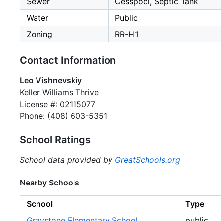
Sewer
Cesspool, Septic Tank
Water
Public
Zoning
RR-H1
Contact Information
Leo Vishnevskiy
Keller Williams Thrive
License #: 02115077
Phone: (408) 603-5351
School Ratings
School data provided by
GreatSchools.org
Nearby Schools
School
Type
Graystone Elementary School
public