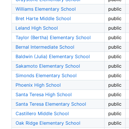
Williams Elementary School
public
Bret Harte Middle School
public
Leland High School
public
Taylor (Bertha) Elementary School
public
Bernal Intermediate School
public
Baldwin (Julia) Elementary School
public
Sakamoto Elementary School
public
Simonds Elementary School
public
Phoenix High School
public
Santa Teresa High School
public
Santa Teresa Elementary School
public
Castillero Middle School
public
Oak Ridge Elementary School
public