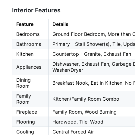
Interior Features
Feature
Details
Bedrooms
Ground Floor Bedroom, More than 
Bathrooms
Primary - Stall Shower(s), Tile, Upd
Kitchen
Countertop - Granite, Exhaust Fan
Dishwasher, Exhaust Fan, Garbage D
Appliances
Washer/Dryer
Dining
Breakfast Nook, Eat in Kitchen, No
Room
Family
Kitchen/Family Room Combo
Room
Fireplace
Family Room, Wood Burning
Flooring
Hardwood, Tile, Wood
Cooling
Central Forced Air