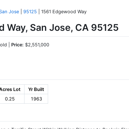
San Jose
|
95125
| 1561 Edgewood Way
 Way, San Jose, CA 95125
old |
Price:
$2,551,000
Acres Lot
Yr Built
0.25
1963