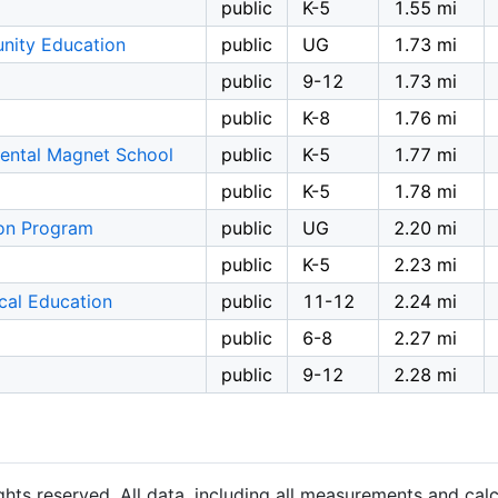
public
K-5
1.55 mi
nity Education
public
UG
1.73 mi
public
9-12
1.73 mi
public
K-8
1.76 mi
ental Magnet School
public
K-5
1.77 mi
public
K-5
1.78 mi
ion Program
public
UG
2.20 mi
public
K-5
2.23 mi
ical Education
public
11-12
2.24 mi
public
6-8
2.27 mi
public
9-12
2.28 mi
hts reserved. All data, including all measurements and calc