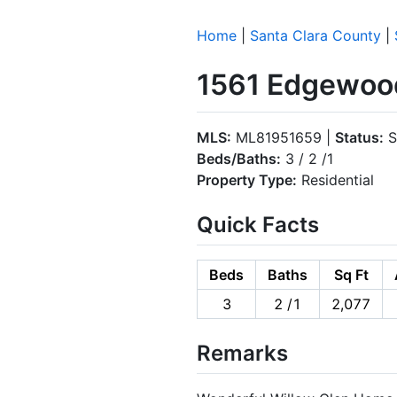
Home
|
Santa Clara County
|
1561 Edgewood
MLS:
ML81951659 |
Status:
S
Beds/Baths:
3 / 2 /1
Property Type:
Residential
Quick Facts
Beds
Baths
Sq Ft
3
2 /1
2,077
Remarks