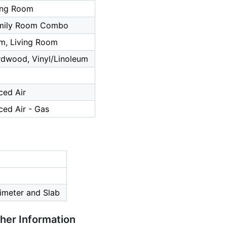
ing Room
amily Room Combo
m, Living Room
rdwood, Vinyl/Linoleum
ced Air
ced Air - Gas
imeter and Slab
ther Information