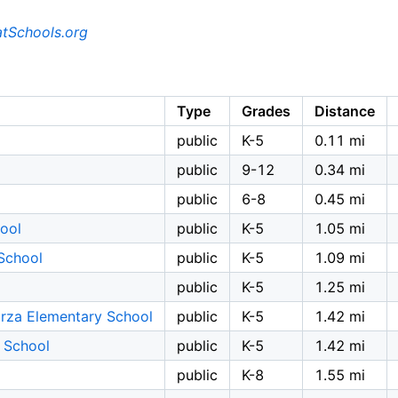
tSchools.org
Type
Grades
Distance
public
K-5
0.11 mi
public
9-12
0.34 mi
public
6-8
0.45 mi
ool
public
K-5
1.05 mi
School
public
K-5
1.09 mi
public
K-5
1.25 mi
rza Elementary School
public
K-5
1.42 mi
 School
public
K-5
1.42 mi
public
K-8
1.55 mi