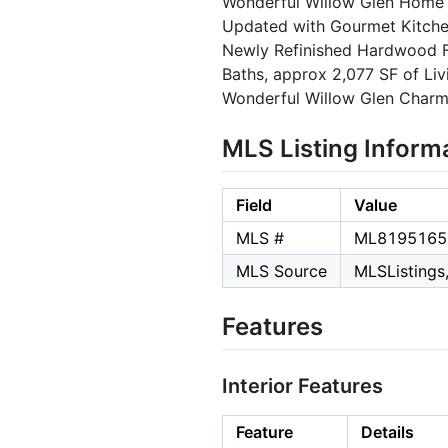
Wonderful Willow Glen Home on
Updated with Gourmet Kitche
Newly Refinished Hardwood Fl
Baths, approx 2,077 SF of Li
Wonderful Willow Glen Charm
MLS Listing Inform
Field
Value
MLS #
ML8195165
MLS Source
MLSListings,
Features
Interior Features
Feature
Details