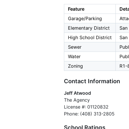
Feature
Deta
Garage/Parking
Atta
Elementary District
San 
High School District
San 
Sewer
Publ
Water
Publ
Zoning
R1-
Contact Information
Jeff Atwood
The Agency
License #: 01120832
Phone: (408) 313-2805
School Ratings