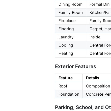
Dining Room
Formal Din
Family Room
Kitchen/F
Fireplace
Family Roo
Flooring
Carpet, Ha
Laundry
Inside
Cooling
Central For
Heating
Central For
Exterior Features
Feature
Details
Roof
Composition
Foundation
Concrete Per
Parking, School, and O