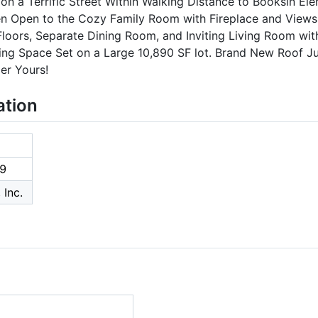
 a Terrific Street Within Walking Distance to Booksin Ele
n Open to the Cozy Family Room with Fireplace and Views 
oors, Separate Dining Room, and Inviting Living Room with
ving Space Set on a Large 10,890 SF lot. Brand New Roof J
er Yours!
ation
9
 Inc.