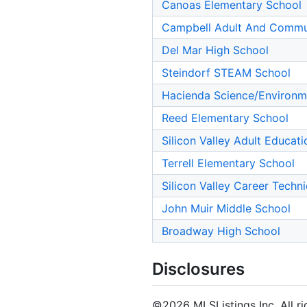
Canoas Elementary School
Campbell Adult And Commu
Del Mar High School
Steindorf STEAM School
Hacienda Science/Environm
Reed Elementary School
Silicon Valley Adult Educat
Terrell Elementary School
Silicon Valley Career Techn
John Muir Middle School
Broadway High School
Disclosures
©2026 MLSListings Inc. All rig