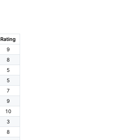
Rating
9
8
5
5
7
9
10
3
8