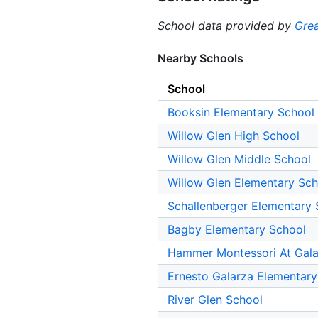
School data provided by
Grea
Nearby Schools
School
Booksin Elementary School
Willow Glen High School
Willow Glen Middle School
Willow Glen Elementary Sch
Schallenberger Elementary 
Bagby Elementary School
Hammer Montessori At Gala
Ernesto Galarza Elementary
River Glen School