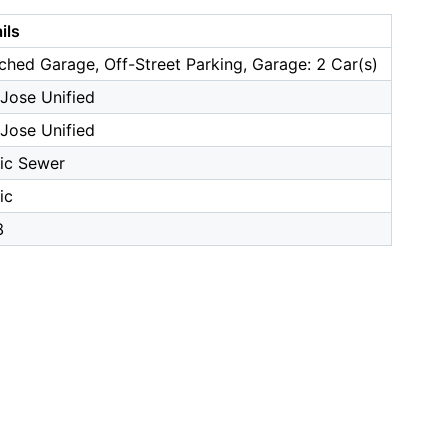
ils
ched Garage, Off-Street Parking, Garage: 2 Car(s)
Jose Unified
Jose Unified
ic Sewer
ic
8