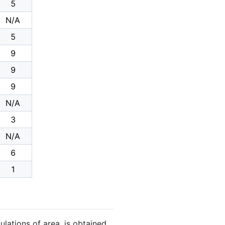
5
N/A
5
9
9
9
N/A
3
N/A
6
1
ulations of area, is obtained