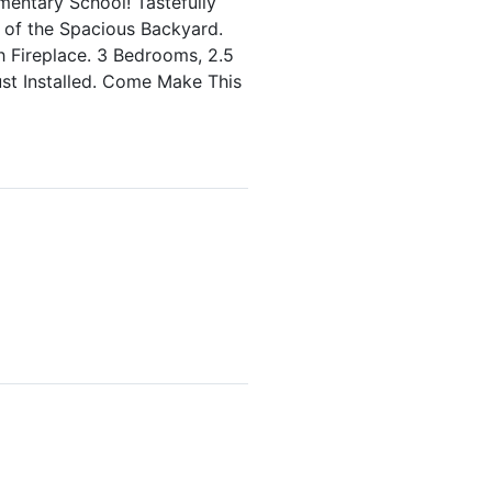
mentary School! Tastefully
of the Spacious Backyard.
 Fireplace. 3 Bedrooms, 2.5
ust Installed. Come Make This