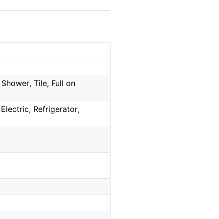
Shower, Tile, Full on
Electric, Refrigerator,