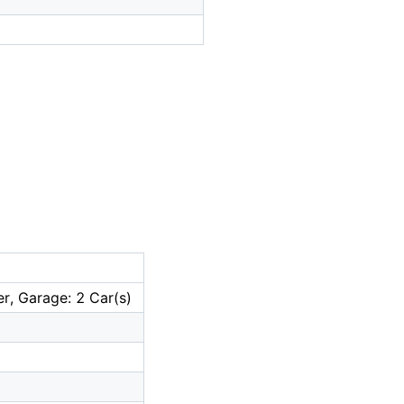
r, Garage: 2 Car(s)