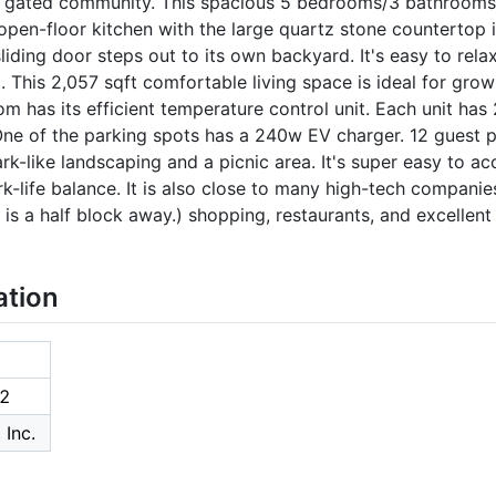
a gated community. This spacious 5 bedrooms/3 bathrooms
 open-floor kitchen with the large quartz stone countertop i
sliding door steps out to its own backyard. It's easy to rela
. This 2,057 sqft comfortable living space is ideal for gro
om has its efficient temperature control unit. Each unit ha
e of the parking spots has a 240w EV charger. 12 guest pa
k-like landscaping and a picnic area. It's super easy to ac
rk-life balance. It is also close to many high-tech companie
is a half block away.) shopping, restaurants, and excellent
ation
2
 Inc.