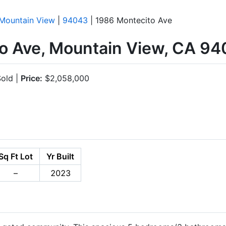
Mountain View
|
94043
| 1986 Montecito Ave
o Ave, Mountain View, CA 9
old |
Price:
$2,058,000
Sq Ft Lot
Yr Built
–
2023