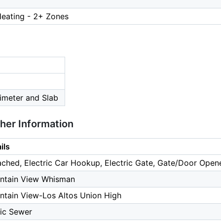
Heating - 2+ Zones
imeter and Slab
ther Information
ils
ched, Electric Car Hookup, Electric Gate, Gate/Door Opene
ntain View Whisman
tain View-Los Altos Union High
ic Sewer