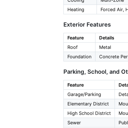
Cooling
Multi-Zone
Heating
Forced Air, 
Exterior Features
Feature
Details
Roof
Metal
Foundation
Concrete Per
Parking, School, and O
Feature
Deta
Garage/Parking
Deta
Elementary District
Mou
High School District
Moun
Sewer
Publ