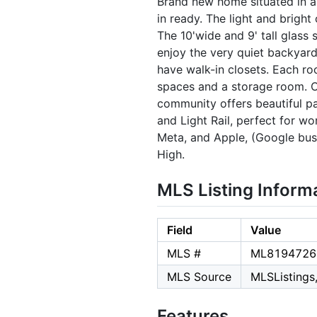
Brand new home situated in 
in ready. The light and bright
The 10'wide and 9' tall glass 
enjoy the very quiet backyard
have walk-in closets. Each ro
spaces and a storage room. On
community offers beautiful par
and Light Rail, perfect for wo
Meta, and Apple, (Google bus 
High.
MLS Listing Inform
Field
Value
MLS #
ML8194726
MLS Source
MLSListings,
Features