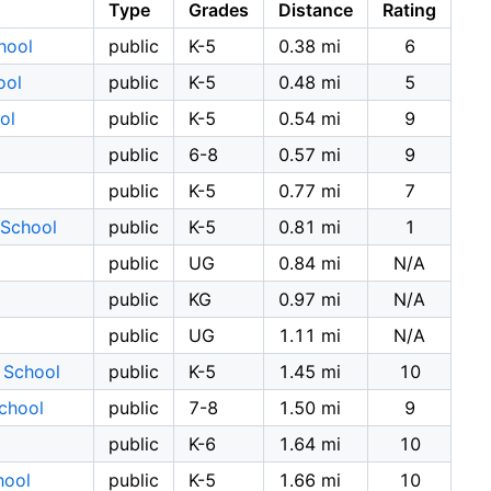
Type
Grades
Distance
Rating
hool
public
K-5
0.38 mi
6
ool
public
K-5
0.48 mi
5
ol
public
K-5
0.54 mi
9
public
6-8
0.57 mi
9
public
K-5
0.77 mi
7
 School
public
K-5
0.81 mi
1
public
UG
0.84 mi
N/A
public
KG
0.97 mi
N/A
public
UG
1.11 mi
N/A
 School
public
K-5
1.45 mi
10
School
public
7-8
1.50 mi
9
public
K-6
1.64 mi
10
hool
public
K-5
1.66 mi
10