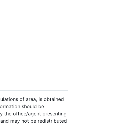
ulations of area, is obtained
nformation should be
y the office/agent presenting
 and may not be redistributed