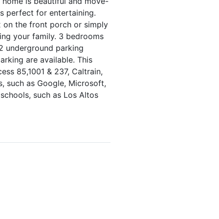
 home is beautiful and move-
s perfect for entertaining.
x on the front porch or simply
wing your family. 3 bedrooms
s 2 underground parking
rking are available. This
cess 85,1001 & 237, Caltrain,
s, such as Google, Microsoft,
 schools, such as Los Altos