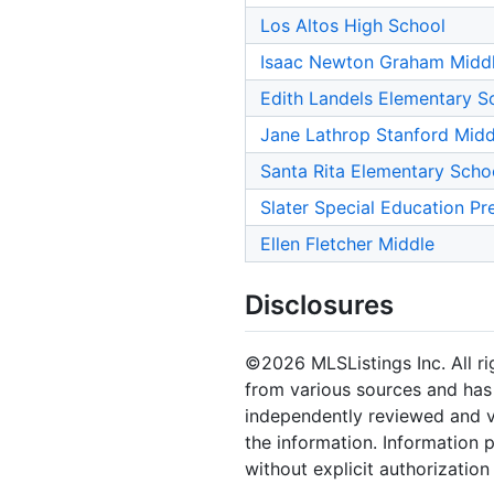
Los Altos High School
Isaac Newton Graham Midd
Edith Landels Elementary S
Jane Lathrop Stanford Midd
Santa Rita Elementary Scho
Slater Special Education Pr
Ellen Fletcher Middle
Disclosures
©2026 MLSListings Inc. All rig
from various sources and has 
independently reviewed and ve
the information. Information 
without explicit authorization