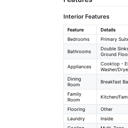
Interior Features
Feature
Details
Bedrooms
Primary Suit
Double Sinks
Bathrooms
Ground Floo
Cooktop - Ele
Appliances
Washer/Drye
Dining
Breakfast Ba
Room
Family
Kitchen/Fa
Room
Flooring
Other
Laundry
Inside