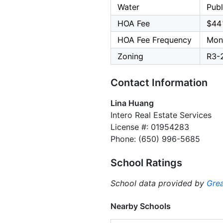
Water
Publ
HOA Fee
$44
HOA Fee Frequency
Mon
Zoning
R3-
Contact Information
Lina Huang
Intero Real Estate Services
License #: 01954283
Phone: (650) 996-5685
School Ratings
School data provided by
Grea
Nearby Schools