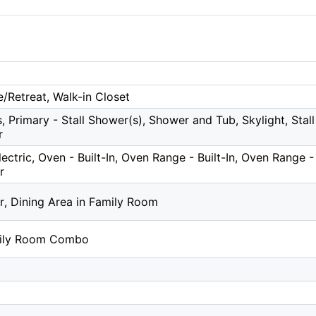
e/Retreat, Walk-in Closet
, Primary - Stall Shower(s), Shower and Tub, Skylight, Stall 
r
ctric, Oven - Built-In, Oven Range - Built-In, Oven Range - 
r
r, Dining Area in Family Room
mily Room Combo