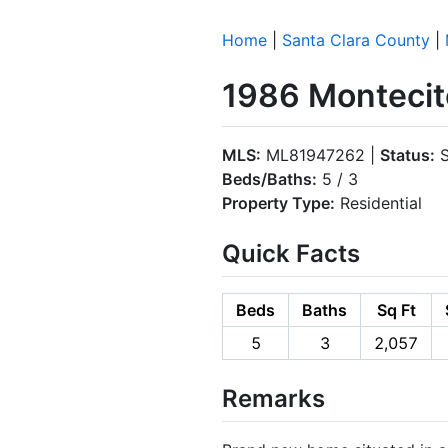
Home
|
Santa Clara County
|
1986 Montecit
MLS:
ML81947262 |
Status:
S
Beds/Baths:
5 / 3
Property Type:
Residential
Quick Facts
Beds
Baths
Sq Ft
5
3
2,057
Remarks