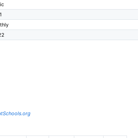
ic
1
thly
22
tSchools.org