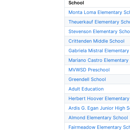
School
Monta Loma Elementary Sc
Theuerkauf Elementary Sch
Stevenson Elementary Scho
Crittenden Middle School
Gabriela Mistral Elementary
Mariano Castro Elementary
MVWSD Preschool
Greendell School
Adult Education
Herbert Hoover Elementary
Ardis G. Egan Junior High 
Almond Elementary School
Fairmeadow Elementary Sc