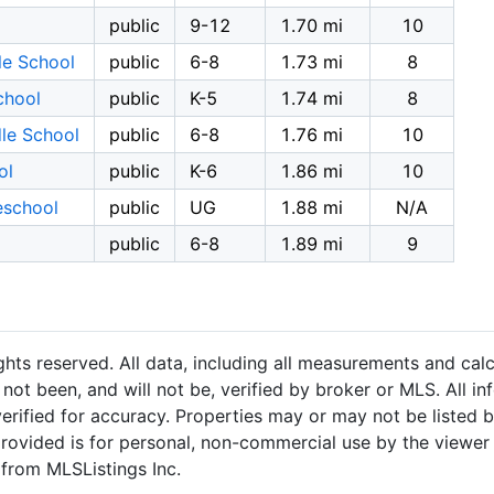
public
9-12
1.70 mi
10
le School
public
6-8
1.73 mi
8
chool
public
K-5
1.74 mi
8
le School
public
6-8
1.76 mi
10
ol
public
K-6
1.86 mi
10
eschool
public
UG
1.88 mi
N/A
public
6-8
1.89 mi
9
hts reserved. All data, including all measurements and calc
not been, and will not be, verified by broker or MLS. All i
rified for accuracy. Properties may or may not be listed b
provided is for personal, non-commercial use by the viewer
 from MLSListings Inc.