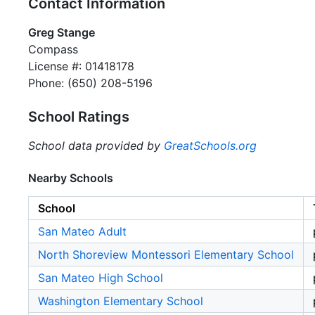
Contact Information
Greg Stange
Compass
License #: 01418178
Phone: (650) 208-5196
School Ratings
School data provided by
GreatSchools.org
Nearby Schools
School
San Mateo Adult
North Shoreview Montessori Elementary School
San Mateo High School
Washington Elementary School