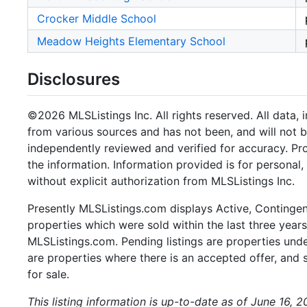
Crocker Middle School
Meadow Heights Elementary School
Disclosures
©2026 MLSListings Inc. All rights reserved. All data, 
from various sources and has not been, and will not b
independently reviewed and verified for accuracy. Pr
the information. Information provided is for persona
without explicit authorization from MLSListings Inc.
Presently MLSListings.com displays Active, Contingent,
properties which were sold within the last three years.
MLSListings.com. Pending listings are properties under
are properties where there is an accepted offer, and s
for sale.
This listing information is up-to-date as of June 16, 