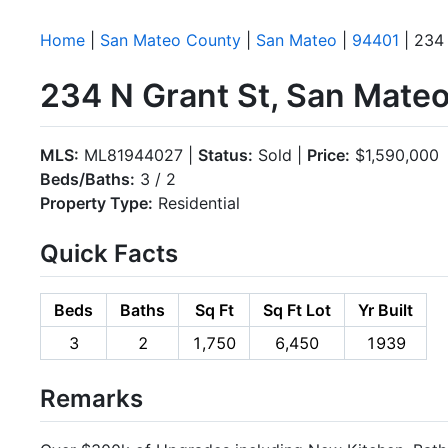
Home
|
San Mateo County
|
San Mateo
|
94401
| 234 
234 N Grant St, San Mate
MLS:
ML81944027 |
Status:
Sold |
Price:
$1,590,000
Beds/Baths:
3 / 2
Property Type:
Residential
Quick Facts
Beds
Baths
Sq Ft
Sq Ft Lot
Yr Built
3
2
1,750
6,450
1939
Remarks