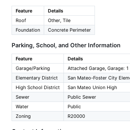
Feature
Details
Roof
Other, Tile
Foundation
Concrete Perimeter
Parking, School, and Other Information
Feature
Details
Garage/Parking
Attached Garage, Garage: 1
Elementary District
San Mateo-Foster City Elem
High School District
San Mateo Union High
Sewer
Public Sewer
Water
Public
Zoning
R20000