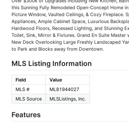
Over $300k of Upgrades including New Kitchen, Baths
this Sunning Fully Remodeled Open-Concept Home in 
Picture Window, Vaulted Ceilings, & Cozy Fireplace. 
Appliances, Ample Cabinet Space, Luxurious Backspl
Hardwood Floors, Recessed Lighting, and Stunning 
Toilet, Sink, Mirror & Fixtures. Grand En Suite Maste
New Deck Overlooking Large Freshly Landscaped Yard
to Park and Blocks away from Downtown.
MLS Listing Information
Field
Value
MLS #
ML81944027
MLS Source
MLSListings, Inc.
Features