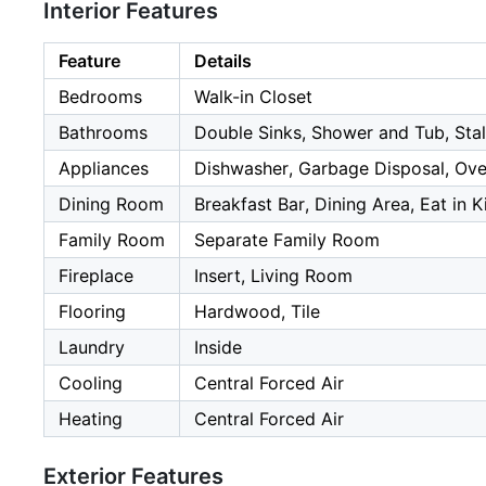
Interior Features
Feature
Details
Bedrooms
Walk-in Closet
Bathrooms
Double Sinks, Shower and Tub, Stal
Appliances
Dishwasher, Garbage Disposal, Ove
Dining Room
Breakfast Bar, Dining Area, Eat in K
Family Room
Separate Family Room
Fireplace
Insert, Living Room
Flooring
Hardwood, Tile
Laundry
Inside
Cooling
Central Forced Air
Heating
Central Forced Air
Exterior Features