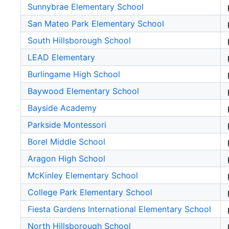
Sunnybrae Elementary School
San Mateo Park Elementary School
South Hillsborough School
LEAD Elementary
Burlingame High School
Baywood Elementary School
Bayside Academy
Parkside Montessori
Borel Middle School
Aragon High School
McKinley Elementary School
College Park Elementary School
Fiesta Gardens International Elementary School
North Hillsborough School