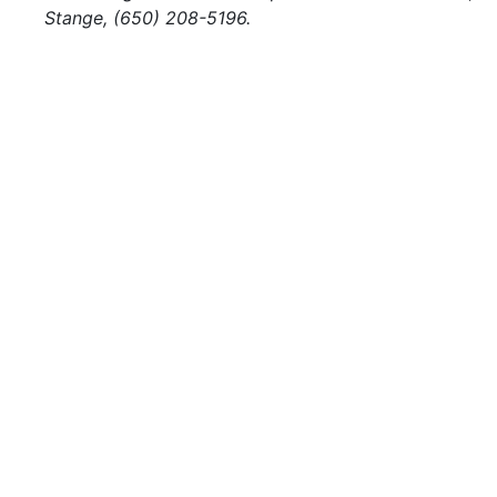
Stange, (650) 208-5196.