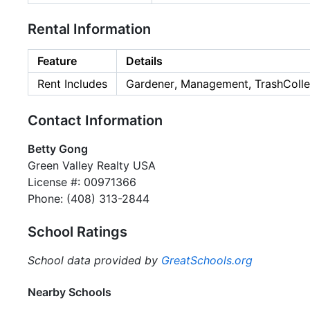
Rental Information
Feature
Details
Rent Includes
Gardener, Management, TrashColle
Contact Information
Betty Gong
Green Valley Realty USA
License #: 00971366
Phone: (408) 313-2844
School Ratings
School data provided by
GreatSchools.org
Nearby Schools