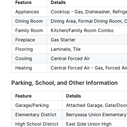
Feature
Details
Appliances
Cooktop - Gas, Dishwasher, Refrig
Dining Room
Dining Area, Formal Dining Room, 
Family Room
Kitchen/Family Room Combo
Fireplace
Gas Starter
Flooring
Laminate, Tile
Cooling
Central Forced Air
Heating
Central Forced Air - Gas, Forced Ai
Parking, School, and Other Information
Feature
Details
Garage/Parking
Attached Garage, Gate/Door
Elementary District
Berryessa Union Elementary
High School District
East Side Union High