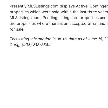
Presently MLSListings.com displays Active, Contingent,
properties which were sold within the last three years.
MLSListings.com. Pending listings are properties under
are properties where there is an accepted offer, and s
for sale.
This listing information is up-to-date as of June 16, 
Gong, (408) 313-2844.