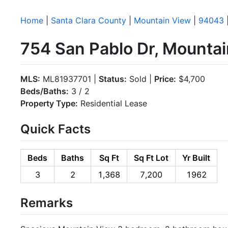
Home
|
Santa Clara County
|
Mountain View
|
94043
754 San Pablo Dr, Mounta
MLS:
ML81937701 |
Status:
Sold |
Price:
$4,700
Beds/Baths:
3 / 2
Property Type:
Residential Lease
Quick Facts
Beds
Baths
Sq Ft
Sq Ft Lot
Yr Built
3
2
1,368
7,200
1962
Remarks