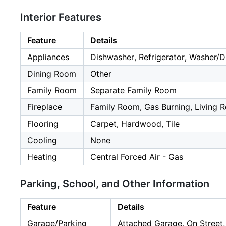
Interior Features
Feature
Details
Appliances
Dishwasher, Refrigerator, Washer/D
Dining Room
Other
Family Room
Separate Family Room
Fireplace
Family Room, Gas Burning, Living
Flooring
Carpet, Hardwood, Tile
Cooling
None
Heating
Central Forced Air - Gas
Parking, School, and Other Information
Feature
Details
Garage/Parking
Attached Garage, On Street,