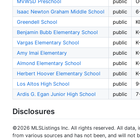
MVWSD Preschool
public
U
Isaac Newton Graham Middle School
public
6
Greendell School
public
K
Benjamin Bubb Elementary School
public
K
Vargas Elementary School
public
K
Amy Imai Elementary
public
K
Almond Elementary School
public
K
Herbert Hoover Elementary School
public
K
Los Altos High School
public
9
Ardis G. Egan Junior High School
public
7
Disclosures
©2026 MLSListings Inc. All rights reserved. All data, 
from various sources and has not been, and will not b