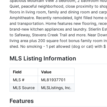
Spacious Mountain View 3 bedroom, 2 bathroom house
Quiet, peaceful neighborhood, close proximity to sh
floors in living room, family and dining room and car
Amphitheatre. Recently remodeled, light filled home o
and transportation. Home features new flooring, reces
brand-new kitchen appliances and laundry. Stierlin E
to Safeway, Stevens Creek Trail and more. Near Down
living area plus 200 square foot bonus family room i
shed. No smoking - 1 pet allowed (dog or cat) with $
MLS Listing Information
Field
Value
MLS #
ML81937701
MLS Source
MLSListings, Inc.
Features