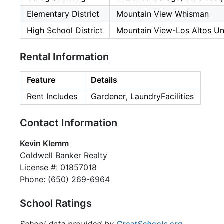
Elementary District
Mountain View Whisman
High School District
Mountain View-Los Altos Un
Rental Information
Feature
Details
Rent Includes
Gardener, LaundryFacilities
Contact Information
Kevin Klemm
Coldwell Banker Realty
License #: 01857018
Phone: (650) 269-6964
School Ratings