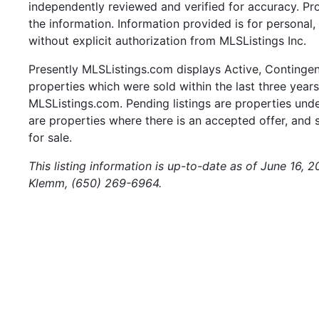
independently reviewed and verified for accuracy. Pr
the information. Information provided is for persona
without explicit authorization from MLSListings Inc.
Presently MLSListings.com displays Active, Contingent,
properties which were sold within the last three years.
MLSListings.com. Pending listings are properties under
are properties where there is an accepted offer, and s
for sale.
This listing information is up-to-date as of June 16, 
Klemm, (650) 269-6964.