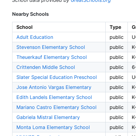
School data provided by
GreatSchools.org
Nearby Schools
School
Type
G
Adult Education
public
U
Stevenson Elementary School
public
K
Theuerkauf Elementary School
public
K
Crittenden Middle School
public
6
Slater Special Education Preschool
public
U
Jose Antonio Vargas Elementary
public
K
Edith Landels Elementary School
public
K
Mariano Castro Elementary School
public
K
Gabriela Mistral Elementary
public
K
Monta Loma Elementary School
public
K