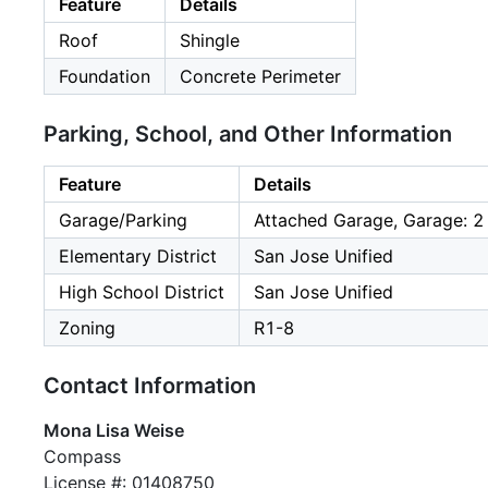
Feature
Details
Roof
Shingle
Foundation
Concrete Perimeter
Parking, School, and Other Information
Feature
Details
Garage/Parking
Attached Garage, Garage: 2
Elementary District
San Jose Unified
High School District
San Jose Unified
Zoning
R1-8
Contact Information
Mona Lisa Weise
Compass
License #: 01408750