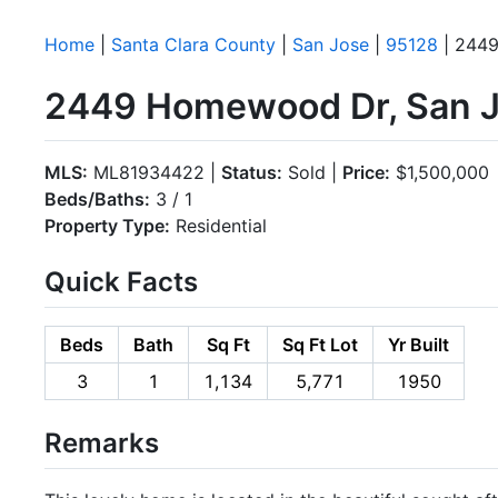
Home
|
Santa Clara County
|
San Jose
|
95128
| 244
2449 Homewood Dr, San J
MLS:
ML81934422 |
Status:
Sold |
Price:
$1,500,000
Beds/Baths:
3 / 1
Property Type:
Residential
Quick Facts
Beds
Bath
Sq Ft
Sq Ft Lot
Yr Built
3
1
1,134
5,771
1950
Remarks