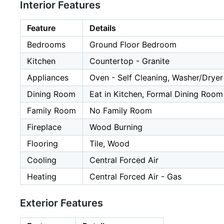
Interior Features
Feature
Details
Bedrooms
Ground Floor Bedroom
Kitchen
Countertop - Granite
Appliances
Oven - Self Cleaning, Washer/Dryer
Dining Room
Eat in Kitchen, Formal Dining Room
Family Room
No Family Room
Fireplace
Wood Burning
Flooring
Tile, Wood
Cooling
Central Forced Air
Heating
Central Forced Air - Gas
Exterior Features