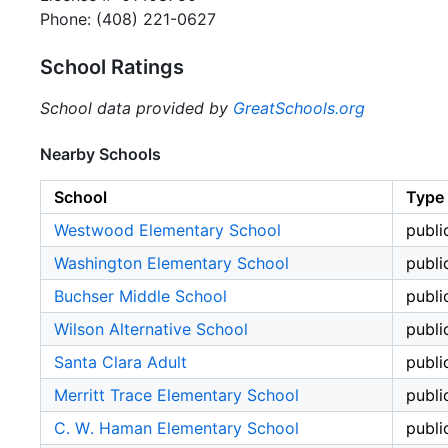
Phone: (408) 221-0627
School Ratings
School data provided by
GreatSchools.org
Nearby Schools
School
Type
Westwood Elementary School
publi
Washington Elementary School
publi
Buchser Middle School
publi
Wilson Alternative School
publi
Santa Clara Adult
publi
Merritt Trace Elementary School
publi
C. W. Haman Elementary School
publi