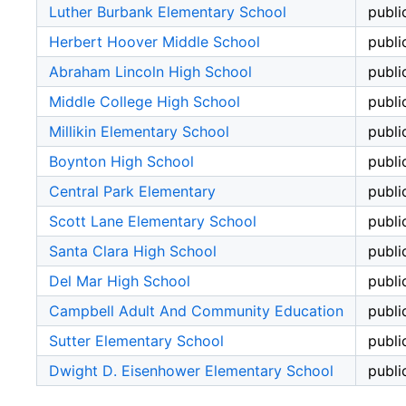
Luther Burbank Elementary School
publi
Herbert Hoover Middle School
publi
Abraham Lincoln High School
publi
Middle College High School
publi
Millikin Elementary School
publi
Boynton High School
publi
Central Park Elementary
publi
Scott Lane Elementary School
publi
Santa Clara High School
publi
Del Mar High School
publi
Campbell Adult And Community Education
publi
Sutter Elementary School
publi
Dwight D. Eisenhower Elementary School
publi