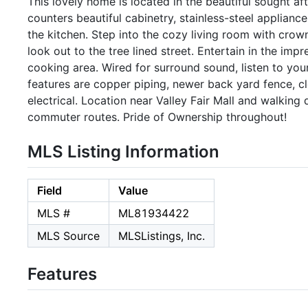
This lovely home is located in the beautiful sought af
counters beautiful cabinetry, stainless-steel applianc
the kitchen. Step into the cozy living room with crown
look out to the tree lined street. Entertain in the im
cooking area. Wired for surround sound, listen to your
features are copper piping, newer back yard fence, c
electrical. Location near Valley Fair Mall and walkin
commuter routes. Pride of Ownership throughout!
MLS Listing Information
Field
Value
MLS #
ML81934422
MLS Source
MLSListings, Inc.
Features