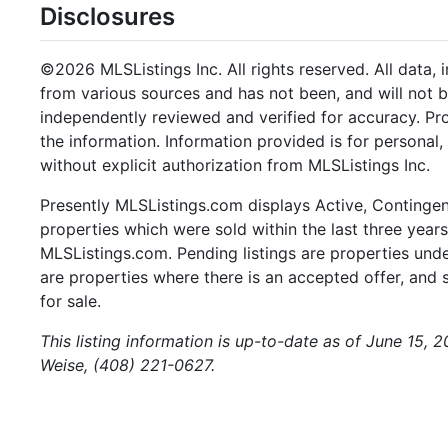
Disclosures
©2026 MLSListings Inc. All rights reserved. All data, 
from various sources and has not been, and will not b
independently reviewed and verified for accuracy. Pr
the information. Information provided is for persona
without explicit authorization from MLSListings Inc.
Presently MLSListings.com displays Active, Contingent,
properties which were sold within the last three years.
MLSListings.com. Pending listings are properties under
are properties where there is an accepted offer, and s
for sale.
This listing information is up-to-date as of June 15, 
Weise, (408) 221-0627.