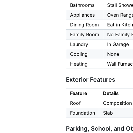
Bathrooms
Stall Show
Appliances
Oven Range
Dining Room
Eat in Kitc
Family Room
No Family
Laundry
In Garage
Cooling
None
Heating
Wall Furna
Exterior Features
Feature
Details
Roof
Composition
Foundation
Slab
Parking, School, and O