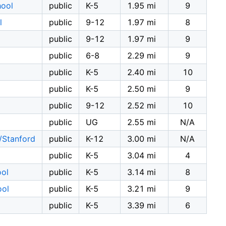
hool
public
K-5
1.95 mi
9
l
public
9-12
1.97 mi
8
public
9-12
1.97 mi
9
public
6-8
2.29 mi
9
public
K-5
2.40 mi
10
public
K-5
2.50 mi
9
public
9-12
2.52 mi
10
public
UG
2.55 mi
N/A
/Stanford
public
K-12
3.00 mi
N/A
public
K-5
3.04 mi
4
ool
public
K-5
3.14 mi
8
ool
public
K-5
3.21 mi
9
public
K-5
3.39 mi
6