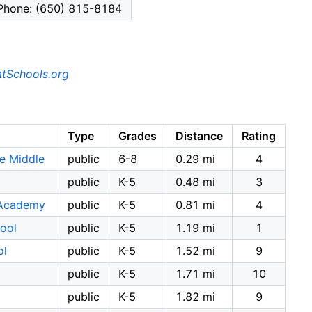
Phone: (650) 815-8184
tSchools.org
Type
Grades
Distance
Rating
e Middle
public
6-8
0.29 mi
4
public
K-5
0.48 mi
3
 Academy
public
K-5
0.81 mi
4
ool
public
K-5
1.19 mi
1
ol
public
K-5
1.52 mi
9
public
K-5
1.71 mi
10
public
K-5
1.82 mi
9