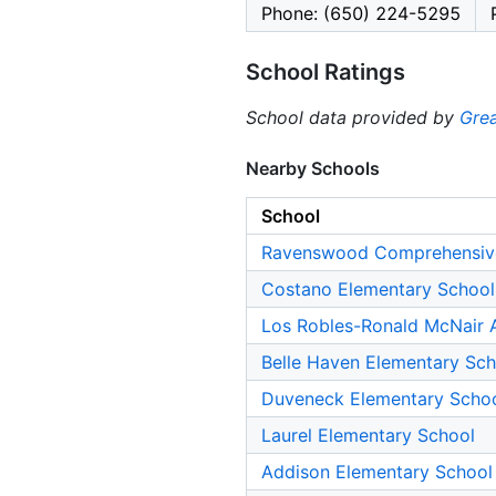
Phone: (650) 224-5295
School Ratings
School data provided by
Grea
Nearby Schools
School
Ravenswood Comprehensiv
Costano Elementary School
Los Robles-Ronald McNair
Belle Haven Elementary Sch
Duveneck Elementary Scho
Laurel Elementary School
Addison Elementary School