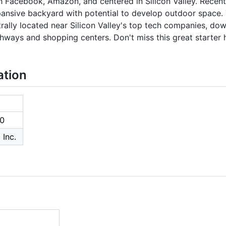
ch Facebook, Amazon, and centered in Silicon Valley. Recent
ansive backyard with potential to develop outdoor space.
rally located near Silicon Valley's top tech companies, do
hways and shopping centers. Don't miss this great starter 
ation
0
 Inc.