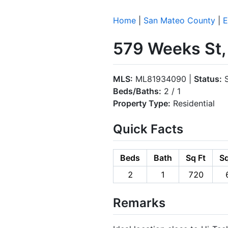
Home
|
San Mateo County
|
E
579 Weeks St,
MLS:
ML81934090 |
Status:
S
Beds/Baths:
2 / 1
Property Type:
Residential
Quick Facts
Beds
Bath
Sq Ft
Sq
2
1
720
Remarks