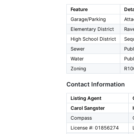
Feature
Deta
Garage/Parking
Atta
Elementary District
Rav
High School District
Seq
Sewer
Publ
Water
Publ
Zoning
R10
Contact Information
Listing Agent
Carol Sangster
Compass
License #: 01856274