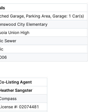
ils
ched Garage, Parking Area, Garage: 1 Car(s)
enswood City Elementary
uoia Union High
ic Sewer
ic
006
Co-Listing Agent
Heather Sangster
Compass
License #: 02074481