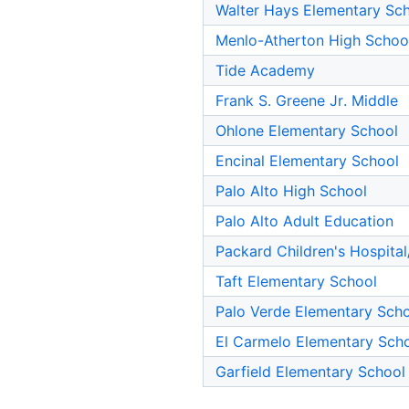
Walter Hays Elementary Sc
Menlo-Atherton High Schoo
Tide Academy
Frank S. Greene Jr. Middle
Ohlone Elementary School
Encinal Elementary School
Palo Alto High School
Palo Alto Adult Education
Packard Children's Hospital
Taft Elementary School
Palo Verde Elementary Sch
El Carmelo Elementary Sch
Garfield Elementary School