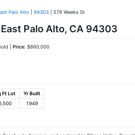
ast Palo Alto
|
94303
| 579 Weeks St
 East Palo Alto, CA 94303
old |
Price:
$860,000
 Ft Lot
Yr Built
6,500
1949