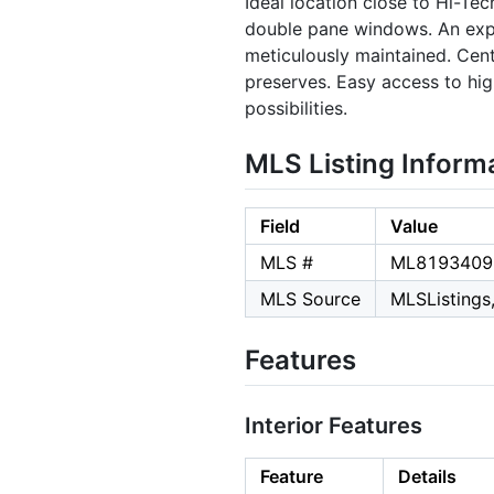
Ideal location close to Hi-Te
double pane windows. An exp
meticulously maintained. Cent
preserves. Easy access to hig
possibilities.
MLS Listing Inform
Field
Value
MLS #
ML8193409
MLS Source
MLSListings,
Features
Interior Features
Feature
Details