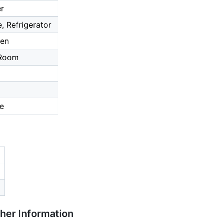
er
, Refrigerator
hen
 Room
ce
ther Information