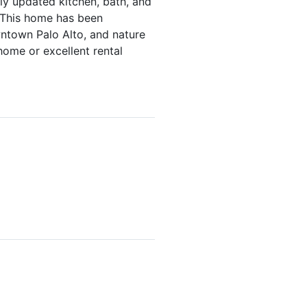
ly updated kitchen, bath, and
 This home has been
wntown Palo Alto, and nature
home or excellent rental